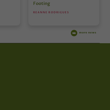
Footing
REANNE RODRIGUES
more news