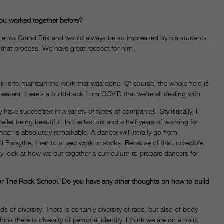
ou worked together before?
rica Grand Prix and would always be so impressed by his students.
that process. We have great respect for him.
sk is to maintain the work that was done. Of course, the whole field is
eaters; there’s a build-back from COVID that we’re all dealing with.
have succeeded in a variety of types of companies. Stylistically, I
allet being beautiful. In the last six and a half years of working for
ancer is absolutely remarkable. A dancer will literally go from
ill Forsythe, then to a new work in socks. Because of that incredible
ly look at how we put together a curriculum to prepare dancers for
r The Rock School. Do you have any other thoughts on how to build
nds of diversity. There is certainly diversity of race, but also of body
nk there is diversity of personal identity. I think we are on a bold,