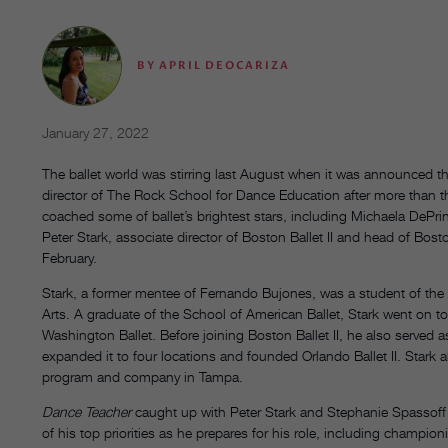
BY
APRIL DEOCARIZA
January 27, 2022
The ballet world was stirring last August when it was announced th
director of The Rock School for Dance Education after more than t
coached some of ballet’s brightest stars, including Michaela DeP
Peter Stark, associate director of Boston Ballet II and head of Bosto
February.
Stark, a former mentee of Fernando Bujones, was a student of the
Arts. A graduate of the School of American Ballet, Stark went on t
Washington Ballet. Before joining Boston Ballet II, he also served a
expanded it to four locations and founded Orlando Ballet II. Stark 
program and company in Tampa.
Dance Teacher
caught up with Peter Stark and Stephanie Spassoff
of his top priorities as he prepares for his role, including champio