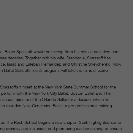
at Bojan Spassoff would be retiring from his role as president and
hree decades. Together with his wife, Stephanie, Spassoff has
rince, Isaac and Esteban Hernández, and Christine Shevchenko
.
Now
n Ballet School’s men’s program, will take the reins effective
 Spassoffs himself at the New York State Summer School for the
o perform with the New York City Ballet, Boston Ballet and The
s school director of the Orlando Ballet for a decade, where he
also founded Next Generation Ballet, a pre-professional training
 as The Rock School begins a new chapter. Stark highlighted some
ning diversity and inclusion, and promoting teacher training to ensure