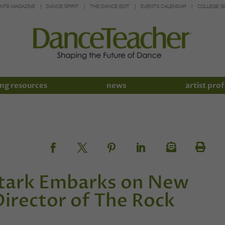
INTE MAGAZINE
DANCE SPIRIT
THE DANCE EDIT
EVENTS CALENDAR
COLLEGE G
ng resources
news
artist prof
 Stark Embarks on New
Director of The Rock