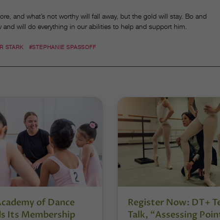
re, and what’s not worthy will fall away, but the gold will stay. Bo and
w and will do everything in our abilities to help and support him.
R STARK
#STEPHANIE SPASSOFF
Academy of Dance
Register Now: DT+ T
s Its Membership
Talk, “Assessing Poin