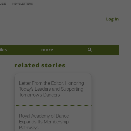
UIDE
NEWSLETTERS
Log In
iles
more
related stories
Letter From the Editor: Honoring
Today’s Leaders and Supporting
Tomorrow’s Dancers
Royal Academy of Dance
Expands Its Membership
Pathways