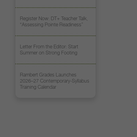
Register Now: DT+ Teacher Talk,
“Assessing Pointe Readiness”
Letter From the Editor: Start
Summer on Strong Footing
Rambert Grades Launches
2026–27 Contemporary-Syllabus
Training Calendar