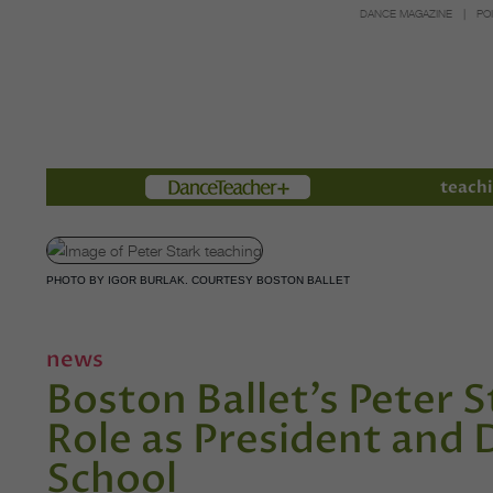
DANCE MAGAZINE
PO
Members
teachi
PHOTO BY IGOR BURLAK. COURTESY BOSTON BALLET
news
Boston Ballet’s Peter
Role as President and 
School