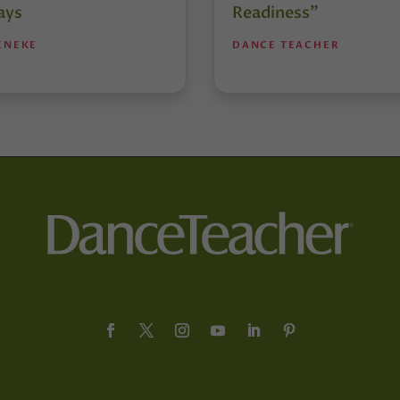
ays
Readiness”
ENEKE
DANCE TEACHER