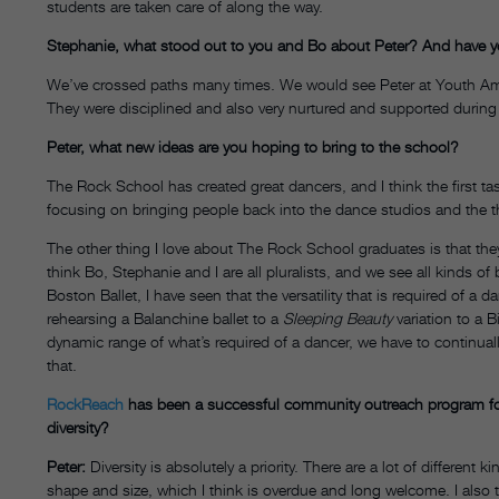
students are taken care of along the way.
Stephanie, what stood out to you and Bo about Peter? And have y
We’ve crossed paths many times. We would see Peter at Youth Ame
They were disciplined and also very nurtured and supported during 
Peter, what new ideas are you hoping to bring to the school?
The Rock School has created great dancers, and I think the first ta
focusing on bringing people back into the dance studios and the th
The other thing I love about The Rock School graduates is that they 
think Bo, Stephanie and I are all pluralists, and we see all kinds of b
Boston Ballet, I have seen that the versatility that is required of a d
rehearsing a Balanchine ballet to a
Sleeping Beauty
variation to a B
dynamic range of what’s required of a dancer, we have to continual
that.
RockReach
has been a successful community outreach program fo
diversity?
Peter:
Diversity is absolutely a priority. There are a lot of different ki
shape and size, which I think is overdue and long welcome. I also thi