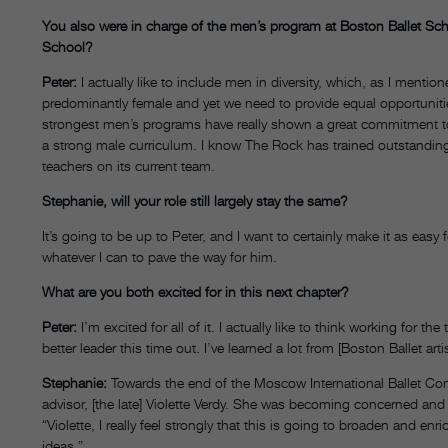
You also were in charge of the men’s program at Boston Ballet Sc
School?
Peter:
I actually like to include men in diversity, which, as I mentione
predominantly female and yet we need to provide equal opportuniti
strongest men’s programs have really shown a great commitment to
a strong male curriculum. I know The Rock has trained outstanding
teachers on its current team.
Stephanie, will your role still largely stay the same?
It’s going to be up to Peter, and I want to certainly make it as easy
whatever I can to pave the way for him.
What are you both excited for in this next chapter?
Peter:
I’m excited for all of it. I actually like to think working for 
better leader this time out. I’ve learned a lot from [Boston Ballet ar
Stephanie:
Towards the end of the Moscow International Ballet Compe
advisor, [the late] Violette Verdy. She was becoming concerned and sai
“Violette, I really feel strongly that this is going to broaden and en
ideas.”