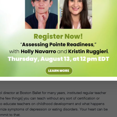
COURTESY THE ROCK SCHOOL
th and well-being. How will you ensure dancers are taken care of both
irector at Boston Ballet for many years, instituted regular teacher
 the few things] you can teach without any sort of certification or
lity to educate teachers on childhood development and what happens
gnize symptoms of depression or eating disorders. Your heart can be
commit to that.