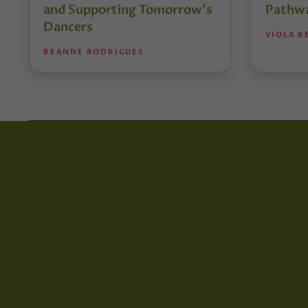
and Supporting Tomorrow’s
Pathw
Dancers
VIOLA B
REANNE RODRIGUES