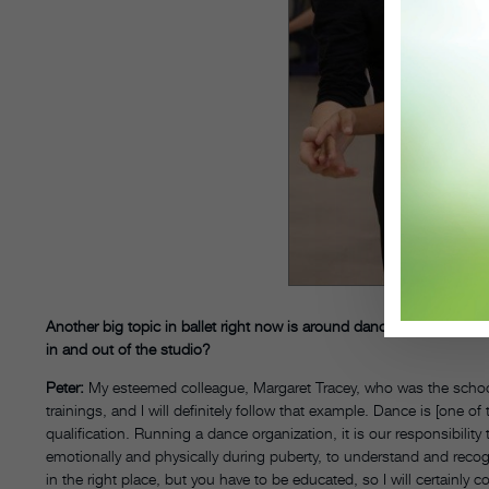
Another big topic in ballet right now is around dancer mental heal
in and out of the studio?
Peter:
My esteemed colleague, Margaret Tracey, who was the school d
trainings, and I will definitely follow that example. Dance is [one of
qualification. Running a dance organization, it is our responsibi
emotionally and physically during puberty, to understand and reco
in the right place, but you have to be educated, so I will certainly 