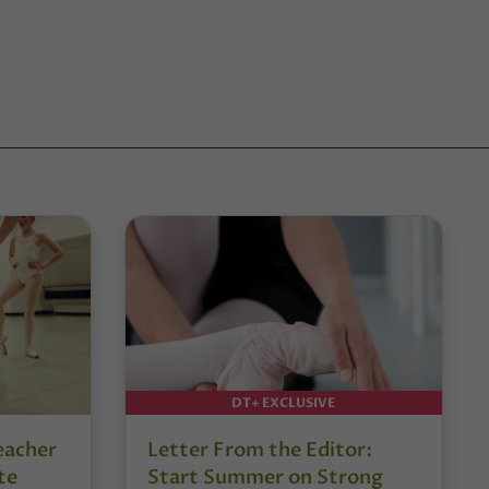
DT+ EXCLUSIVE
eacher
Letter From the Editor:
te
Start Summer on Strong