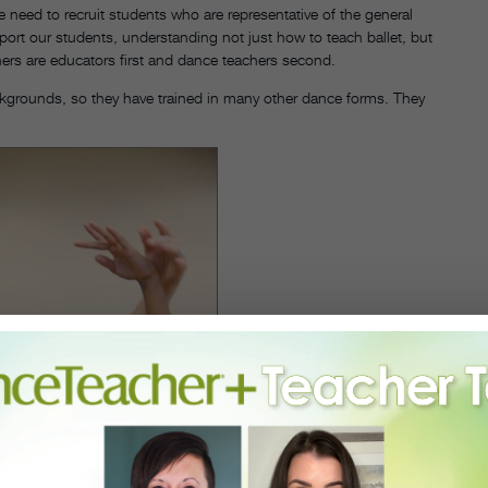
we need to recruit students who are representative of the general
ort our students, understanding not just how to teach ballet, but
chers are educators first and dance teachers second.
ckgrounds, so they have trained in many other dance forms. They