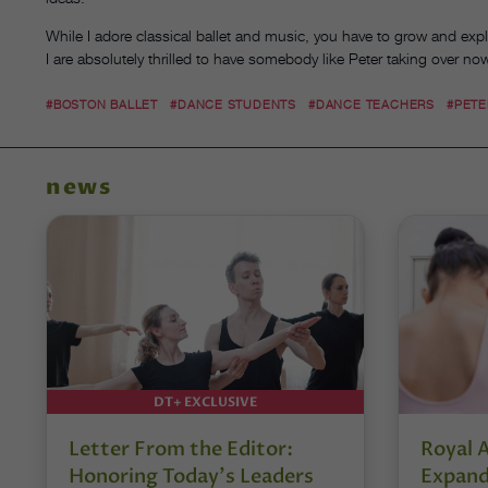
While I adore classical ballet and music, you have to grow and explo
I are absolutely thrilled to have somebody like Peter taking over no
#BOSTON BALLET
#DANCE STUDENTS
#DANCE TEACHERS
#PETE
news
DT+ EXCLUSIVE
Letter From the Editor:
Royal 
Honoring Today’s Leaders
Expand