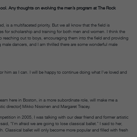
hool. Any thoughts on evolving the men’s program at The Rock
d, is a multifaceted priority. But we all know that the field is
es for scholarship and training for both men and women. I think the
 reaching out to boys, encouraging them into the field and providing
 male dancers, and I am thrilled there are some wonderful male
 for him as I can. I will be happy to continue doing what I’ve loved and
the team here in Boston, in a more subordinate role, will make me a
tistic director] Mikko Nissinen and Margaret Tracey.
tition in 2005, I was talking with our dear friend and former artistic
d, “I’m afraid we are going to lose classical ballet.” I said to her,
rich. Classical ballet will only become more popular and filled with fresh