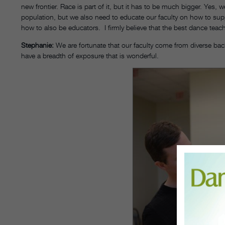
new frontier. Race is part of it, but it has to be much bigger. Yes, 
population, but we also need to educate our faculty on how to supp
how to also be educators. I firmly believe that the best dance tea
Stephanie:
We are fortunate that our faculty come from diverse ba
have a breadth of exposure that is wonderful.