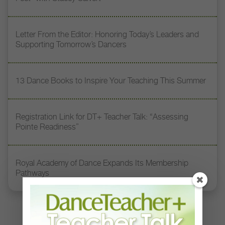
Letter From the Editor: Honoring Today’s Leaders and
Supporting Tomorrow’s Dancers
13 Dance Books to Inspire Your Teaching This Summer
Registration Link for DT+ Teacher Talk: “Assessing
Pointe Readiness”
Royal Academy of Dance Expands Its Membership
Pathways