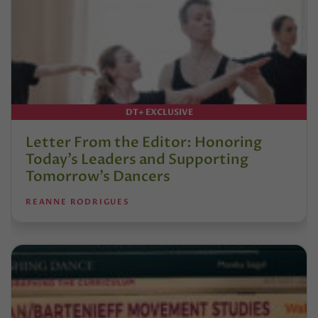
DT+ EXCLUSIVE
Letter From the Editor: Honoring
Today’s Leaders and Supporting
Tomorrow’s Dancers
REANNE RODRIGUES