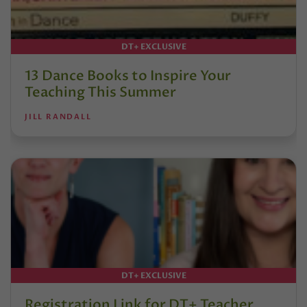
DT+ EXCLUSIVE
13 Dance Books to Inspire Your
Teaching This Summer
JILL RANDALL
DT+ EXCLUSIVE
Registration Link for DT+ Teacher