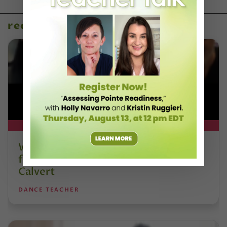
recent articles
DT+ EXCLUSIVE
Watch DT+ Teacher Talk: “Exercises
for Strong, Supple Feet” with Stacey
Calvert
DANCE TEACHER