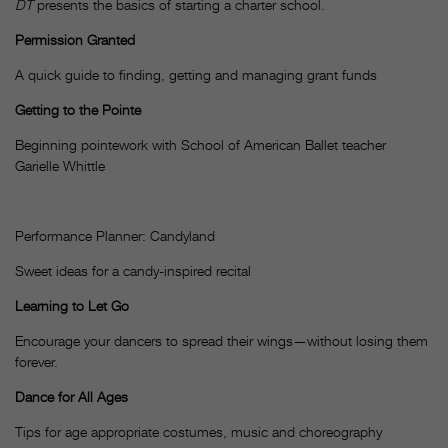
DT
presents the basics of starting a charter school.
Permission Granted
A quick guide to finding, getting and managing grant funds
Getting to the Pointe
Beginning pointework with School of American Ballet teacher
Garielle Whittle
Performance Planner: Candyland
Sweet ideas for a candy-inspired recital
Learning to Let Go
Encourage your dancers to spread their wings—without losing them
forever.
Dance for All Ages
Tips for age appropriate costumes, music and choreography