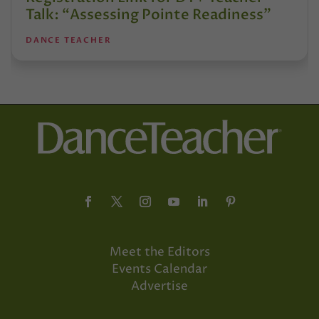
Talk: “Assessing Pointe Readiness”
DANCE TEACHER
Meet the Editors
Events Calendar
Advertise