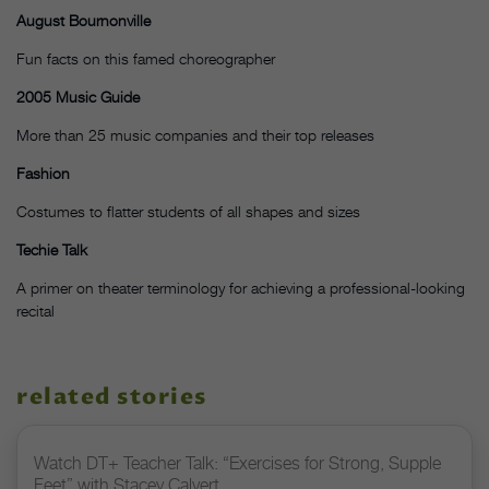
August Bournonville
Fun facts on this famed choreographer
2005 Music Guide
More than 25 music companies and their top releases
Fashion
Costumes to flatter students of all shapes and sizes
Techie Talk
A primer on theater terminology for achieving a professional-looking
recital
related stories
Watch DT+ Teacher Talk: “Exercises for Strong, Supple
Feet” with Stacey Calvert