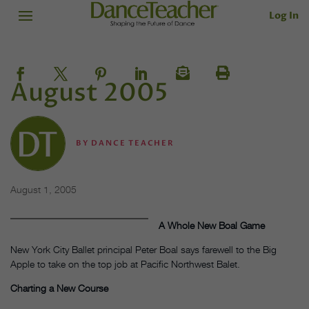
Log In
August 2005
BY
DANCE TEACHER
August 1, 2005
A Whole New Boal Game
New York City Ballet principal Peter Boal says farewell to the Big
Apple to take on the top job at Pacific Northwest Balet.
Charting a New Course