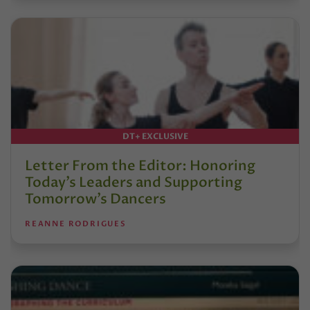
DT+ EXCLUSIVE
Letter From the Editor: Honoring
Today’s Leaders and Supporting
Tomorrow’s Dancers
REANNE RODRIGUES