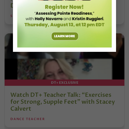
DanceBy Stephanie Kramer
STEPHANIE KRAMER
DT+ EXCLUSIVE
Watch DT+ Teacher Talk: “Exercises
for Strong, Supple Feet” with Stacey
Calvert
DANCE TEACHER