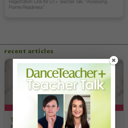
Registration Link for DT+ Teacher Talk: “Assessing
Pointe Readiness”
recent articles
DT+ EXCLUSIVE
The 250-Year Legacy of E.T.A.
Hoffmann and His Influence on