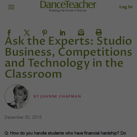
Log In
Ask the Experts: Studio
Business, Competitions
and Technology in the
Classroom
BY
JOANNE CHAPMAN
December 30, 2015
Q: How do you handle students who have financial hardship? Do