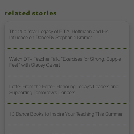
related stories
The 250-Year Legacy of E.T.A. Hoffmann and His
Influence on DanceBy Stephanie Kramer
Watch DT+ Teacher Talk: “Exercises for Strong, Supple
Feet” with Stacey Calvert
Letter From the Editor: Honoring Today’s Leaders and
Supporting Tomorrow’s Dancers
13 Dance Books to Inspire Your Teaching This Summer