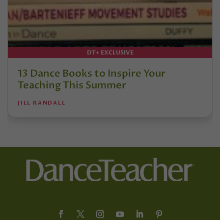
DT+ EXCLUSIVE
13 Dance Books to Inspire Your
Teaching This Summer
JILL RANDALL