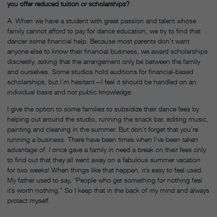
you offer reduced tuition or scholarships?
A: When we have a student with great passion and talent whose
family cannot afford to pay for dance education, we try to find that
dancer some financial help. Because most parents don’t want
anyone else to know their financial business, we award scholarships
discreetly, asking that the arrangement only be between the family
and ourselves. Some studios hold auditions for financial-based
scholarships, but I’m hesitant—I feel it should be handled on an
individual basis and not public knowledge.
I give the option to some families to subsidize their dance fees by
helping out around the studio, running the snack bar, editing music,
painting and cleaning in the summer. But don’t forget that you’re
running a business. There have been times when I’ve been taken
advantage of. I once gave a family in need a break on their fees only
to find out that they all went away on a fabulous summer vacation
for two weeks! When things like that happen, it’s easy to feel used.
My father used to say, “People who get something for nothing feel
it’s worth nothing.” So I keep that in the back of my mind and always
protect myself.