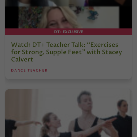
DT+ EXCLUSIVE
Watch DT+ Teacher Talk: “Exercises
for Strong, Supple Feet” with Stacey
Calvert
DANCE TEACHER