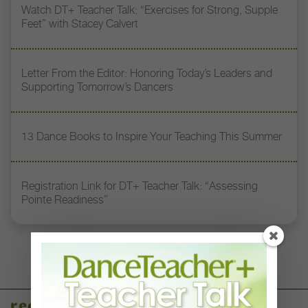
Watch DT+ Teacher Talk: “Exercises for Strong, Supple
Feet” with Stacey Calvert
Letter From the Editor: Honoring Today’s Leaders and
Supporting Tomorrow’s Dancers
13 Dance Books to Inspire Your Teaching This Summer
Registration Link for DT+ Teacher Talk: “Assessing
Pointe Readiness”
recent articles