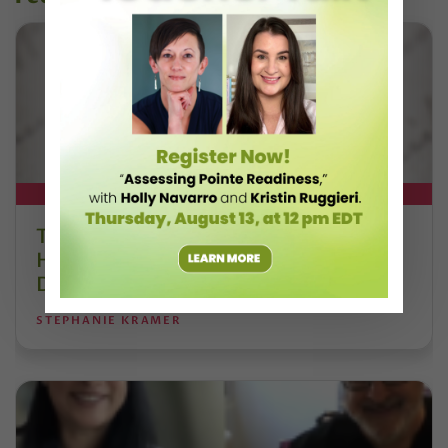
DT+ EXCLUSIVE
The 250-Year Legacy of E.T.A.
Hoffmann and His Influence on
DanceBy Stephanie Kramer
STEPHANIE KRAMER