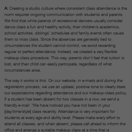
A:
Creating a studio culture where consistent class attendance is the
norm requires ongoing communication with students and parents.
We find that while parents of recreational dancers usually consider
dance class a fun and healthy activity, their children’s academics,
school activities, siblings’ schedules and family events often cause
them to miss class. Since the absences are generally tied to
circumstances the student cannot control, we avoid rewarding
regular or perfect attendance. Instead, we created a very flexible
makeup-class procedure. This way, parents don’t feel that tuition is
lost, and their child can easily participate, regardless of what
circumstances arise.
The way it works is this: On our website, in e-mails and during the
registration process, we use an upbeat, positive tone to clearly state
our expectations regarding attendance and our makeup-class policy.
If a student has been absent for two classes in a row, we send a
friendly e-mail: “We have noticed you have not been in your
[day/time/style] class recently. Attendance is very important for
students at every age and ability level. Please make every effort to
attend all classes, and when absent, please call ahead to inform the
office and arrange a suitable makeup class at a time that is