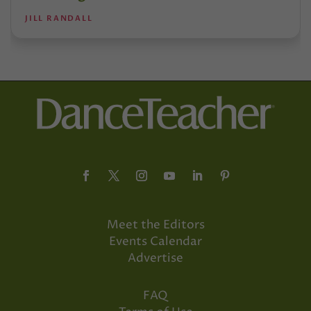
JILL RANDALL
Meet the Editors
Events Calendar
Advertise
FAQ