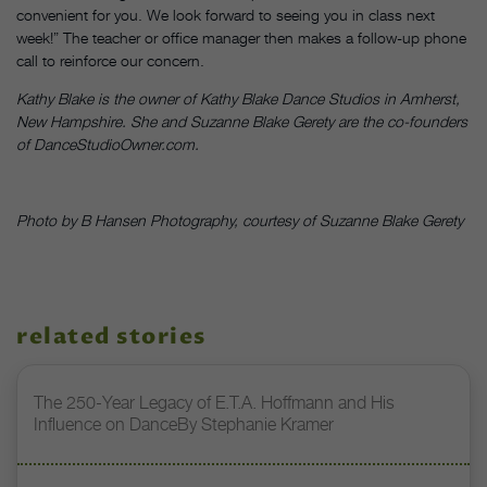
convenient for you. We look forward to seeing you in class next
week!” The teacher or office manager then makes a follow-up phone
call to reinforce our concern.
Kathy Blake is the owner of Kathy Blake Dance Studios in Amherst,
New Hampshire. She and Suzanne Blake Gerety are the co-founders
of
DanceStudioOwner.com.
Photo by B Hansen Photography, courtesy of Suzanne Blake Gerety
related stories
The 250-Year Legacy of E.T.A. Hoffmann and His
Influence on DanceBy Stephanie Kramer