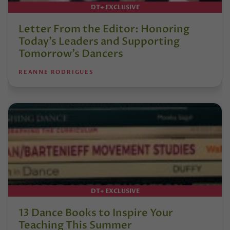
DT+ EXCLUSIVE
Letter From the Editor: Honoring
Today’s Leaders and Supporting
Tomorrow’s Dancers
REANNE RODRIGUES
DT+ EXCLUSIVE
13 Dance Books to Inspire Your
Teaching This Summer