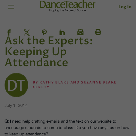
Log In
Ask the Experts:
Keeping Up
Attendance
BY
KATHY BLAKE AND SUZANNE BLAKE
GERETY
July 1, 2014
Q:
I need help crafting e-mails and the text on our website to
encourage students to come to class. Do you have any tips on how
to keep up attendance?