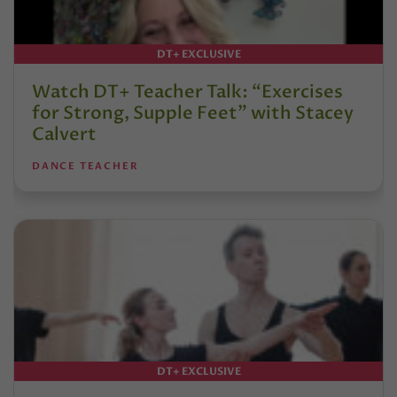
DT+ EXCLUSIVE
Watch DT+ Teacher Talk: “Exercises
for Strong, Supple Feet” with Stacey
Calvert
DANCE TEACHER
DT+ EXCLUSIVE