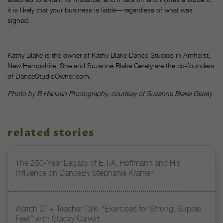
it is likely that your business is liable—regardless of what was
signed.
Kathy Blake is the owner of Kathy Blake Dance Studios in Amherst,
New Hampshire. She and Suzanne Blake Gerety are the co-founders
of DanceStudioOwner.com.
Photo by B Hansen Photography, courtesy of Suzanne Blake Gerety
related stories
The 250-Year Legacy of E.T.A. Hoffmann and His
Influence on DanceBy Stephanie Kramer
Watch DT+ Teacher Talk: “Exercises for Strong, Supple
Feet” with Stacey Calvert