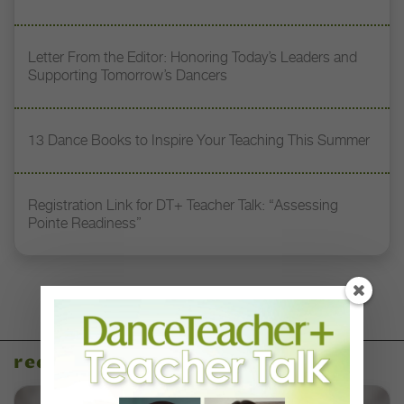
Letter From the Editor: Honoring Today’s Leaders and
Supporting Tomorrow’s Dancers
13 Dance Books to Inspire Your Teaching This Summer
Registration Link for DT+ Teacher Talk: “Assessing
Pointe Readiness”
recent articles