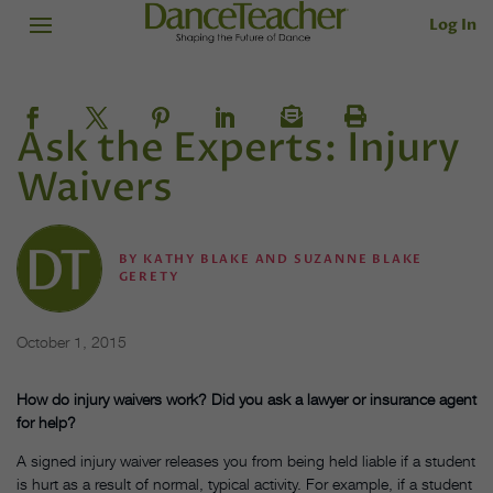
Log In
Ask the Experts: Injury
Waivers
BY
KATHY BLAKE AND SUZANNE BLAKE
GERETY
October 1, 2015
How do injury waivers work? Did you ask a lawyer or insurance agent
for help?
A signed injury waiver releases you from being held liable if a student
is hurt as a result of normal, typical activity. For example, if a student