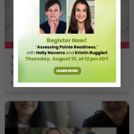
DT+ EXCLUSIVE
The 250-Year Legacy of E.T.A.
Hoffmann and His Influence on
DanceBy Stephanie Kramer
STEPHANIE KRAMER