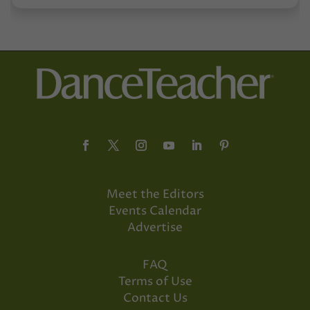
Meet the Editors
Events Calendar
Advertise
FAQ
Terms of Use
Contact Us