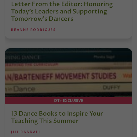
Letter From the Editor: Honoring
Today’s Leaders and Supporting
Tomorrow’s Dancers
REANNE RODRIGUES
DT+ EXCLUSIVE
13 Dance Books to Inspire Your
Teaching This Summer
JILL RANDALL