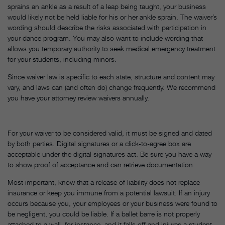
sprains an ankle as a result of a leap being taught, your business
would likely not be held liable for his or her ankle sprain. The waiver’s
wording should describe the risks associated with participation in
your dance program. You may also want to include wording that
allows you temporary authority to seek medical emergency treatment
for your students, including minors.
Since waiver law is specific to each state, structure and content may
vary, and laws can (and often do) change frequently. We recommend
you have your attorney review waivers annually.
For your waiver to be considered valid, it must be signed and dated
by both parties. Digital signatures or a click-to-agree box are
acceptable under the digital signatures act. Be sure you have a way
to show proof of acceptance and can retrieve documentation.
Most important, know that a release of liability does not replace
insurance or keep you immune from a potential lawsuit. If an injury
occurs because you, your employees or your business were found to
be negligent, you could be liable. If a ballet barre is not properly
attached to a wall, for instance, and it falls off and injures a student,