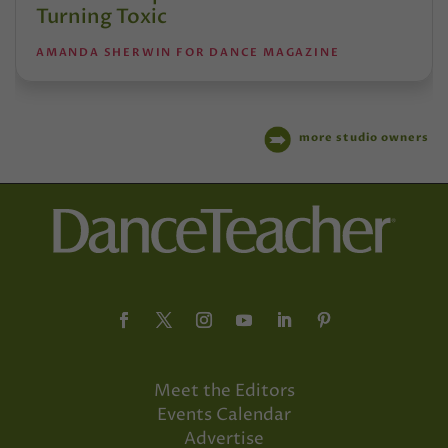
Turning Toxic
AMANDA SHERWIN FOR DANCE MAGAZINE
more studio owners
Meet the Editors
Events Calendar
Advertise