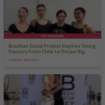
DT+ EXCLUSIVE
Brazilian Social Project Inspires Young
Dancers From Chile to Dream Big
LINDSAY MARTELL