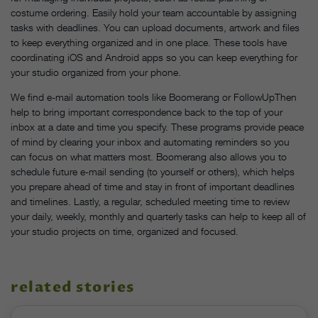
costume ordering. Easily hold your team accountable by assigning
tasks with deadlines. You can upload documents, artwork and files
to keep everything organized and in one place. These tools have
coordinating iOS and Android apps so you can keep everything for
your studio organized from your phone.
We find e-mail automation tools like Boomerang or FollowUpThen
help to bring important correspondence back to the top of your
inbox at a date and time you specify. These programs provide peace
of mind by clearing your inbox and automating reminders so you
can focus on what matters most. Boomerang also allows you to
schedule future e-mail sending (to yourself or others), which helps
you prepare ahead of time and stay in front of important deadlines
and timelines. Lastly, a regular, scheduled meeting time to review
your daily, weekly, monthly and quarterly tasks can help to keep all of
your studio projects on time, organized and focused.
related stories