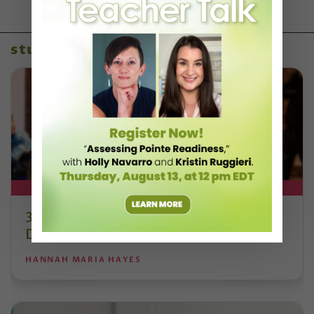
studio owners
DT+ EXCLUSIVE
3 Studios Reshaping Traditional
Dance Education
HANNAH MARIA HAYES