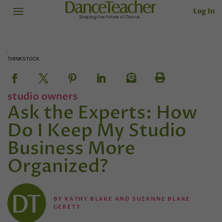
Log In
THINKSTOCK
studio owners
Ask the Experts: How
Do I Keep My Studio
Business More
Organized?
BY
KATHY BLAKE AND SUZANNE BLAKE
GERETY