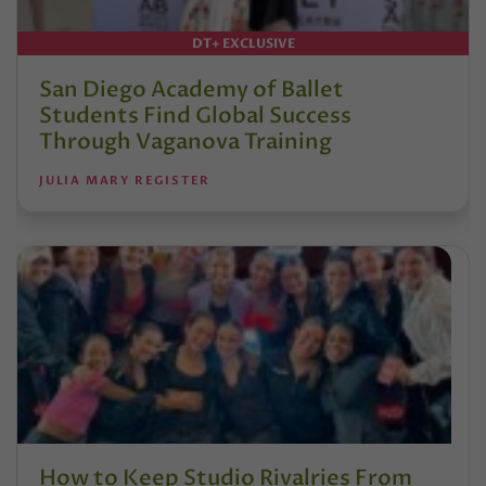
DT+ EXCLUSIVE
San Diego Academy of Ballet
Students Find Global Success
Through Vaganova Training
JULIA MARY REGISTER
How to Keep Studio Rivalries From