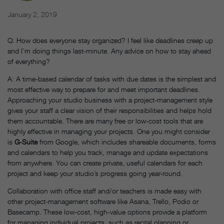
January 2, 2019
Q: How does everyone stay organized? I feel like deadlines creep up
and I’m doing things last-minute. Any advice on how to stay ahead
of everything?
A: A time-based calendar of tasks with due dates is the simplest and
most effective way to prepare for and meet important deadlines.
Approaching your studio business with a project-management style
gives your staff a clear vision of their responsibilities and helps hold
them accountable. There are many free or low-cost tools that are
highly effective in managing your projects. One you might consider
is
G-Suite
from Google, which includes shareable documents, forms
and calendars to help you track, manage and update expectations
from anywhere. You can create private, useful calendars for each
project and keep your studio’s progress going year-round.
Collaboration with office staff and/or teachers is made easy with
other project-management software like Asana, Trello, Podio or
Basecamp. These low-cost, high-value options provide a platform
for managing individual projects, such as recital planning or