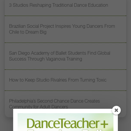
3 Studios Reshaping Traditional Dance Education
Brazilian Social Project Inspires Young Dancers From
Chile to Dream Big
San Diego Academy of Ballet Students Find Global
Success Through Vaganova Training
How to Keep Studio Rivalries From Turning Toxic
Philadelphia’s Second Chance Dance Creates
Community for Adult Dancers