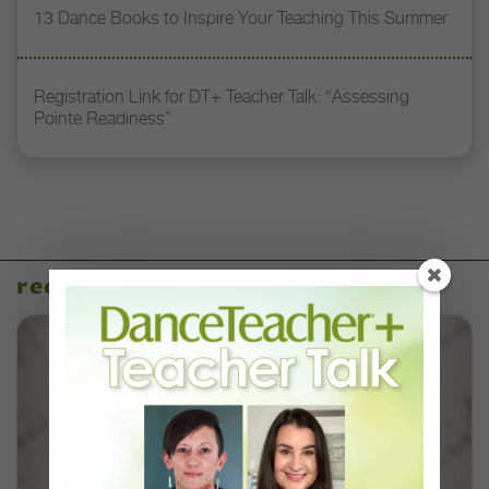
13 Dance Books to Inspire Your Teaching This Summer
Registration Link for DT+ Teacher Talk: “Assessing
Pointe Readiness”
recent articles