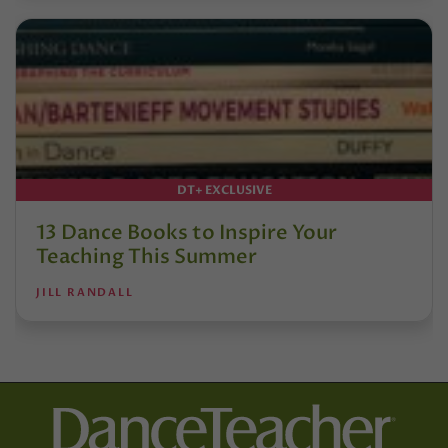
DT+ EXCLUSIVE
13 Dance Books to Inspire Your
Teaching This Summer
JILL RANDALL