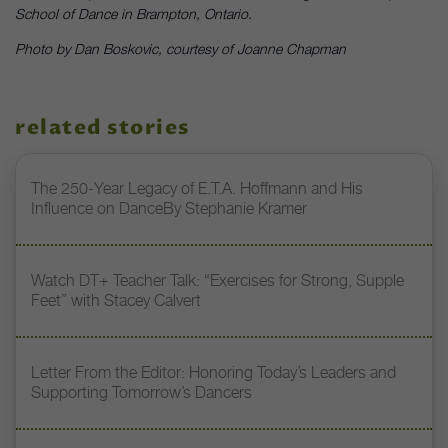
School of Dance in Brampton, Ontario.
Photo by Dan Boskovic, courtesy of Joanne Chapman
related stories
The 250-Year Legacy of E.T.A. Hoffmann and His
Influence on DanceBy Stephanie Kramer
Watch DT+ Teacher Talk: “Exercises for Strong, Supple
Feet” with Stacey Calvert
Letter From the Editor: Honoring Today’s Leaders and
Supporting Tomorrow’s Dancers