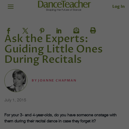
Log In
Ask the Experts:
Guiding Little Ones
During Recitals
BY
JOANNE CHAPMAN
July 1, 2015
For your 3- and 4-year-olds, do you have someone onstage with
them during their recital dance in case they forget it?