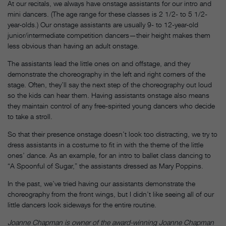
At our recitals, we always have onstage assistants for our intro and
mini dancers. (The age range for these classes is 2 1/2- to 5 1/2-
year-olds.) Our onstage assistants are usually 9- to 12-year-old
junior/intermediate competition dancers—their height makes them
less obvious than having an adult onstage.
The assistants lead the little ones on and offstage, and they
demonstrate the choreography in the left and right corners of the
stage. Often, they’ll say the next step of the choreography out loud
so the kids can hear them. Having assistants onstage also means
they maintain control of any free-spirited young dancers who decide
to take a stroll.
So that their presence onstage doesn’t look too distracting, we try to
dress assistants in a costume to fit in with the theme of the little
ones’ dance. As an example, for an intro to ballet class dancing to
“A Spoonful of Sugar,” the assistants dressed as Mary Poppins.
In the past, we’ve tried having our assistants demonstrate the
choreography from the front wings, but I didn’t like seeing all of our
little dancers look sideways for the entire routine.
Joanne Chapman is owner of the award-winning Joanne Chapman