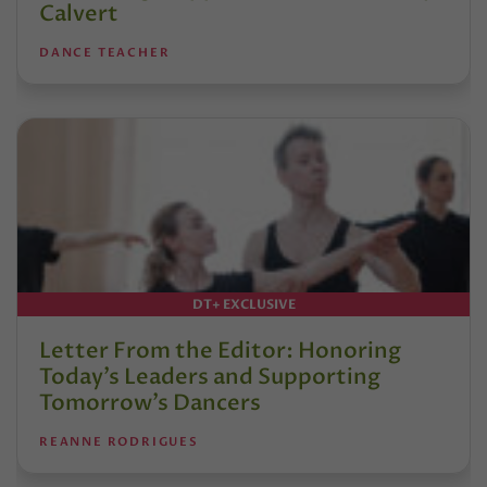
Calvert
DANCE TEACHER
DT+ EXCLUSIVE
Letter From the Editor: Honoring
Today’s Leaders and Supporting
Tomorrow’s Dancers
REANNE RODRIGUES