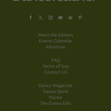
Meet the Editors
Events Calendar
Advertise
FAQ
Terms of Use
Contact Us
Dance Magazine
Dance Spirit
Pointe
The Dance Edit