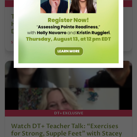
DT+ EXCLUSIVE
The 250-Year Legacy of E.T.A.
Hoffmann and His Influence on
DanceBy Stephanie Kramer
STEPHANIE KRAMER
DT+ EXCLUSIVE
Watch DT+ Teacher Talk: “Exercises
for Strong, Supple Feet” with Stacey