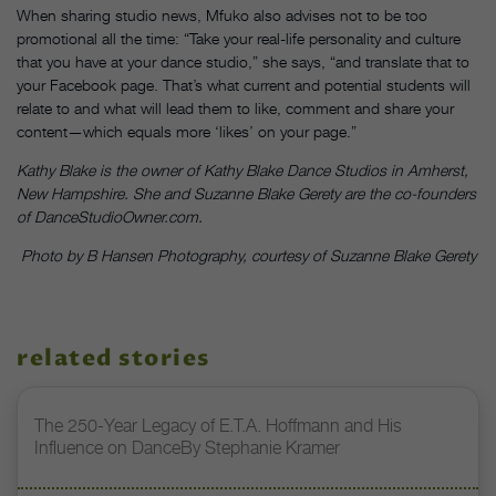
When sharing studio news, Mfuko also advises not to be too
promotional all the time: “Take your real-life personality and culture
that you have at your dance studio,” she says, “and translate that to
your Facebook page. That’s what current and potential students will
relate to and what will lead them to like, comment and share your
content—which equals more ‘likes’ on your page.”
Kathy Blake is the owner of Kathy Blake Dance Studios in Amherst,
New Hampshire. She and Suzanne Blake Gerety are the co-founders
of DanceStudioOwner.com.
Photo by B Hansen Photography, courtesy of Suzanne Blake Gerety
related stories
The 250-Year Legacy of E.T.A. Hoffmann and His
Influence on DanceBy Stephanie Kramer