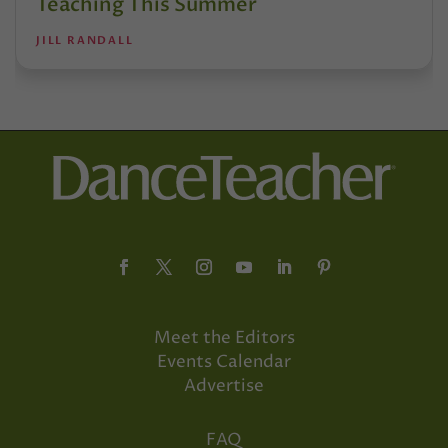
Teaching This Summer
JILL RANDALL
Meet the Editors
Events Calendar
Advertise
FAQ