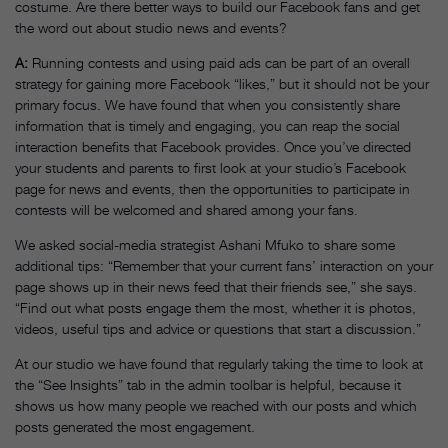
costume. Are there better ways to build our Facebook fans and get
the word out about studio news and events?
A
:
Running contests and using paid ads can be part of an overall
strategy for gaining more Facebook “likes,” but it should not be your
primary focus. We have found that when you consistently share
information that is timely and engaging, you can reap the social
interaction benefits that Facebook provides. Once you’ve directed
your students and parents to first look at your studio’s Facebook
page for news and events, then the opportunities to participate in
contests will be welcomed and shared among your fans.
We asked social-media strategist Ashani Mfuko to share some
additional tips: “Remember that your current fans’ interaction on your
page shows up in their news feed that their friends see,” she says.
“Find out what posts engage them the most, whether it is photos,
videos, useful tips and advice or questions that start a discussion.”
At our studio we have found that regularly taking the time to look at
the “See Insights” tab in the admin toolbar is helpful, because it
shows us how many people we reached with our posts and which
posts generated the most engagement.