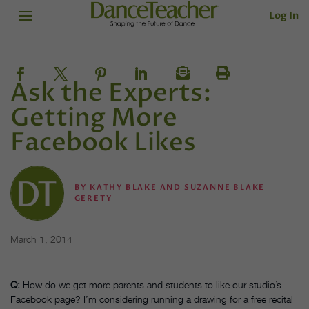
Log In
Ask the Experts:
Getting More
Facebook Likes
BY
KATHY BLAKE AND SUZANNE BLAKE
GERETY
March 1, 2014
Q:
How do we get more parents and students to like our studio’s
Facebook page? I’m considering running a drawing for a free recital