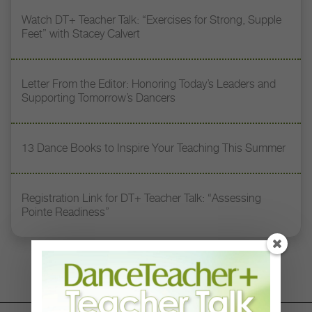
Watch DT+ Teacher Talk: “Exercises for Strong, Supple
Feet” with Stacey Calvert
Letter From the Editor: Honoring Today’s Leaders and
Supporting Tomorrow’s Dancers
13 Dance Books to Inspire Your Teaching This Summer
Registration Link for DT+ Teacher Talk: “Assessing
Pointe Readiness”