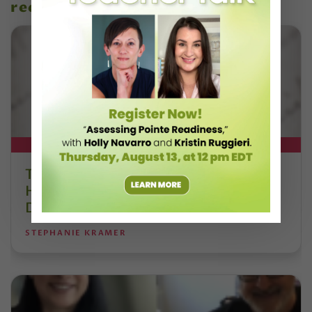
recent articles
DT+ EXCLUSIVE
The 250-Year Legacy of E.T.A.
Hoffmann and His Influence on
DanceBy Stephanie Kramer
STEPHANIE KRAMER