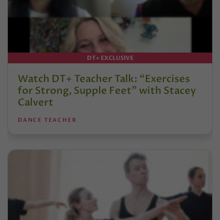
DT+ EXCLUSIVE
Watch DT+ Teacher Talk: “Exercises
for Strong, Supple Feet” with Stacey
Calvert
DANCE TEACHER