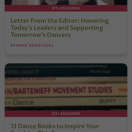
DT+ EXCLUSIVE
Letter From the Editor: Honoring
Today’s Leaders and Supporting
Tomorrow’s Dancers
REANNE RODRIGUES
DT+ EXCLUSIVE
13 Dance Books to Inspire Your