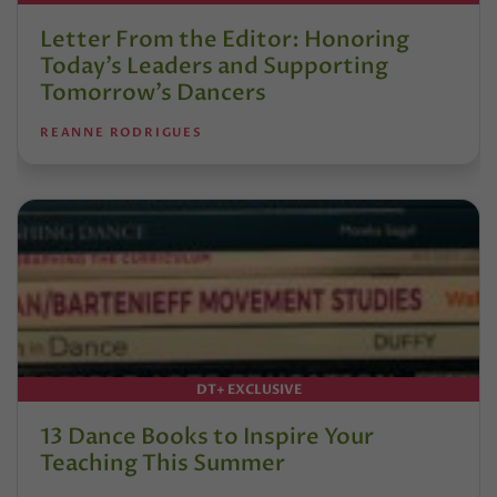
Letter From the Editor: Honoring
Today’s Leaders and Supporting
Tomorrow’s Dancers
REANNE RODRIGUES
DT+ EXCLUSIVE
13 Dance Books to Inspire Your
Teaching This Summer