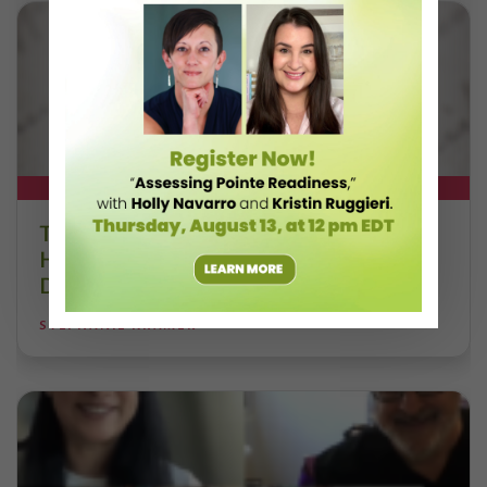
DT+ EXCLUSIVE
The 250-Year Legacy of E.T.A.
Hoffmann and His Influence on
DanceBy Stephanie Kramer
STEPHANIE KRAMER