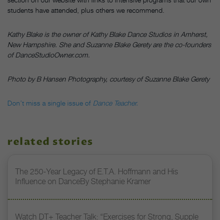
students have attended, plus others we recommend.
Kathy Blake is the owner of Kathy Blake Dance Studios in Amherst,
New Hampshire. She and Suzanne Blake Gerety are the co-founders
of DanceStudioOwner.com.
Photo by B Hansen Photography, courtesy of Suzanne Blake Gerety
Don’t miss a single issue of
Dance Teacher.
related stories
The 250-Year Legacy of E.T.A. Hoffmann and His
Influence on DanceBy Stephanie Kramer
Watch DT+ Teacher Talk: “Exercises for Strong, Supple