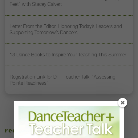
Feet” with Stacey Calvert
Letter From the Editor: Honoring Today’s Leaders and
Supporting Tomorrow’s Dancers
13 Dance Books to Inspire Your Teaching This Summer
Registration Link for DT+ Teacher Talk: “Assessing
Pointe Readiness”
recent articles