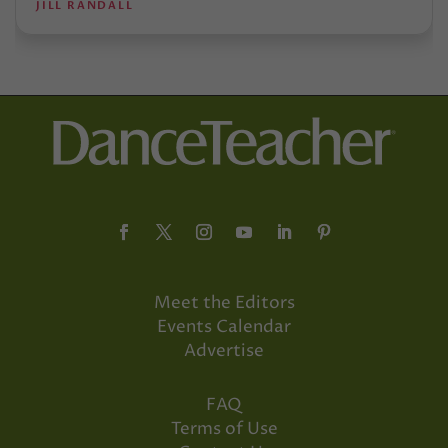
JILL RANDALL
Meet the Editors
Events Calendar
Advertise
FAQ
Terms of Use