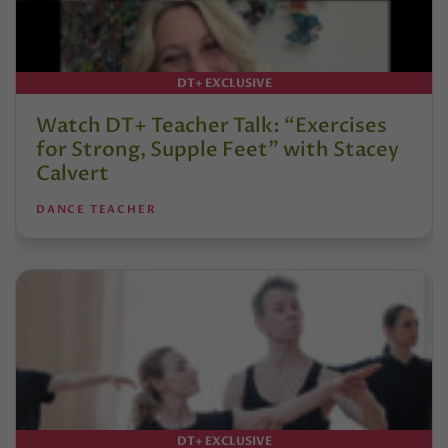
DT+ EXCLUSIVE
Watch DT+ Teacher Talk: “Exercises
for Strong, Supple Feet” with Stacey
Calvert
DANCE TEACHER
DT+ EXCLUSIVE