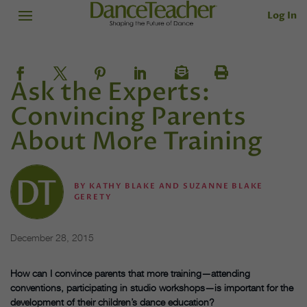
Log In
Ask the Experts:
Convincing Parents
About More Training
BY
KATHY BLAKE AND SUZANNE BLAKE
GERETY
December 28, 2015
How can I convince parents
that more training—attending
conventions, participating in studio
workshops—is important for the
development of their children’s dance education?