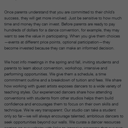
Once parents understand that you are committed to their child’s
success, they will get more involved. Just be sensitive to how much
time and money they can invest. Before parents are ready to pay
hundreds of dollars for a dance convention, for example, they may
want to see the value in participating. When you give them choices
—events at different price points, optional participation—they
become invested because they can make an informed decision.
We host info meetings in the spring and fall, inviting students and
parents to learn about convention, workshop, intensive and
performing opportunities. We give them a schedule, a time
commitment outline and a breakdown of tuition and fees. We share
how working with guest artists exposes dancers to a wide variety of
teaching styles. Our experienced dancers share how attending
conventions with students from other studios helps them build
confidence and encourages them to focus on their own skills and
technique. We’re very transparent: Our studio can take a student
only so far—we will always encourage talented, ambitious dancers to
seek opportunities beyond our walls. We curate a dancer resources
section on our website with links to intensive programs that our own