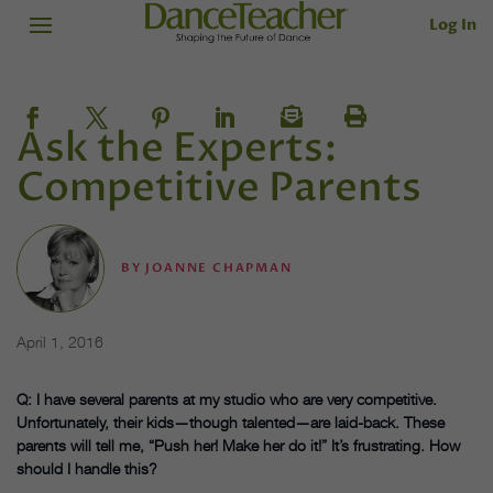
Log In
Ask the Experts:
Competitive Parents
BY
JOANNE CHAPMAN
April 1, 2016
Q: I have several parents at my studio who are very competitive.
Unfortunately, their kids—though talented—are laid-back. These
parents will tell me, “Push her! Make her do it!” It’s frustrating. How
should I handle this?