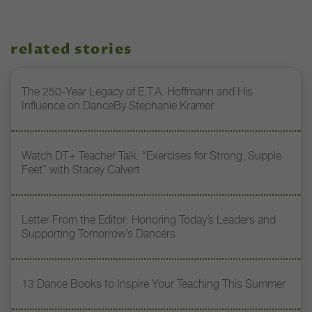
related stories
The 250-Year Legacy of E.T.A. Hoffmann and His
Influence on DanceBy Stephanie Kramer
Watch DT+ Teacher Talk: “Exercises for Strong, Supple
Feet” with Stacey Calvert
Letter From the Editor: Honoring Today’s Leaders and
Supporting Tomorrow’s Dancers
13 Dance Books to Inspire Your Teaching This Summer