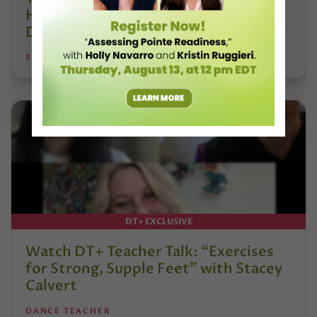
Hoffmann and His Influence on
DanceBy Stephanie Kramer
STEPHANIE KRAMER
DT+ EXCLUSIVE
Watch DT+ Teacher Talk: “Exercises
for Strong, Supple Feet” with Stacey
Calvert
DANCE TEACHER