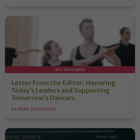
DT+ EXCLUSIVE
Letter From the Editor: Honoring
Today’s Leaders and Supporting
Tomorrow’s Dancers
REANNE RODRIGUES