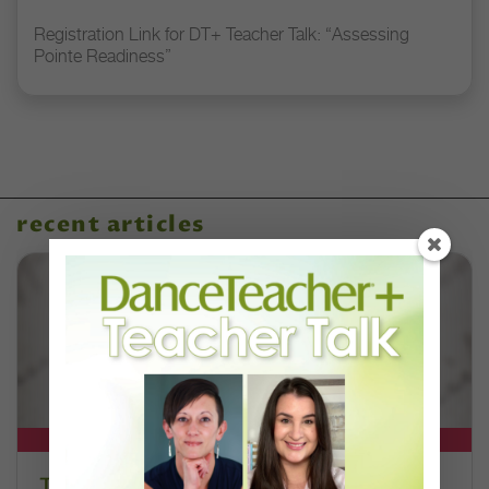
Registration Link for DT+ Teacher Talk: “Assessing
Pointe Readiness”
recent articles
DT+ EXCLUSIVE
The 250-Year Legacy of E.T.A.