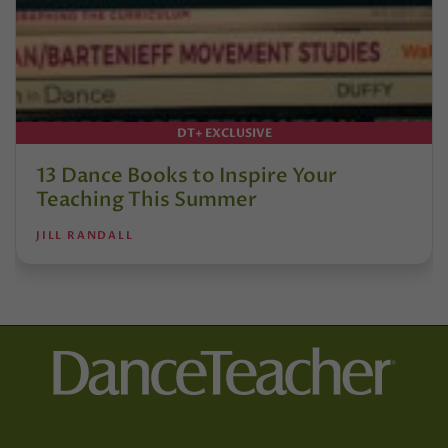
DT+ EXCLUSIVE
13 Dance Books to Inspire Your
Teaching This Summer
JILL RANDALL