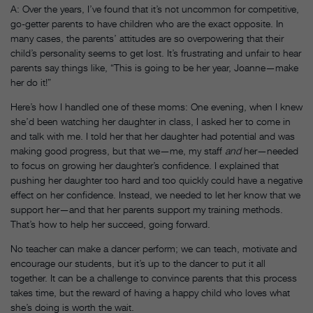
A: Over the years, I’ve found that it’s not uncommon for competitive,
go-getter parents to have children who are the exact opposite. In
many cases, the parents’ attitudes are so overpowering that their
child’s personality seems to get lost. It’s frustrating and unfair to hear
parents say things like, “This is going to be her year, Joanne—make
her do it!”
Here’s how I handled one of these moms: One evening, when I knew
she’d been watching her daughter in class, I asked her to come in
and talk with me. I told her that her daughter had potential and was
making good progress, but that we—me, my staff
and
her—needed
to focus on growing her daughter’s confidence. I explained that
pushing her daughter too hard and too quickly could have a negative
effect on her confidence. Instead, we needed to let her know that we
support her—and that her parents support my training methods.
That’s how to help her succeed, going forward.
No teacher can make a dancer perform; we can teach, motivate and
encourage our students, but it’s up to the dancer to put it all
together. It can be a challenge to convince parents that this process
takes time, but the reward of having a happy child who loves what
she’s doing is worth the wait.