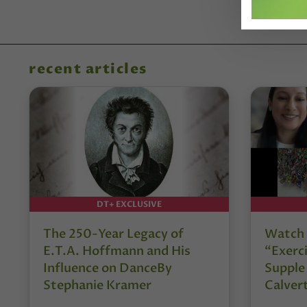
recent articles
DT+ EXCLUSIVE
The 250-Year Legacy of
Watch 
E.T.A. Hoffmann and His
“Exerci
Influence on DanceBy
Supple
Stephanie Kramer
Calver