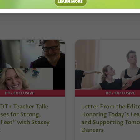
DT+ EXCLUSIVE
DT+ EXCLUSIVE
DT+ Teacher Talk:
Letter From the Edit
ses for Strong,
Honoring Today’s Lea
 Feet” with Stacey
and Supporting Tomo
t
Dancers