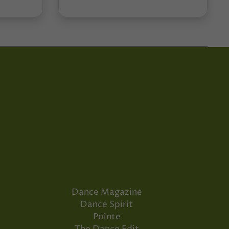
Dance Magazine
Dance Spirit
Pointe