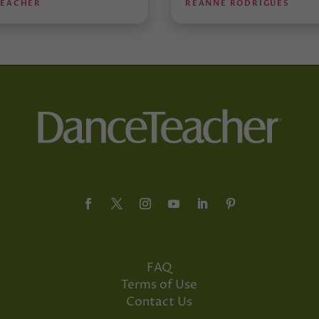
TEACHER
REANNE RODRIGUES
FAQ
Terms of Use
Contact Us