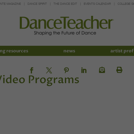
INTE MAGAZINE
DANCE SPIRIT
THE DANCE EDIT
EVENTS CALENDAR
COLLEGE G
ng resources
news
artist prof
 Video Programs