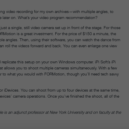
zing video recording for my own archives—with multiple angles, to
piece later on. What’s your video program recommendation?
a single, still video camera set up in front of the stage. For those
Motion is a great investment. For the price of $150 a minute, the
ple angles. Then, using their software, you can watch the dance from
an roll the videos forward and back. You can even enlarge one view
 replicate this setup on your own Windows computer. iPi Soft’s iPi
at allows you to shoot multiple cameras simultaneously. With a few
ar to what you would with FORMotion, though you’ll need tech savvy
r iDevices. You can shoot from up to four devices at the same time,
evices’ camera operations. Once you’ve finished the shoot, all of the
e is an adjunct professor at New York University and on faculty at the