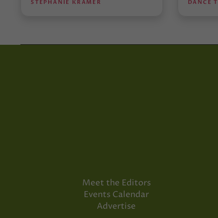
STEPHANIE KRAMER
DANCE 
Meet the Editors
Events Calendar
Advertise