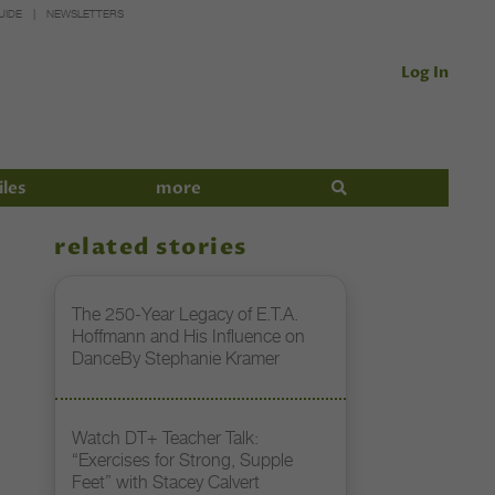
UIDE
NEWSLETTERS
Log In
iles
more
related stories
The 250-Year Legacy of E.T.A.
Hoffmann and His Influence on
DanceBy Stephanie Kramer
Watch DT+ Teacher Talk:
“Exercises for Strong, Supple
Feet” with Stacey Calvert