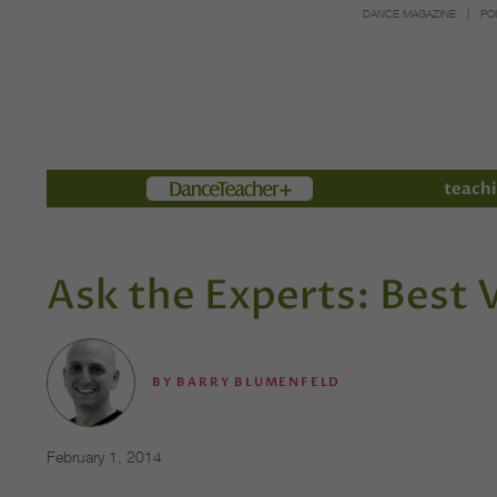
DANCE MAGAZINE
PO
Members
teachi
Ask the Experts: Best
BY
BARRY BLUMENFELD
February 1, 2014