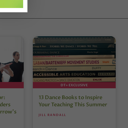
DT+ EXCLUSIVE
or:
13 Dance Books to Inspire
ders
Your Teaching This Summer
rrow’s
JILL RANDALL