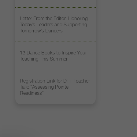
Letter From the Editor: Honoring
Today’s Leaders and Supporting
Tomorrow’s Dancers
13 Dance Books to Inspire Your
Teaching This Summer
Registration Link for DT+ Teacher
Talk: “Assessing Pointe
Readiness”