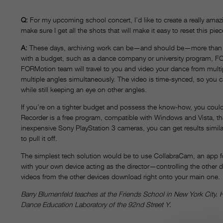
Q:
For my upcoming school concert, I’d like to create a really ama
make sure I get all the shots that will make it easy to reset this 
A
:
These days, archiving work can be—and should be—more than just 
with a budget, such as a dance company or university program, FOR
FORMotion team will travel to you and video your dance from multi
multiple angles simultaneously. The video is time-synced, so you c
while still keeping an eye on other angles.
If you’re on a tighter budget and possess the know-how, you could
Recorder is a free program, compatible with Windows and Vista, th
inexpensive Sony PlayStation 3 cameras, you can get results simil
to pull it off.
The simplest tech solution would be to use CollabraCam, an app fo
with your own device acting as the director—controlling the other d
videos from the other devices download right onto your main one.
Barry Blumenfeld teaches at the Friends School in New York City. H
Dance Education Laboratory of the 92nd Street Y.