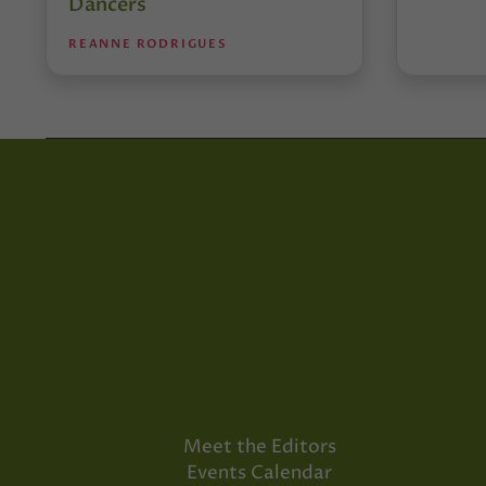
Dancers
REANNE RODRIGUES
Meet the Editors
Events Calendar