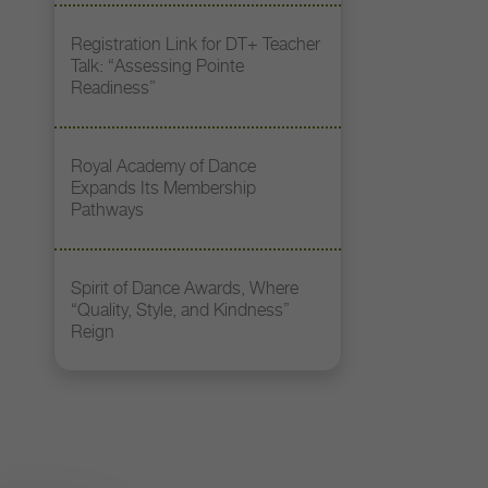
Registration Link for DT+ Teacher
Talk: “Assessing Pointe
Readiness”
Royal Academy of Dance
Expands Its Membership
Pathways
Spirit of Dance Awards, Where
“Quality, Style, and Kindness”
Reign