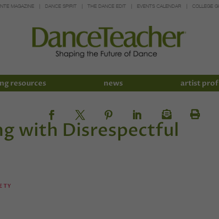
INTE MAGAZINE
DANCE SPIRIT
THE DANCE EDIT
EVENTS CALENDAR
COLLEGE G
ng resources
news
artist prof
ng with Disrespectful
ETY