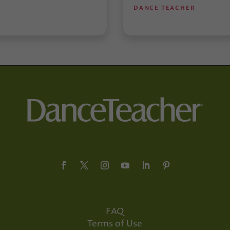
DANCE TEACHER
FAQ
Terms of Use