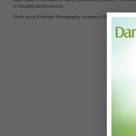
of DanceStudioOwner.com.
Photo by by B Hansen Photography, courtesy of Suzanne Blake Ge