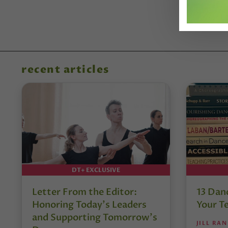
recent articles
DT+ EXCLUSIVE
Letter From the Editor:
13 Danc
Honoring Today’s Leaders
Your T
and Supporting Tomorrow’s
JILL RA