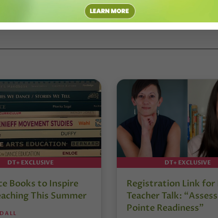
DT+ EXCLUSIVE
DT+ EXCLUSIVE
e Books to Inspire
Registration Link fo
eaching This Summer
Teacher Talk: “Assess
Pointe Readiness”
NDALL