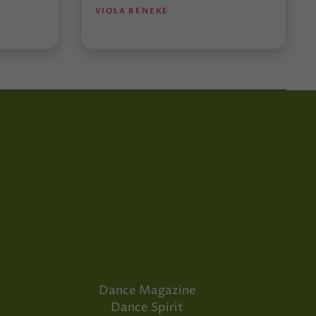
VIOLA BENEKE
Dance Magazine
Dance Spirit