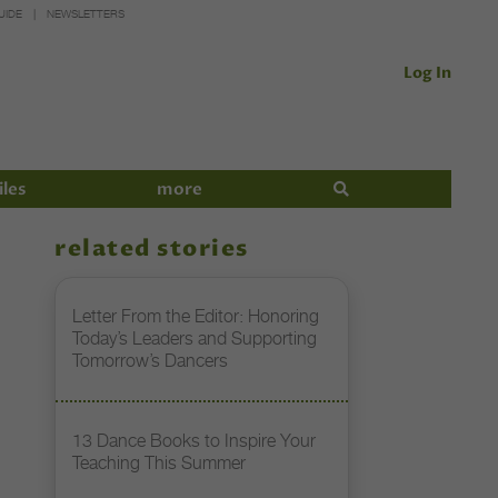
UIDE
NEWSLETTERS
Log In
iles
more
related stories
Letter From the Editor: Honoring
Today’s Leaders and Supporting
Tomorrow’s Dancers
13 Dance Books to Inspire Your
Teaching This Summer