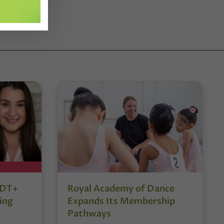
r DT+
Royal Academy of Dance
ing
Expands Its Membership
Pathways