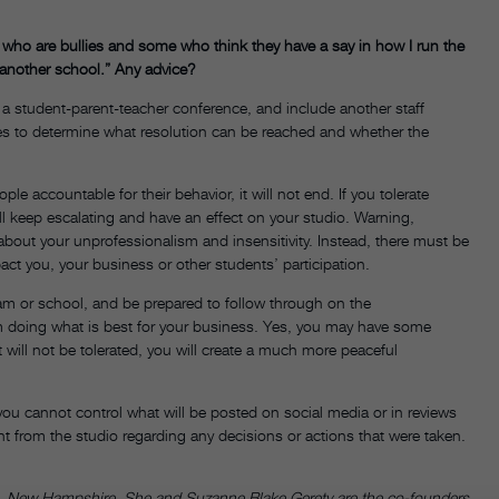
e who are bullies and some who think they have a say in how I run the
d another school.” Any advice?
 a student-parent-teacher conference, and include another staff
s to determine what resolution can be reached and whether the
e accountable for their behavior, it will not end. If you tolerate
will keep escalating and have an effect on your studio. Warning,
 about your unprofessionalism and insensitivity. Instead, there must be
pact you, your business or other students’ participation.
eam or school, and be prepared to follow through on the
m doing what is best for your business. Yes, you may have some
will not be tolerated, you will create a much more peaceful
you cannot control what will be posted on social media or in reviews
t from the studio regarding any decisions or actions that were taken.
t, New Hampshire. She and Suzanne Blake Gerety are the co-founders