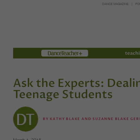
DANCE MAGAZINE
PO
Members
teachi
Ask the Experts: Deali
Teenage Students
BY
KATHY BLAKE AND SUZANNE BLAKE GER
March 1, 2015