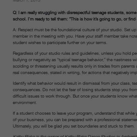
Q: I am really struggling with disrespectful teenage students, som
school. I’m ready to tell them: “This is how it’s going to go, or fin
A: Respect must be the foundational culture of your studio. Set up
member in the meeting with you. Have your staff member take note
student wishes to participate further on your terms.
Regardless of your studio rules and guidelines, unless you hold peopl
bullying or negativity as “typical teenage behavior,” the nastiness 
scolding or threatening usually results only in tirades from parents
real consequences, stated in writing, for actions that negatively im
Identify what behavior would result in dismissal from your class, t
consequences. Do not let the fear of losing students stop you fro
difficult issues to work through. But once your students know what 
environment.
If a student chooses to leave your program, understand that while 
of your business, you can be prepared with a professional statemen
Ultimately, you will be glad you set boundaries and stuck to them.
Kathy Blake is the owner of Kathy Blake Dance Studios in Amhers