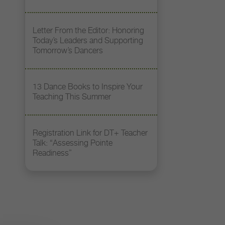
Letter From the Editor: Honoring
Today’s Leaders and Supporting
Tomorrow’s Dancers
13 Dance Books to Inspire Your
Teaching This Summer
Registration Link for DT+ Teacher
Talk: “Assessing Pointe
Readiness”