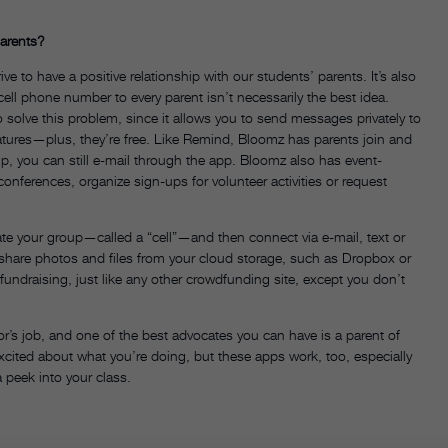
arents?
 to have a positive relationship with our students’ parents. It’s also
cell phone number to every parent isn’t necessarily the best idea.
olve this problem, since it allows you to send messages privately to
eatures—plus, they’re free. Like Remind, Bloomz has parents join and
up, you can still e-mail through the app. Bloomz also has event-
conferences, organize sign-ups for volunteer activities or request
te your group—called a “cell”—and then connect via e-mail, text or
 share photos and files from your cloud storage, such as Dropbox or
r fundraising, just like any other crowdfunding site, except you don’t
or’s job, and one of the best advocates you can have is a parent of
xcited about what you’re doing, but these apps work, too, especially
peek into your class.