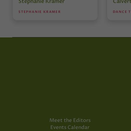
Stephanie Kramer
Calver
STEPHANIE KRAMER
DANCE 
Meet the Editors
Events Calendar