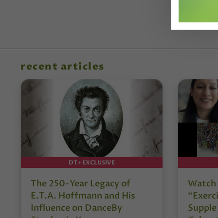
recent articles
DT+ EXCLUSIVE
The 250-Year Legacy of
Watch 
E.T.A. Hoffmann and His
“Exerci
Influence on DanceBy
Supple