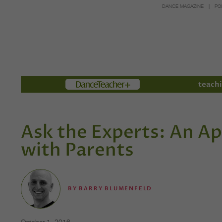
DANCE MAGAZINE
PO
Members
teachi
Ask the Experts: An A
with Parents
BY
BARRY BLUMENFELD
October 1, 2016