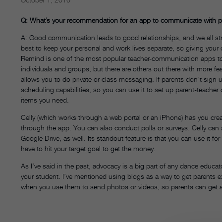
Q: What’s your recommendation for an app to communicate with p
A: Good communication leads to good relationships, and we all strive
best to keep your personal and work lives separate, so giving your 
Remind is one of the most popular teacher-communication apps to s
individuals and groups, but there are others out there with more f
allows you to do private or class messaging. If parents don’t sign 
scheduling capabilities, so you can use it to set up parent-teacher 
items you need.
Celly (which works through a web portal or an iPhone) has you crea
through the app. You can also conduct polls or surveys. Celly can
Google Drive, as well. Its standout feature is that you can use it fo
have to hit your target goal to get the money.
As I’ve said in the past, advocacy is a big part of any dance educat
your student. I’ve mentioned using blogs as a way to get parents e
when you use them to send photos or videos, so parents can get a 