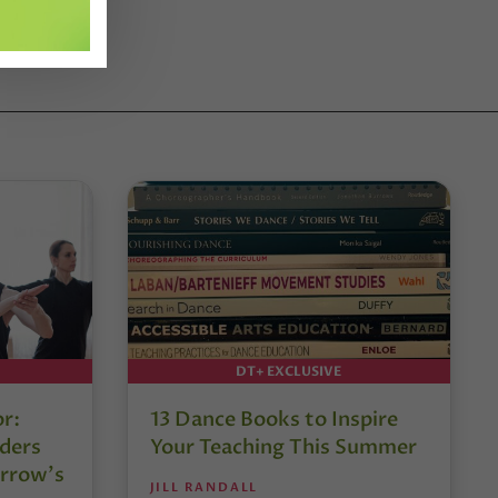
DT+ EXCLUSIVE
or:
13 Dance Books to Inspire
ders
Your Teaching This Summer
rrow’s
JILL RANDALL