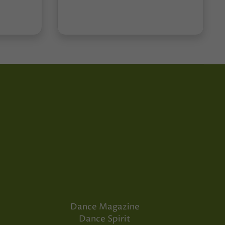
Dance Magazine
Dance Spirit