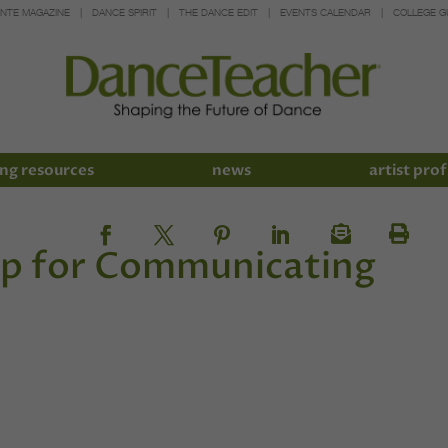
INTE MAGAZINE
DANCE SPIRIT
THE DANCE EDIT
EVENTS CALENDAR
COLLEGE G
ng resources
news
artist prof
pp for Communicating