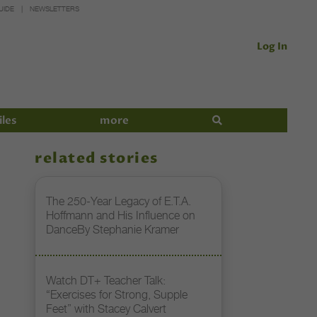
UIDE
NEWSLETTERS
Log In
iles
more
related stories
The 250-Year Legacy of E.T.A.
Hoffmann and His Influence on
DanceBy Stephanie Kramer
Watch DT+ Teacher Talk:
“Exercises for Strong, Supple
Feet” with Stacey Calvert