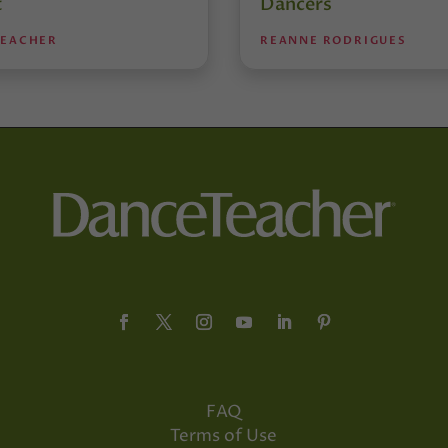
t
Dancers
TEACHER
REANNE RODRIGUES
FAQ
Terms of Use