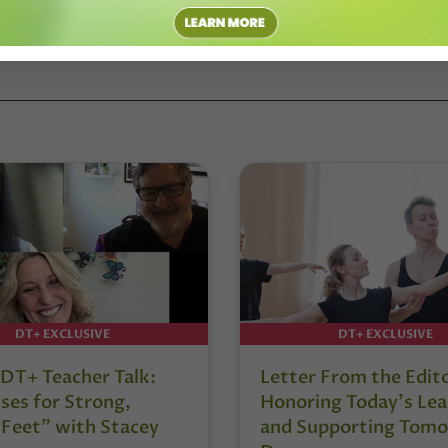
DT+ EXCLUSIVE
DT+ EXCLUSIVE
DT+ Teacher Talk:
Letter From the Edit
ses for Strong,
Honoring Today’s Lea
 Feet” with Stacey
and Supporting Tomo