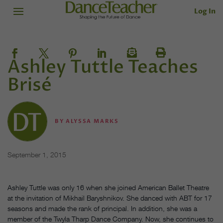
Log In
Ashley Tuttle Teaches
Brisé
BY
ALYSSA MARKS
September 1, 2015
Ashley Tuttle was only 16 when she joined American Ballet Theatre
at the invitation of Mikhail Baryshnikov. She danced with ABT for 17
seasons and made the rank of principal. In addition, she was a
member of the Twyla Tharp Dance Company. Now, she continues to