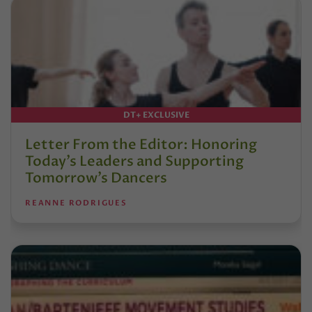
DT+ EXCLUSIVE
Letter From the Editor: Honoring
Today’s Leaders and Supporting
Tomorrow’s Dancers
REANNE RODRIGUES