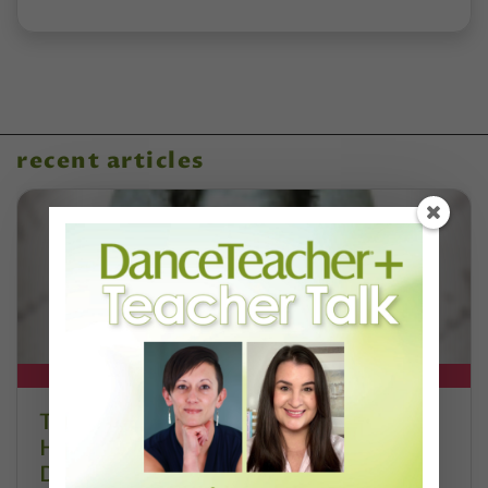
recent articles
DT+ EXCLUSIVE
The 250-Year Legacy of E.T.A.
Hoffmann and His Influence on
DanceBy Stephanie Kramer