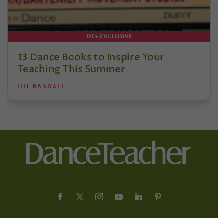
DT+ EXCLUSIVE
13 Dance Books to Inspire Your
Teaching This Summer
JILL RANDALL