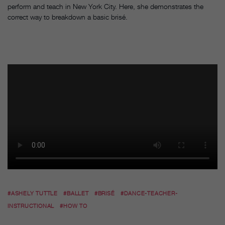
perform and teach in New York City. Here, she demonstrates the
correct way to breakdown a basic brisé.
#ASHELY TUTTLE
#BALLET
#BRISÉ
#DANCE-TEACHER-
INSTRUCTIONAL
#HOW TO