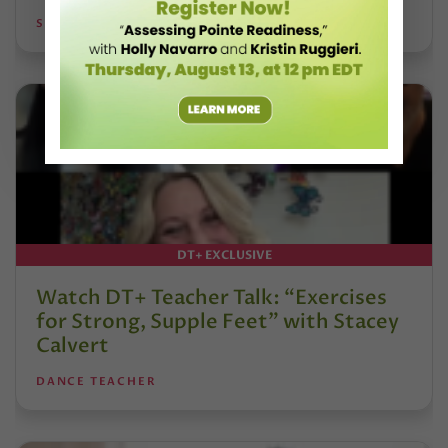
STEPHANIE KRAMER
DT+ EXCLUSIVE
Watch DT+ Teacher Talk: “Exercises
for Strong, Supple Feet” with Stacey
Calvert
DANCE TEACHER