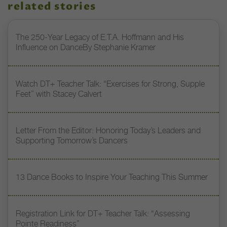
related stories
The 250-Year Legacy of E.T.A. Hoffmann and His
Influence on DanceBy Stephanie Kramer
Watch DT+ Teacher Talk: “Exercises for Strong, Supple
Feet” with Stacey Calvert
Letter From the Editor: Honoring Today’s Leaders and
Supporting Tomorrow’s Dancers
13 Dance Books to Inspire Your Teaching This Summer
Registration Link for DT+ Teacher Talk: “Assessing
Pointe Readiness”