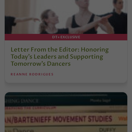
DT+ EXCLUSIVE
Letter From the Editor: Honoring
Today’s Leaders and Supporting
Tomorrow’s Dancers
REANNE RODRIGUES