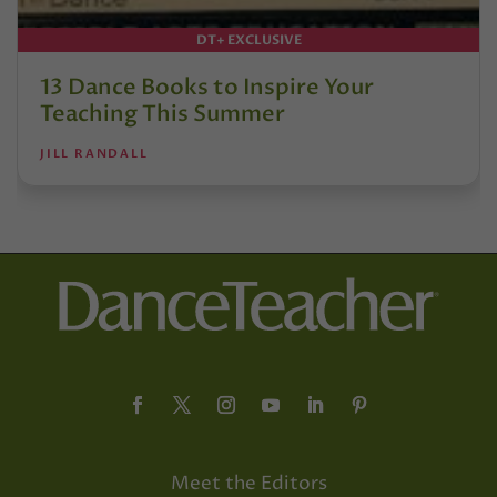
DT+ EXCLUSIVE
13 Dance Books to Inspire Your
Teaching This Summer
JILL RANDALL
Meet the Editors