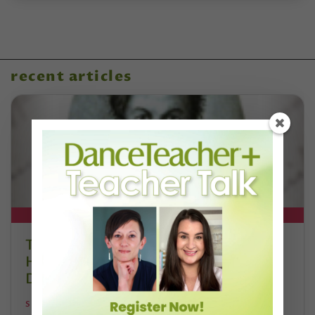
recent articles
DT+ EXCLUSIVE
The 250-Year Legacy of E.T.A.
Hoffmann and His Influence on
DanceBy Stephanie Kramer
STEPHANIE KRAMER