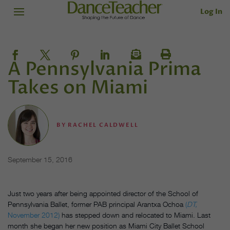
Log In
A Pennsylvania Prima
Takes on Miami
BY
RACHEL CALDWELL
September 15, 2016
Just two years after being appointed director of the School of
Pennsylvania Ballet, former PAB principal Arantxa Ochoa
(
DT,
November 2012)
has stepped down and relocated to Miami. Last
month she began her new position as Miami City Ballet School