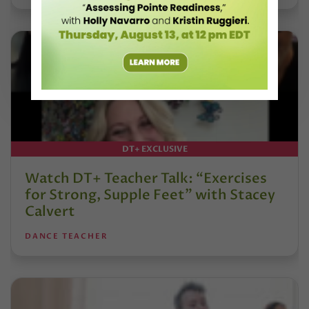
DT+ EXCLUSIVE
Watch DT+ Teacher Talk: “Exercises
for Strong, Supple Feet” with Stacey
Calvert
DANCE TEACHER