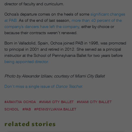
director of faculty and curriculum.
Ochoa’s departure comes on the heels of some
significant changes
at PAB.
As of the end of last season,
more than 40 percent of the
company’s dancers have left the company,
either by choice or
because their contracts weren’t renewed.
Born in Valladolid, Spain, Ochoa joined PAB in 1996, was promoted
to principal in 2001 and retired in 2012. She served as a principal
instructor at the School of Pennsylvania Ballet for two years before
being appointed director.
Photo by Alexander Iziliaev, courtesy of Miami City Ballet
Don’t miss a single issue of
Dance Teacher.
#ARANTXA OCHOA
#MIAMI CITY BALLET
#MIAMI CITY BALLET
SCHOOL
#PAB
#PENNSYLVANIA BALLET
related stories