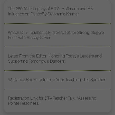
The 250-Year Legacy of E.T.A. Hoffmann and His
Influence on DanceBy Stephanie Kramer
Watch DT+ Teacher Talk: “Exercises for Strong, Supple
Feet” with Stacey Calvert
Letter From the Editor: Honoring Today’s Leaders and
Supporting Tomorrow’s Dancers
13 Dance Books to Inspire Your Teaching This Summer
Registration Link for DT+ Teacher Talk: “Assessing
Pointe Readiness”