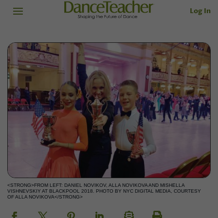
Log In
<STRONG>FROM LEFT: DANIEL NOVIKOV, ALLA NOVIKOVA AND MISHELLA
VISHNEVSKIY AT BLACKPOOL 2018. PHOTO BY NYC DIGITAL MEDIA, COURTESY
OF ALLA NOVIKOVA</STRONG>