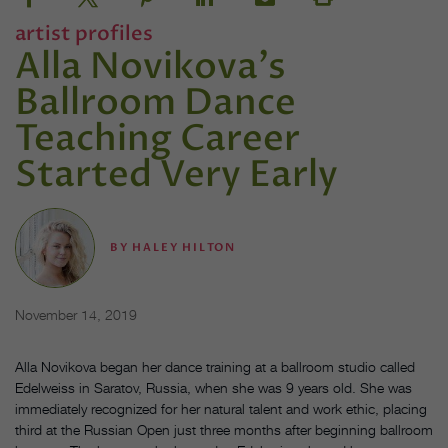
artist profiles
Alla Novikova's
Ballroom Dance
Teaching Career
Started Very Early
BY
HALEY HILTON
November 14, 2019
Alla Novikova began her dance training at a ballroom studio called
Edelweiss in Saratov, Russia, when she was 9 years old. She was
immediately recognized for her natural talent and work ethic, placing
third at the Russian Open just three months after beginning ballroom