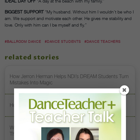
IDEAL DAY OFF
“A day at the beach with my family.”
BIGGEST SUPPORT
“My husband. Without him I wouldn’t be who I
am. We support and motivate each other. He gives me stability and
love. Only with him can I be myself and fly.”
#BALLROOM DANCE
#DANCE STUDENTS
#DANCE TEACHERS
related stories
How Jerron Herman Helps NDI’s DREAM Students Turn
Mistakes Into Magic
How Erika Sandre Built a Career Through Curiosity
What My Teacher Taught Me: South Chicago Dance
Theatre’s Kia Smith On Her 3 Dance Mentors