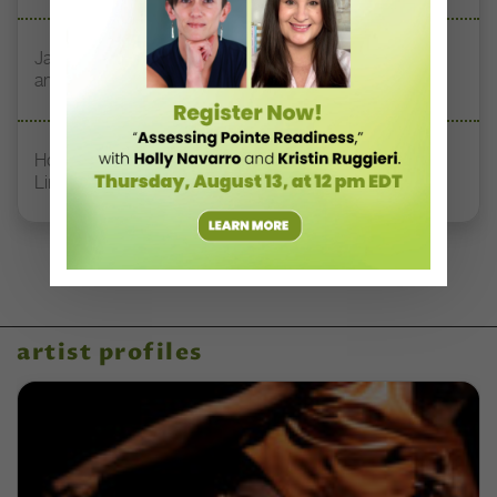
Jazz Teacher Lisa Biagini on Luigi Jazz, Family Legacy,
and Longevity in Dance
How Rockette Sydney Mesher Teaches Dancers With
Limb Differences
artist profiles