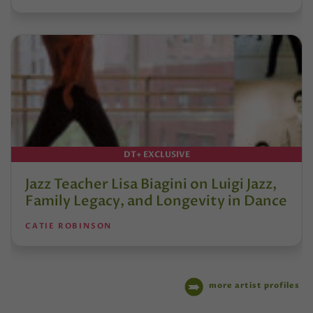
DT+ EXCLUSIVE
Jazz Teacher Lisa Biagini on Luigi Jazz,
Family Legacy, and Longevity in Dance
CATIE ROBINSON
more artist profiles