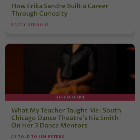
How Erika Sandre Built a Career
Through Curiosity
BARRY KEROLLIS
DT+ EXCLUSIVE
What My Teacher Taught Me: South
Chicago Dance Theatre’s Kia Smith
On Her 3 Dance Mentors
AS TOLD TO JEN PETERS