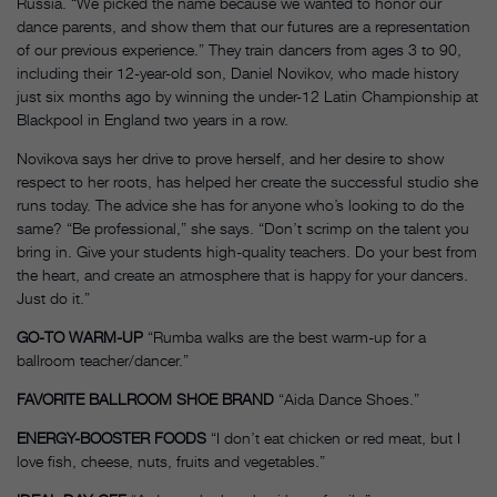
Russia. “We picked the name because we wanted to honor our
dance parents, and show them that our futures are a representation
of our previous experience.” They train dancers from ages 3 to 90,
including their 12-year-old son, Daniel Novikov, who made history
just six months ago by winning the under-12 Latin Championship at
Blackpool in England two years in a row.
Novikova says her drive to prove herself, and her desire to show
respect to her roots, has helped her create the successful studio she
runs today. The advice she has for anyone who’s looking to do the
same? “Be professional,” she says. “Don’t scrimp on the talent you
bring in. Give your students high-quality teachers. Do your best from
the heart, and create an atmosphere that is happy for your dancers.
Just do it.”
GO-TO WARM-UP
“Rumba walks are the best warm-up for a
ballroom teacher/dancer.”
FAVORITE BALLROOM SHOE BRAND
“Aida Dance Shoes.”
ENERGY-BOOSTER FOODS
“I don’t eat chicken or red meat, but I
love fish, cheese, nuts, fruits and vegetables.”