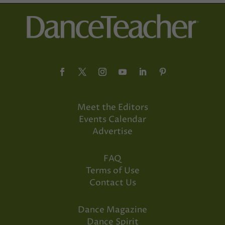
Meet the Editors
Events Calendar
Advertise
FAQ
Terms of Use
Contact Us
Dance Magazine
Dance Spirit