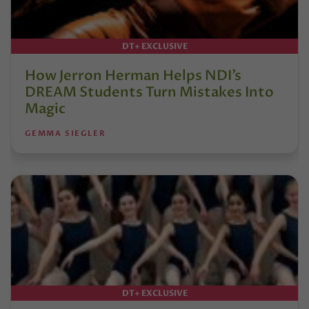
DT+ EXCLUSIVE
How Jerron Herman Helps NDI’s
DREAM Students Turn Mistakes Into
Magic
GEMMA SIEGLER
DT+ EXCLUSIVE