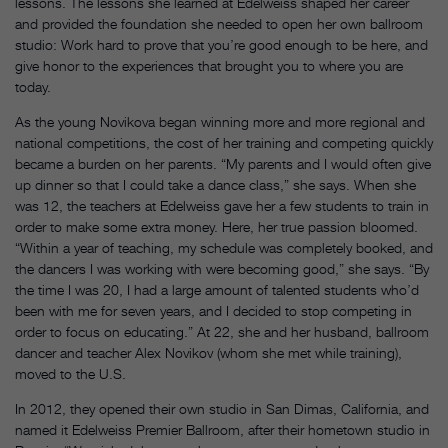
lessons. The lessons she learned at Edelweiss shaped her career
and provided the foundation she needed to open her own ballroom
studio: Work hard to prove that you’re good enough to be here, and
give honor to the experiences that brought you to where you are
today.
As the young Novikova began winning more and more regional and
national competitions, the cost of her training and competing quickly
became a burden on her parents. “My parents and I would often give
up dinner so that I could take a dance class,” she says. When she
was 12, the teachers at Edelweiss gave her a few students to train in
order to make some extra money. Here, her true passion bloomed.
“Within a year of teaching, my schedule was completely booked, and
the dancers I was working with were becoming good,” she says. “By
the time I was 20, I had a large amount of talented students who’d
been with me for seven years, and I decided to stop competing in
order to focus on educating.” At 22, she and her husband, ballroom
dancer and teacher Alex Novikov (whom she met while training),
moved to the U.S.
In 2012, they opened their own studio in San Dimas, California, and
named it Edelweiss Premier Ballroom, after their hometown studio in