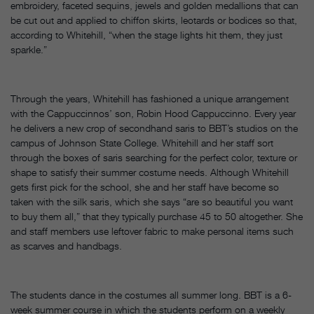
embroidery, faceted sequins, jewels and golden medallions that can
be cut out and applied to chiffon skirts, leotards or bodices so that,
according to Whitehill, “when the stage lights hit them, they just
sparkle.”
Through the years, Whitehill has fashioned a unique arrangement
with the Cappuccinnos’ son, Robin Hood Cappuccinno. Every year
he delivers a new crop of secondhand saris to BBT’s studios on the
campus of Johnson State College. Whitehill and her staff sort
through the boxes of saris searching for the perfect color, texture or
shape to satisfy their summer costume needs. Although Whitehill
gets first pick for the school, she and her staff have become so
taken with the silk saris, which she says “are so beautiful you want
to buy them all,” that they typically purchase 45 to 50 altogether. She
and staff members use leftover fabric to make personal items such
as scarves and handbags.
The students dance in the costumes all summer long. BBT is a 6-
week summer course in which the students perform on a weekly