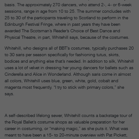
basis. The approximately 270 dancers, who attend 2-, 4- or 6-week
sessions, range in age from 10 to 25. The summer concludes with
25 to 30 of the participants traveling to Scotland to perform in the
Edinburgh Festival Fringe, where in past years they have been
awarded The Scotsman’s Reader’s Choice of Best Dance and
Physical Theatre, in part, Whitehill says, because of the costumes.
Whitehill, who designs all of BBT’s costumes, typically purchases 20
to 30 saris per season specifically for fashioning tutus, skirts,
bodices and anything else that’s needed. In addition to silk, Whitehill
uses a lot of velvet in dressing her young dancers for ballets such as
Cinderella and Alice in Wonderland. Although saris come in almost
all colors, Whitehill uses blue, green, white, gold, cobalt and
magenta most frequently. “I try to stick with primary colors,” she
says.
A self-described lifelong sewer, Whitehill counts a backstage tour of
the Royal Ballet’s costume shops as valuable preparation for her
career in costuming, or “making magic,” as she puts it. What was
meant to have been a 15- to 20-minute overview with Pat Pickett,