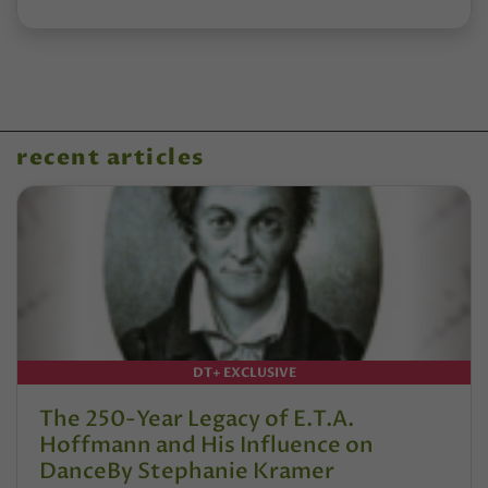
recent articles
DT+ EXCLUSIVE
The 250-Year Legacy of E.T.A.
Hoffmann and His Influence on
DanceBy Stephanie Kramer