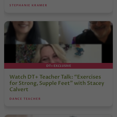
STEPHANIE KRAMER
DT+ EXCLUSIVE
Watch DT+ Teacher Talk: “Exercises
for Strong, Supple Feet” with Stacey
Calvert
DANCE TEACHER