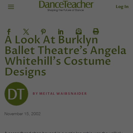
Log In
A Look At Burklyn
Ballet Theatre's Angela
Whitehill's Costume
Designs
BY
MEITAL WAIBSNAIDER
November 15, 2002