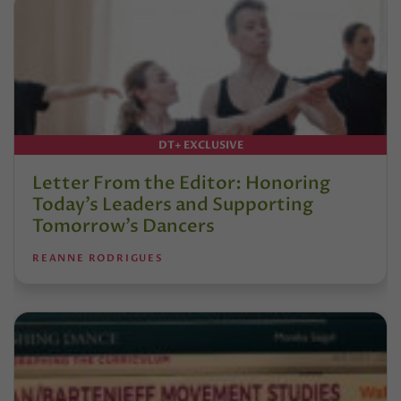
DT+ EXCLUSIVE
Letter From the Editor: Honoring
Today’s Leaders and Supporting
Tomorrow’s Dancers
REANNE RODRIGUES