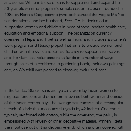
and so has Whitehill’s use of saris to supplement and expand her
26-year-old summer program’s sizable costume closet. Founded in
1985 by Bonnie Cappuccinno (who orchestrated the Forget Me Not
sari donations) and her husband, Fred, CHI is dedicated to
supporting women and children in need of food, shelter, health care,
education and emotional support. The organization currently
operates in Nepal and Tibet as well as India, and includes a women’s
work program and literacy project that aims to provide women and
children with the skills and self-sufficiency to support themselves
and their families. Volunteers raise funds in a number of ways—
through sales of a cookbook, a gardening book, their own paintings
and, as Whitehill was pleased to discover, their used saris.
In the United States, saris are typically worn by Indian women to
religious functions and other formal events both within and outside
of the Indian community. The average sari consists of a rectangular
stretch of fabric that measures six yards by 42 inches. One end is
typically reinforced with cotton, while the other end, the pallu, is
embellished with jewelry or other decorative material. Whitehill gets
the most use out of this decorative end, which is often covered with