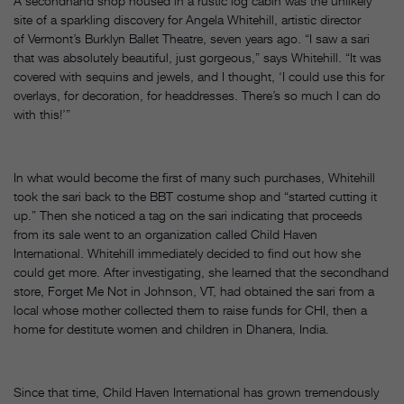
A secondhand shop housed in a rustic log cabin was the unlikely
site of a sparkling discovery for Angela Whitehill, artistic director
of Vermont’s Burklyn Ballet Theatre, seven years ago. “I saw a sari
that was absolutely beautiful, just gorgeous,” says Whitehill. “It was
covered with sequins and jewels, and I thought, ‘I could use this for
overlays, for decoration, for headdresses. There’s so much I can do
with this!’”
In what would become the first of many such purchases, Whitehill
took the sari back to the BBT costume shop and “started cutting it
up.” Then she noticed a tag on the sari indicating that proceeds
from its sale went to an organization called Child Haven
International. Whitehill immediately decided to find out how she
could get more. After investigating, she learned that the secondhand
store, Forget Me Not in Johnson, VT, had obtained the sari from a
local whose mother collected them to raise funds for CHI, then a
home for destitute women and children in Dhanera, India.
Since that time, Child Haven International has grown tremendously