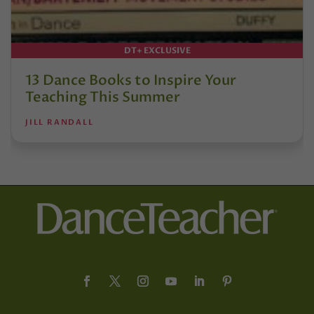
DT+ EXCLUSIVE
13 Dance Books to Inspire Your
Teaching This Summer
JILL RANDALL