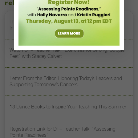
related stories
The 250-Year Legacy of E.T.A. Hoffmann and His
Influence on DanceBy Stephanie Kramer
Watch DT+ Teacher Talk: “Exercises for Strong, Supple
Feet” with Stacey Calvert
Letter From the Editor: Honoring Today’s Leaders and
Supporting Tomorrow’s Dancers
13 Dance Books to Inspire Your Teaching This Summer
Registration Link for DT+ Teacher Talk: “Assessing
Pointe Readiness”