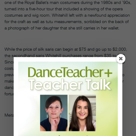
one of the Royal Ballet’s main costumers during the 1980s and ’90s,
turned into a five-hour tour that included a showing of the opera
costumes and wig room. Whitehill left with a newfound appreciation
for the craft as well as tutu measurements, scribbled on the back of
a photograph of her daughter that she still carries in her wallet.
While the price of silk saris can begin at $75 and go up to $2,000,
the secondhand saris Whitehill purchases range from $35 to $50.
Since one six-yard long sari can be used for as many as 10 to 15
costumes, she saves on fabric costs substantially; she had
previously spent as much as $100 per yard of decorative fabric to
make just one tutu. But, says Whitehill, “the real issue is that our
dancers love knowing that they are dancing and helping less
fortunate children at the same time.” DT
Meital Waibsnaider is a freelance writer based in New York City.