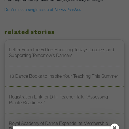
Don’t miss a single issue of
Dance Teacher.
related stories
Letter From the Editor: Honoring Today’s Leaders and
Supporting Tomorrow’s Dancers
13 Dance Books to Inspire Your Teaching This Summer
Registration Link for DT+ Teacher Talk: “Assessing
Pointe Readiness”
Royal Academy of Dance Expands Its Membership