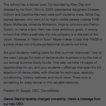
The school has a storied past. Co-founded by Mary Day and
directed by her from 1944 to 2003, presidential daughters Chelsea
Clinton and Caroline Kennedy were both students there. While Day
trained dancers who went on to highly visible careers outside TWB
(Kevin McKenzie, Amanda McKerrow, Virginia Johnson and Patrick
Corbin, to name a few), Kent has more ambitious goals. A strong
school that offers a pathway into the company is a vital part of the
vision. However, in “New in Town” Reyes makes it clear that TWSB is
a place where not only pre-professional students will thrive.
Are your students making plans for their summer intensives? One of
the ways I gauge the state of dance-studio business is by the size of
our annual Summer Study Guide. This year, we have 16 pages of
opportunities for you and your students—offerings that span the full
spectrum of dance styles, with choices for technique, repertory,
conditioning, history, wellness and much more. There truly is
something for every dancer in this valuable resource.
Frederic M. Seegal, CEO, DanceMedia
Dance Teacher
recently changed ownership. Here’s a message from
our new CEO: