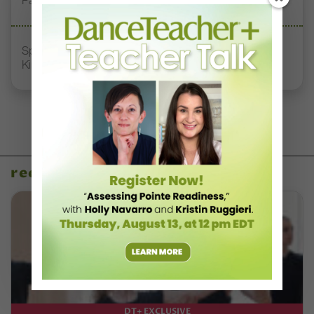
Pathways
Spirit of Dance Awards, Where “Quality, Style, and
Kindness” Reign
recent articles
DT+ EXCLUSIVE