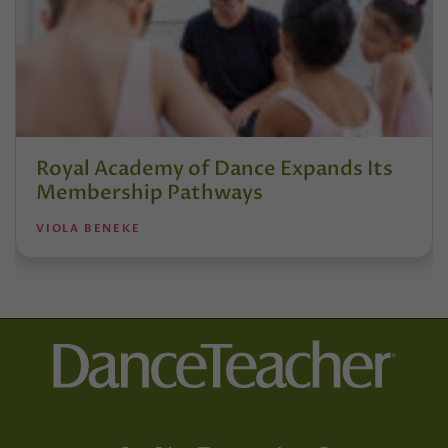
Royal Academy of Dance Expands Its
Membership Pathways
VIOLA BENEKE