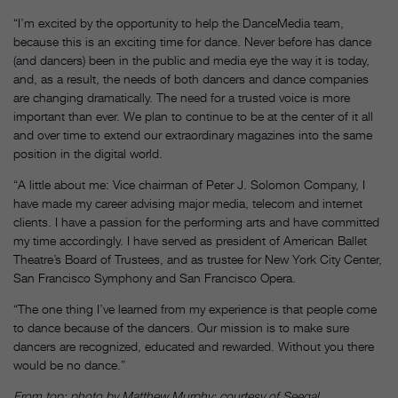
“I’m excited by the opportunity to help the DanceMedia team,
because this is an exciting time for dance. Never before has dance
(and dancers) been in the public and media eye the way it is today,
and, as a result, the needs of both dancers and dance companies
are changing dramatically. The need for a trusted voice is more
important than ever. We plan to continue to be at the center of it all
and over time to extend our extraordinary magazines into the same
position in the digital world.
“A little about me: Vice chairman of Peter J. Solomon Company, I
have made my career advising major media, telecom and internet
clients. I have a passion for the performing arts and have committed
my time accordingly. I have served as president of American Ballet
Theatre’s Board of Trustees, and as trustee for New York City Center,
San Francisco Symphony and San Francisco Opera.
“The one thing I’ve learned from my experience is that people come
to dance because of the dancers. Our mission is to make sure
dancers are recognized, educated and rewarded. Without you there
would be no dance.”
From top: photo by Matthew Murphy; courtesy of Seegal