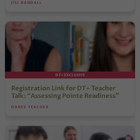
JILL RANDALL
DT+ EXCLUSIVE
Registration Link for DT+ Teacher
Talk: “Assessing Pointe Readiness”
DANCE TEACHER