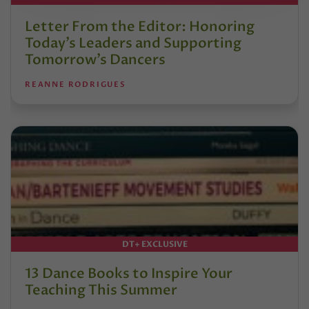
Letter From the Editor: Honoring
Today’s Leaders and Supporting
Tomorrow’s Dancers
REANNE RODRIGUES
DT+ EXCLUSIVE
13 Dance Books to Inspire Your
Teaching This Summer