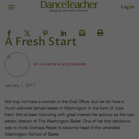
Log In
A Fresh Start
BY
KAREN HILDEBRAND
January 1, 2017
We may not have a woman in the Oval Office, but we do have a
much-admired female leader in Washington in the form of Julie
Kent. We’ve been following with great interest her actions as the new
artistic director of The Washington Ballet. One of her first decisions
was to invite Xiomara Reyes to become head of the venerable
Washington School of Ballet.