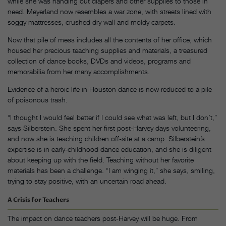
while she was handing out diapers and other supplies to those in
need. Meyerland now resembles a war zone, with streets lined with
soggy mattresses, crushed dry wall and moldy carpets.
Now that pile of mess includes all the contents of her office, which
housed her precious teaching supplies and materials, a treasured
collection of dance books, DVDs and videos, programs and
memorabilia from her many accomplishments.
Evidence of a heroic life in Houston dance is now reduced to a pile
of poisonous trash.
“I thought I would feel better if I could see what was left, but I don’t,”
says Silberstein. She spent her first post-Harvey days volunteering,
and now she is teaching children off-site at a camp. Silberstein’s
expertise is in early-childhood dance education, and she is diligent
about keeping up with the field. Teaching without her favorite
materials has been a challenge. “I am winging it,” she says, smiling,
trying to stay positive, with an uncertain road ahead.
A Crisis for Teachers
The impact on dance teachers post-Harvey will be huge. From