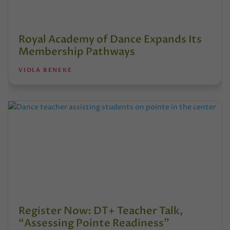
Royal Academy of Dance Expands Its
Membership Pathways
VIOLA BENEKE
Register Now: DT+ Teacher Talk,
“Assessing Pointe Readiness”