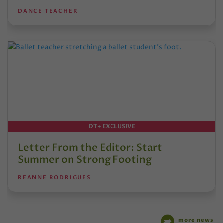
DANCE TEACHER
DT+ EXCLUSIVE
Letter From the Editor: Start
Summer on Strong Footing
REANNE RODRIGUES
more news