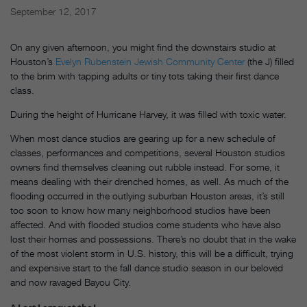
September 12, 2017
On any given afternoon, you might find the downstairs studio at
Houston’s
Evelyn Rubenstein Jewish Community Center
(the J) filled
to the brim with tapping adults or tiny tots taking their first dance
class.
During the height of Hurricane Harvey, it was filled with toxic water.
When most dance studios are gearing up for a new schedule of
classes, performances and competitions, several Houston studios
owners find themselves cleaning out rubble instead. For some, it
means dealing with their drenched homes, as well. As much of the
flooding occurred in the outlying suburban Houston areas, it’s still
too soon to know how many neighborhood studios have been
affected. And with flooded studios come students who have also
lost their homes and possessions. There’s no doubt that in the wake
of the most violent storm in U.S. history, this will be a difficult, trying
and expensive start to the fall dance studio season in our beloved
and now ravaged Bayou City.