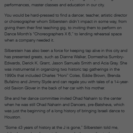
performances, master classes and education in our city.
You would be hard-pressed to find a dancer, teacher, artistic director
or choreographer whom Silberstein didn’t impact in some way, from
giving them their first teaching gig, to inviting them to perform on
Dance Month’s “Choreographers X 6,” to lending rehearsal space
when a company needed it.
Silberstein has also been a force for keeping tap alive in this city and
has presented greats, such as Dianne Walker, Dormeshia Sumbry-
Edwards, Derick K. Grant, Jason Samuels Smith and Acia Gray. She
was instrumental in organizing two historic tap gatherings in the
1990s that included Charles “Honi” Coles, Eddie Brown, Brenda
Bufalino and Jimmy Slyde and can regale you with tales of a 14-year-
old Savion Glover in the back of her car with his mother.
She and her dance committee invited Ohad Naharin to the center
when he was still Ohad Naharin and Dancers, pre-Batsheva, which
was just the beginning of a long history of bringing Israeli dance to
Houston.
“Some 43 years of history at the J is gone,” Silberstein told me,