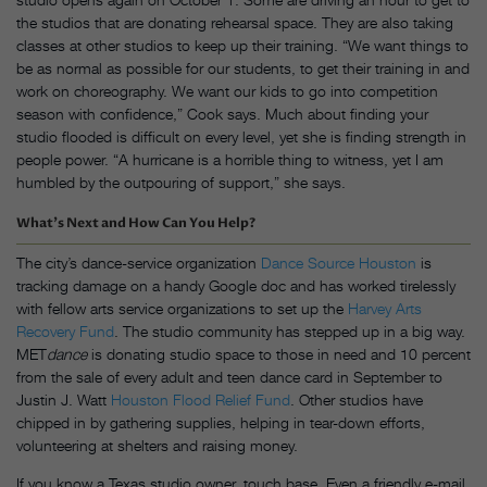
the studios that are donating rehearsal space. They are also taking
classes at other studios to keep up their training. “We want things to
be as normal as possible for our students, to get their training in and
work on choreography. We want our kids to go into competition
season with confidence,” Cook says. Much about finding your
studio flooded is difficult on every level, yet she is finding strength in
people power. “A hurricane is a horrible thing to witness, yet I am
humbled by the outpouring of support,” she says.
What’s Next and How Can You Help?
The city’s dance-service organization
Dance Source Houston
is
tracking damage on a handy Google doc and has worked tirelessly
with fellow arts service organizations to set up the
Harvey Arts
Recovery Fund
. The studio community has stepped up in a big way.
MET
dance
is donating studio space to those in need and 10 percent
from the sale of every adult and teen dance card in September to
Justin J. Watt
Houston Flood Relief Fund
. Other studios have
chipped in by gathering supplies, helping in tear-down efforts,
volunteering at shelters and raising money.
If you know a Texas studio owner, touch base. Even a friendly e-mail