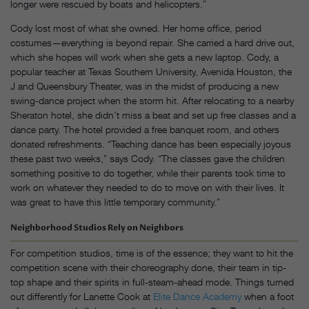
longer were rescued by boats and helicopters.”
Cody lost most of what she owned. Her home office, period
costumes—everything is beyond repair. She carried a hard drive out,
which she hopes will work when she gets a new laptop. Cody, a
popular teacher at Texas Southern University, Avenida Houston, the
J and Queensbury Theater, was in the midst of producing a new
swing-dance project when the storm hit. After relocating to a nearby
Sheraton hotel, she didn’t miss a beat and set up free classes and a
dance party. The hotel provided a free banquet room, and others
donated refreshments. “Teaching dance has been especially joyous
these past two weeks,” says Cody. “The classes gave the children
something positive to do together, while their parents took time to
work on whatever they needed to do to move on with their lives. It
was great to have this little temporary community.”
Neighborhood Studios Rely on Neighbors
For competition studios, time is of the essence; they want to hit the
competition scene with their choreography done, their team in tip-
top shape and their spirits in full-steam-ahead mode. Things turned
out differently for Lanette Cook at
Elite Dance Academy
when a foot