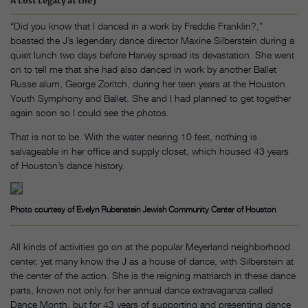
A Lost Legacy at the J
“Did you know that I danced in a work by Freddie Franklin?,”
boasted the J’s legendary dance director Maxine Silberstein during a
quiet lunch two days before Harvey spread its devastation. She went
on to tell me that she had also danced in work by another Ballet
Russe alum, George Zoritch, during her teen years at the Houston
Youth Symphony and Ballet. She and I had planned to get together
again soon so I could see the photos.
That is not to be. With the water nearing 10 feet, nothing is
salvageable in her office and supply closet, which housed 43 years
of Houston’s dance history.
Photo courtesy of Evelyn Rubenstein Jewish Community Center of Houston
All kinds of activities go on at the popular Meyerland neighborhood
center, yet many know the J as a house of dance, with Silberstein at
the center of the action. She is the reigning matriarch in these dance
parts, known not only for her annual dance extravaganza called
Dance Month, but for 43 years of supporting and presenting dance