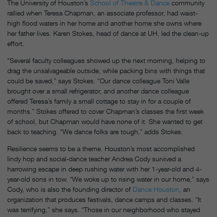
The University of Houston’s
School of Theatre & Dance
community
rallied when Teresa Chapman, an associate professor, had waist-
high flood waters in her home and another home she owns where
her father lives. Karen Stokes, head of dance at UH, led the clean-up
effort.
“Several faculty colleagues showed up the next morning, helping to
drag the unsalvageable outside, while packing bins with things that
could be saved,” says Stokes. “Our dance colleague Toni Valle
brought over a small refrigerator, and another dance colleague
offered Teresa’s family a small cottage to stay in for a couple of
months.” Stokes offered to cover Chapman’s classes the first week
of school, but Chapman would have none of it. She wanted to get
back to teaching. “We dance folks are tough,” adds Stokes.
Resilience seems to be a theme. Houston’s most accomplished
lindy hop and social-dance teacher Andrea Cody survived a
harrowing escape in deep rushing water with her 1-year-old and 4-
year-old sons in tow. “We woke up to rising water in our home,” says
Cody, who is also the founding director of
Dance Houston
, an
organization that produces festivals, dance camps and classes. “It
was terrifying,” she says. “Those in our neighborhood who stayed