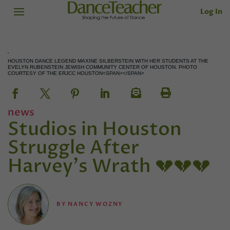
Log In
HOUSTON DANCE LEGEND MAXINE SILBERSTEIN WITH HER STUDENTS AT THE
EVELYN RUBENSTEIN JEWISH COMMUNITY CENTER OF HOUSTON. PHOTO
COURTESY OF THE ERJCC HOUSTON<SPAN></SPAN>
news
Studios in Houston
Struggle After
Harvey's Wrath 💔💔💔
BY
NANCY WOZNY