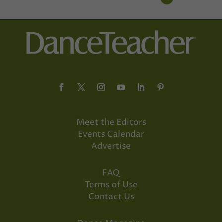
Meet the Editors
Events Calendar
Advertise
FAQ
Terms of Use
Contact Us