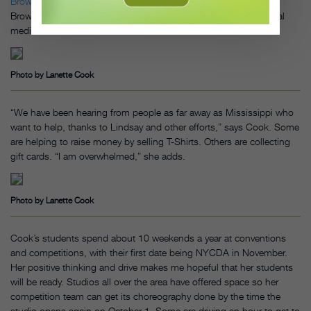
Brown
, word got out across the country that they needed help.
Brown has been encouraging studios to adopt a studio via social
media.
Photo by Lanette Cook
“We have been hearing from people as far away as Mississippi who
want to help, thanks to Lindsay and other efforts,” says Cook. Some
are helping to raise money by selling T-Shirts. Others are collecting
gift cards. “I am overwhelmed,” she adds.
Photo by Lanette Cook
Cook’s students spend about 10 weekends a year at conventions
and competitions, with their first date being NYCDA in November.
Her positive thinking and drive makes me hopeful that her students
will be ready. Studios all over the area have offered space so her
competition team can get its choreography done by the time the
studio opens again on October 1. Some are driving an hour to get to