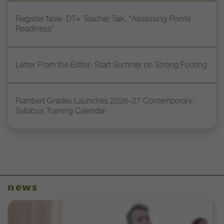
Register Now: DT+ Teacher Talk, “Assessing Pointe
Readiness”
Letter From the Editor: Start Summer on Strong Footing
Rambert Grades Launches 2026–27 Contemporary-
Syllabus Training Calendar
news