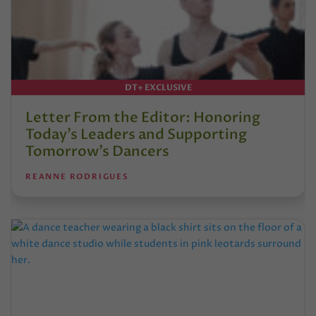
DT+ EXCLUSIVE
Letter From the Editor: Honoring
Today’s Leaders and Supporting
Tomorrow’s Dancers
REANNE RODRIGUES