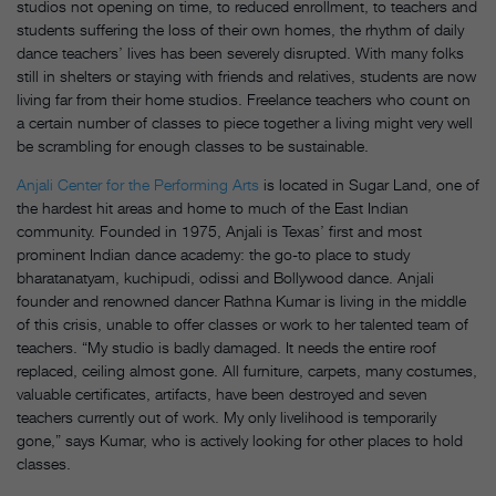
studios not opening on time, to reduced enrollment, to teachers and
students suffering the loss of their own homes, the rhythm of daily
dance teachers’ lives has been severely disrupted. With many folks
still in shelters or staying with friends and relatives, students are now
living far from their home studios. Freelance teachers who count on
a certain number of classes to piece together a living might very well
be scrambling for enough classes to be sustainable.
Anjali Center for the Performing Arts
is located in Sugar Land, one of
the hardest hit areas and home to much of the East Indian
community. Founded in 1975, Anjali is Texas’ first and most
prominent Indian dance academy: the go-to place to study
bharatanatyam, kuchipudi, odissi and Bollywood dance. Anjali
founder and renowned dancer Rathna Kumar is living in the middle
of this crisis, unable to offer classes or work to her talented team of
teachers. “My studio is badly damaged. It needs the entire roof
replaced, ceiling almost gone. All furniture, carpets, many costumes,
valuable certificates, artifacts, have been destroyed and seven
teachers currently out of work. My only livelihood is temporarily
gone,” says Kumar, who is actively looking for other places to hold
classes.