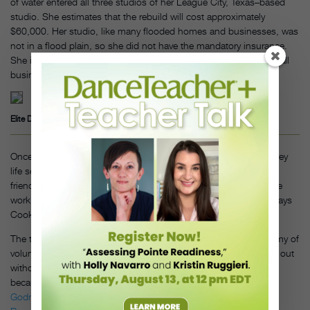
of water entered all three studios of her League City, Texas–based
studio. She estimates that the rebuild will cost approximately
$60,000. Her studio, like many flooded homes and businesses, was
not in a flood plain, so she did not have the mandatory insurance.
She is hoping that she will not need a FEMA loan. “We are a small
business and do not want to take on more debt,” she says.
Elite Dance Academy. Photo by Lanette Cook
Once she was able to the see the studio, the reality of post-Harvey
life settled in quickly. Then came the brigade. Students, parents,
friends, neighbors and other studio owners showed up to do the
work. “We even had parents from other students helping out,” says
Cook. “It was amazing.”
The tear-down of the studio was accomplished entirely by an army of
volunteers. “Martial-arts-studio friends helped us get the mirrors out
without breaking any of them,” Cook says, “which wasn’t easy
because they were glued to the drywall.” Thanks to
Studio Fairy
Godmothers
, set up by resourceful Chicago teacher
J. Lindsay