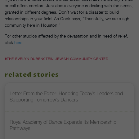
or call offers comfort. Just about everyone is dealing with the stress,
granted in different degrees. Don’t wait for a disaster to build
relationships in your field. As Cook says, “Thankfully, we are a tight
community here in Houston.”
For other studios affected by the devastation and in need of relief,
click
here
.
#THE EVELYN RUBENSTEIN JEWISH COMMUNITY CENTER
related stories
Letter From the Editor: Honoring Today’s Leaders and
Supporting Tomorrow’s Dancers
Royal Academy of Dance Expands Its Membership
Pathways