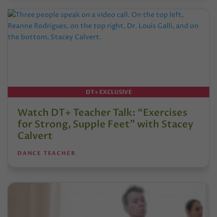
DT+ EXCLUSIVE
Watch DT+ Teacher Talk: “Exercises
for Strong, Supple Feet” with Stacey
Calvert
DANCE TEACHER