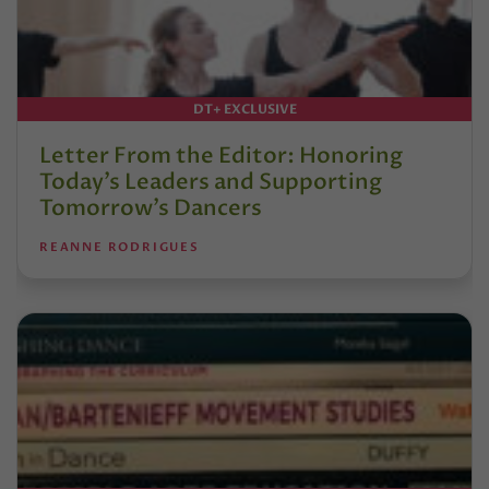
DT+ EXCLUSIVE
Letter From the Editor: Honoring
Today’s Leaders and Supporting
Tomorrow’s Dancers
REANNE RODRIGUES