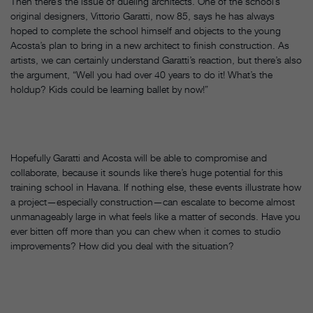
Then there’s the issue of dueling architects. One of the school’s
original designers, Vittorio Garatti, now 85, says he has always
hoped to complete the school himself and objects to the young
Acosta’s plan to bring in a new architect to finish construction. As
artists, we can certainly understand Garatti’s reaction, but there’s also
the argument, “Well you had over 40 years to do it! What’s the
holdup? Kids could be learning ballet by now!”
Hopefully Garatti and Acosta will be able to compromise and
collaborate, because it sounds like there’s huge potential for this
training school in Havana. If nothing else, these events illustrate how
a project—especially construction—can escalate to become almost
unmanageably large in what feels like a matter of seconds. Have you
ever bitten off more than you can chew when it comes to studio
improvements? How did you deal with the situation?