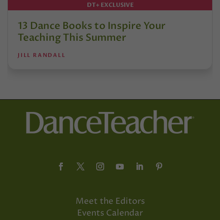
DT+ EXCLUSIVE
13 Dance Books to Inspire Your
Teaching This Summer
JILL RANDALL
Meet the Editors
Events Calendar