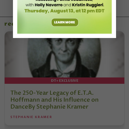
recent articles
DT+ EXCLUSIVE
The 250-Year Legacy of E.T.A.
Hoffmann and His Influence on
DanceBy Stephanie Kramer
STEPHANIE KRAMER