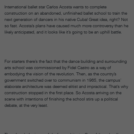
International ballet star Carlos Acosta wants to complete
construction on an abandoned, unfinished ballet school to train the
next generation of dancers in his native Cuba! Great idea, right? Not
so fast. Acosta’s plans have caused much more controversy than he
likely anticipated, and it looks like it’s going to be an uphill battle.
For starters there’s the fact that the dance building and surrounding
arts school was commissioned by Fidel Castro as a way of
embodying the vision of the revolution. Then, as the country’s
government switched over to communism in 1965, the campus’
elaborate architecture was deemed elitist and impractical. That’s why
construction stopped in the first place. So Acosta arriving on the
scene with intentions of finishing the school stirs up a political
debate, at the very least.