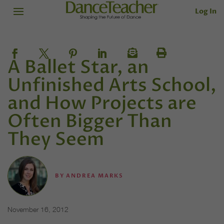
Log In
A Ballet Star, an
Unfinished Arts School,
and How Projects are
Often Bigger Than
They Seem
BY
ANDREA MARKS
November 16, 2012