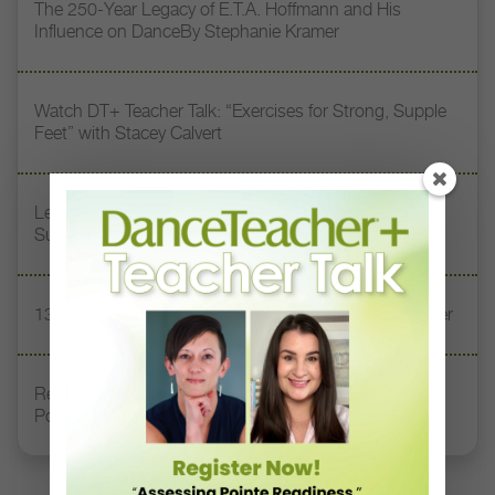
The 250-Year Legacy of E.T.A. Hoffmann and His
Influence on DanceBy Stephanie Kramer
Watch DT+ Teacher Talk: “Exercises for Strong, Supple
Feet” with Stacey Calvert
Letter From the Editor: Honoring Today’s Leaders and
Supporting Tomorrow’s Dancers
13 Dance Books to Inspire Your Teaching This Summer
Registration Link for DT+ Teacher Talk: “Assessing
Pointe Readiness”