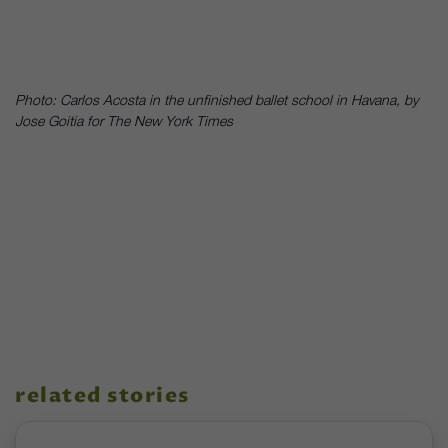
Photo: Carlos Acosta in the unfinished ballet school in Havana, by
Jose Goitia for The New York Times
related stories