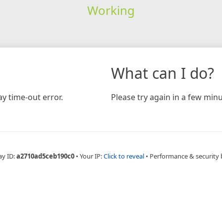
Working
What can I do?
y time-out error.
Please try again in a few minu
ay ID:
a2710ad5ceb190c0
•
Your IP:
Click to reveal
•
Performance & security 