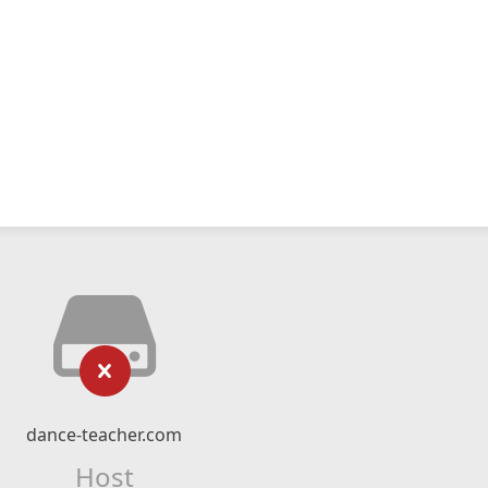
dance-teacher.com
Host