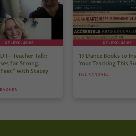
DT+ EXCLUSIVE
DT+ EXCLUSIVE
DT+ Teacher Talk:
13 Dance Books to Ins
ses for Strong,
Your Teaching This 
 Feet” with Stacey
JILL RANDALL
t
TEACHER