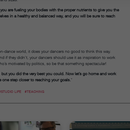
 you are fueling your bodies with the proper nutrients to give you the
elves in a healthy and balanced way, and you will be sure to reach
ion-dance world, it does your dancers no good to think this way.
d if they didn’t, your dancers should use it as inspiration to work
ho’s motivated by politics, so be that something spectacular!
, but you did the very best you could. Now let’s go home and work
 one step closer to reaching your goals.
”
#STUDIO LIFE
#TEACHING