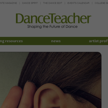
INTE MAGAZINE
DANCE SPIRIT
THE DANCE EDIT
EVENTS CALENDAR
COLLEGE G
ng resources
news
artist prof