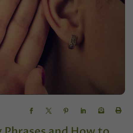
g Phrases and How to