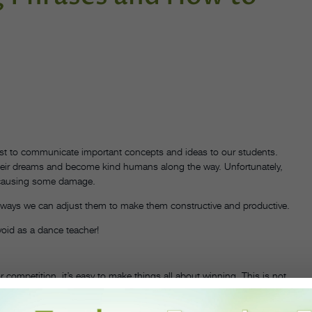
best to communicate important concepts and ideas to our students.
their dreams and become kind humans along the way. Unfortunately,
t causing some damage.
 ways we can adjust them to make them constructive and productive.
oid as a dance teacher!
 competition, it’s easy to make things all about winning. This is not
ight reasons. If your dancers’ happiness is centered solely around