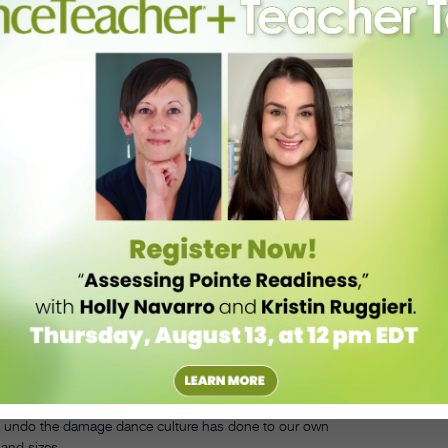
d, don’t you?
”
other sport.”
an ditch class for trivial reasons. While this is effective in getting
y become injured or need to take some time off to focus on mental
f dance will hurt their chances of a professional career are likely to
tently, in order to make the most progress in your training. If you need
o help you reach your goals when you’re able to dance again. The time
ashed if it needs to be reorganized a bit.
”
want to in the dance world, as long as you
 common in the dance world. Our bodies are our instruments, and we
, it can be hard for teachers to not encourage their dancers to watch
morphia are rampant in the dance world, and teachers can have a big
to undo the damage dance culture has done to our own
and sizes.