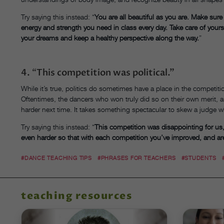
Try saying this instead:
“
You are all beautiful as you are. Make sure
energy and strength you need in class every day. Take care of yours
your dreams and keep a healthy perspective along the way.
”
4.
“
This competition was political.”
While it’s true, politics do sometimes have a place in the competit
Oftentimes, the dancers who won truly did so on their own merit, an
harder next time. It takes something spectacular to skew a judge w
Try saying this instead:
“
This competition was disappointing for us
even harder so that with each competition you’ve improved, and are
#DANCE TEACHING TIPS
#PHRASES FOR TEACHERS
#STUDENTS
teaching resources