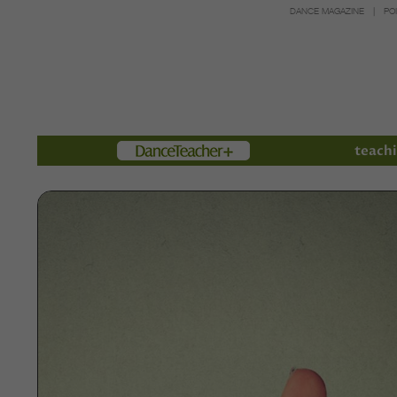
DANCE MAGAZINE
PO
Members
teachi