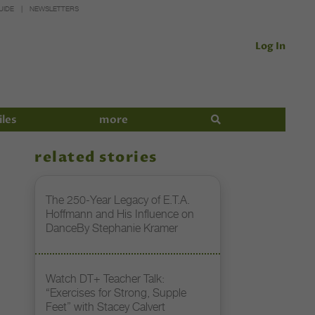
UIDE
NEWSLETTERS
Log In
iles
more
related stories
The 250-Year Legacy of E.T.A.
Hoffmann and His Influence on
DanceBy Stephanie Kramer
Watch DT+ Teacher Talk:
“Exercises for Strong, Supple
Feet” with Stacey Calvert