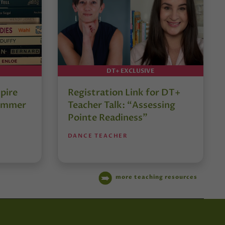
DT+ EXCLUSIVE
pire
Registration Link for DT+
Summer
Teacher Talk: “Assessing
Pointe Readiness”
DANCE TEACHER
more teaching resources