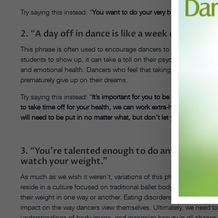
Try saying this instead:
“
You want to do your very best this weeken
2.
“
A day off in dance is like a week off in any 
This phrase is often used to encourage dancers to work hard rather th
students to show up, it can take a toll on their psyche should the
and emotional health. Dancers who feel that taking even a week off o
prematurely give up on their dreams.
Try saying this instead:
“
It’s important for you to be in class consis
to take time off for your health, we can work extra-hard together t
will need to be put in no matter what, but don’t let your hopes be d
3.
“
You’re talented enough to do anything you 
watch your weight.”
As much as we wish it weren’t, variations of this phrase are very
reside in a culture focused on traditional ballet body types. Frankly
their weight in one way or another. Eating disorders and body dys
impact on the way dancers view themselves. Ultimately, we need 
understandings of body image, and recognize beauty in all shapes 