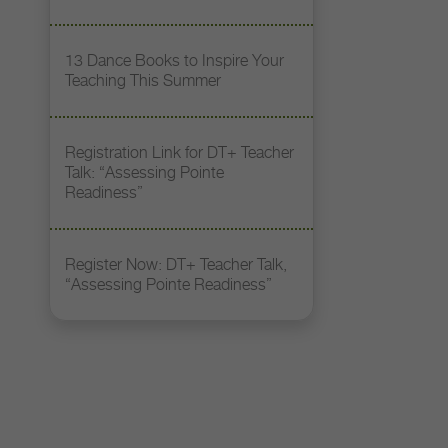
13 Dance Books to Inspire Your
Teaching This Summer
Registration Link for DT+ Teacher
Talk: “Assessing Pointe
Readiness”
Register Now: DT+ Teacher Talk,
“Assessing Pointe Readiness”