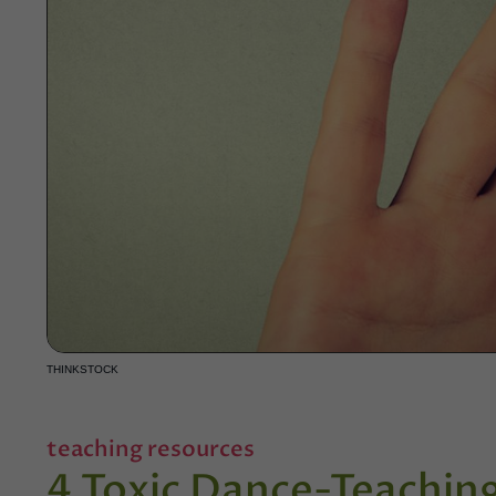
THINKSTOCK
teaching resources
4 Toxic Dance-Teachin