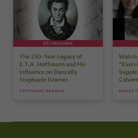
DT+ EXCLUSIVE
The 250-Year Legacy of
Watch 
E.T.A. Hoffmann and His
“Exerci
Influence on DanceBy
Supple
Stephanie Kramer
Calver
STEPHANIE KRAMER
DANCE 