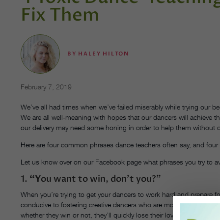
Fix Them
BY
HALEY HILTON
February 7, 2019
We’ve all had times when we’ve failed miserably while trying our 
We are all well-meaning with hopes that our dancers will achieve 
our delivery may need some honing in order to help them withou
Here are four common phrases dance teachers often say, and four
Let us know over on our Facebook page what phrases you try to av
1.
“Y
ou want to win, don’t you?”
When you’re trying to get your dancers to work hard and prepare for
conducive to fostering creative dancers who are motivated for the r
whether they win or not, they’ll quickly lose their love for dance.