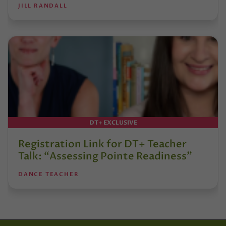
JILL RANDALL
DT+ EXCLUSIVE
Registration Link for DT+ Teacher
Talk: “Assessing Pointe Readiness”
DANCE TEACHER