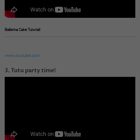
Ballerina Cake Tutorial!
www.youtube.com
3. Tutu party time!