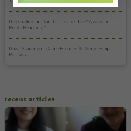
13 Dance Books to Inspire Your Teaching This Summer
Registration Link for DT+ Teacher Talk: “Assessing
Pointe Readiness”
Royal Academy of Dance Expands Its Membership
Pathways
recent articles