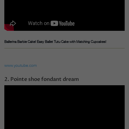
Ballerina Barbie Cake! Easy Ballet Tutu Cake with Matching Cupcakes!
www.youtube.com
2. Pointe shoe fondant dream