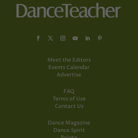
Meet the Editors
Events Calendar
Advertise
FAQ
Terms of Use
Contact Us
Dance Magazine
Dance Spirit
Pointe