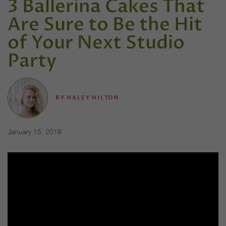
3 Ballerina Cakes That
Are Sure to Be the Hit
of Your Next Studio
Party
BY
HALEY HILTON
January 15, 2019