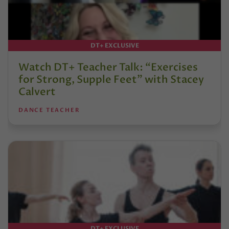
DT+ EXCLUSIVE
Watch DT+ Teacher Talk: “Exercises
for Strong, Supple Feet” with Stacey
Calvert
DANCE TEACHER
DT+ EXCLUSIVE