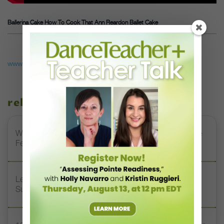
Ballerina Cake How To Cook That Ann Reardon Ballet Cake
www.youtube.com
related stories
Watch DT+ Teacher Talk: “Exercises for Strong, Supple
Feet” with Stacey Calvert
Letter From the Editor: Honoring Today’s Leaders and
Supporting Tomorrow’s Dancers