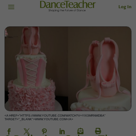
Log In
<A HREF="HTTPS://WWW.YOUTUBE.COM/WATCH?V=YXI3MRNMDBA"
TARGET="_BLANK">WWW.YOUTUBE.COM</A>