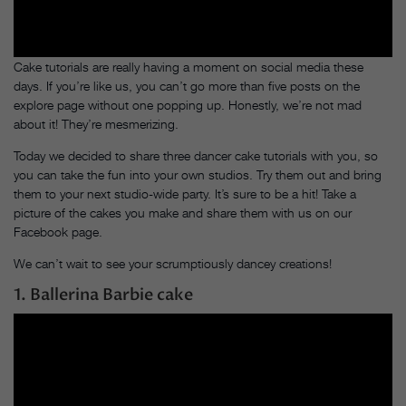
Cake tutorials are really having a moment on social media these
days. If you’re like us, you can’t go more than five posts on the
explore page without one popping up. Honestly, we’re not mad
about it! They’re mesmerizing.
Today we decided to share three dancer cake tutorials with you, so
you can take the fun into your own studios. Try them out and bring
them to your next studio-wide party. It’s sure to be a hit! Take a
picture of the cakes you make and share them with us on our
Facebook page.
We can’t wait to see your scrumptiously dancey creations!
1. Ballerina Barbie cake