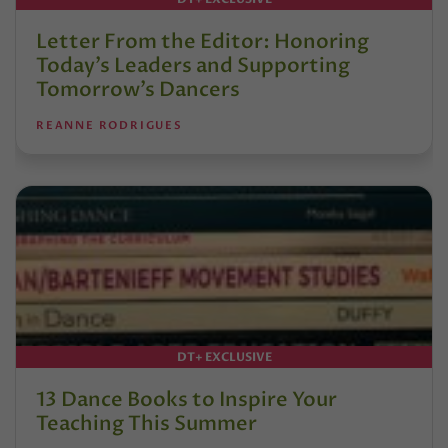
Letter From the Editor: Honoring
Today’s Leaders and Supporting
Tomorrow’s Dancers
REANNE RODRIGUES
DT+ EXCLUSIVE
13 Dance Books to Inspire Your
Teaching This Summer