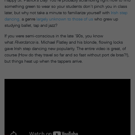
something green to wear so your students don’t pinch you in class
later, but why not take a minute to familiarize yourself with
Irish step
dancing,
a genre
largely unknown to those of us
who grew up
studying ballet, tap and jazz?
If you were semi-conscious in the late ’90s, you know
what
Riverdance
is. Michael Flatley and his blonde, flowing locks
gave Irish step dancing new popularity. The entire video is great, of
course (How do they travel so far and so fast without port de bras?!),
but things heat up when the tappers arrive.