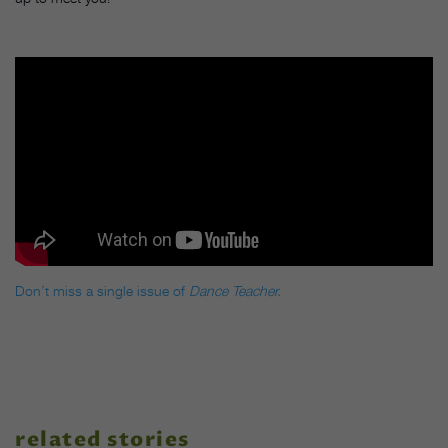
Don’t miss a single issue of
Dance Teacher.
related stories