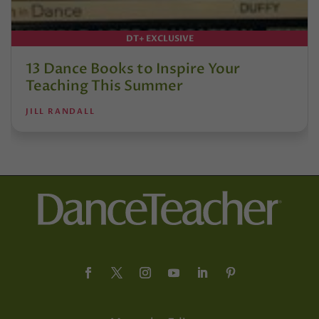
DT+ EXCLUSIVE
13 Dance Books to Inspire Your
Teaching This Summer
JILL RANDALL