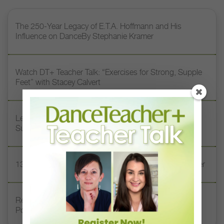
The 250-Year Legacy of E.T.A. Hoffmann and His
Influence on DanceBy Stephanie Kramer
Watch DT+ Teacher Talk: “Exercises for Strong, Supple
Feet” with Stacey Calvert
Letter From the Editor: Honoring Today’s Leaders and
Supporting Tomorrow’s Dancers
13 Dance Books to Inspire Your Teaching This Summer
Registration Link for DT+ Teacher Talk: “Assessing
Pointe Readiness”