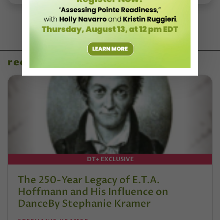
recent articles
DT+ EXCLUSIVE
The 250-Year Legacy of E.T.A.
Hoffmann and His Influence on
DanceBy Stephanie Kramer