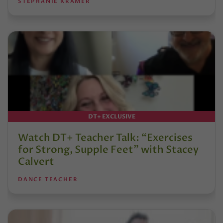
STEPHANIE KRAMER
DT+ EXCLUSIVE
Watch DT+ Teacher Talk: “Exercises
for Strong, Supple Feet” with Stacey
Calvert
DANCE TEACHER