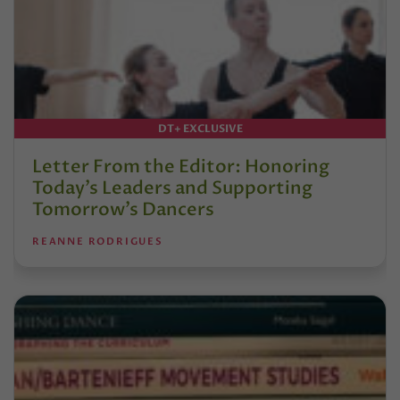
DT+ EXCLUSIVE
Letter From the Editor: Honoring
Today’s Leaders and Supporting
Tomorrow’s Dancers
REANNE RODRIGUES