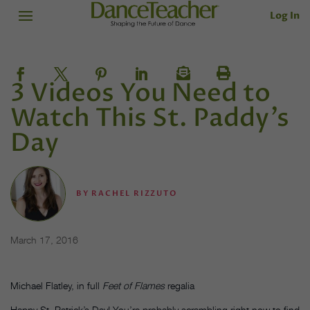
Log In
3 Videos You Need to
Watch This St. Paddy’s
Day
BY
RACHEL RIZZUTO
March 17, 2016
Michael Flatley, in full
Feet of Flames
regalia
Happy St. Patrick’s Day! You’re probably scrambling right now to find