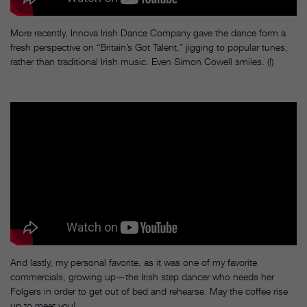
More recently, Innova Irish Dance Company gave the dance form a
fresh perspective on “Britain’s Got Talent,” jigging to popular tunes,
rather than traditional Irish music. Even Simon Cowell smiles. (!)
And lastly, my personal favorite, as it was one of my favorite
commercials, growing up—the Irish step dancer who needs her
Folgers in order to get out of bed and rehearse. May the coffee rise
up to meet you!