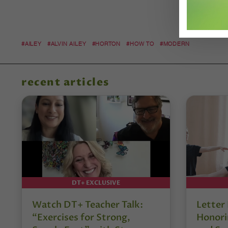
#AILEY
#ALVIN AILEY
#HORTON
#HOW TO
#MODERN
recent articles
DT+ EXCLUSIVE
Watch DT+ Teacher Talk:
Letter
“Exercises for Strong,
Honori