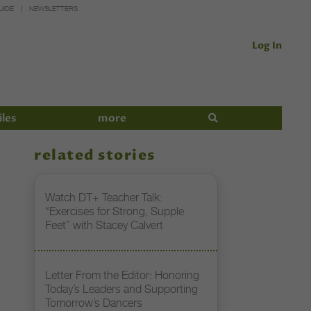
UIDE
NEWSLETTERS
Log In
iles
more
related stories
Watch DT+ Teacher Talk:
“Exercises for Strong, Supple
Feet” with Stacey Calvert
Letter From the Editor: Honoring
Today’s Leaders and Supporting
Tomorrow’s Dancers