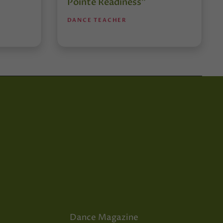
Pointe Readiness”
DANCE TEACHER
Dance Magazine