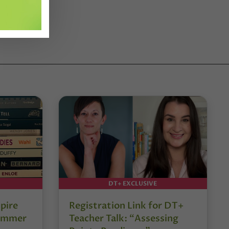
DT+ EXCLUSIVE
pire
Registration Link for DT+
Summer
Teacher Talk: “Assessing