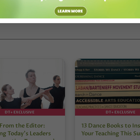
DT+ EXCLUSIVE
DT+ EXCLUSIVE
 From the Editor:
13 Dance Books to Ins
ng Today’s Leaders
Your Teaching This 