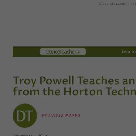
DANCE MAGAZINE
PO
Members
teachi
Troy Powell Teaches a
from the Horton Tech
BY
ALYSSA MARKS
November 1, 2014