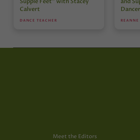
Supple Feet” with Stacey
and Su
Calvert
Dancer
DANCE TEACHER
REANNE
Meet the Editors