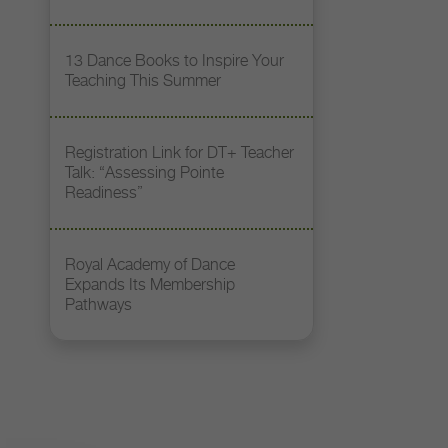
13 Dance Books to Inspire Your
Teaching This Summer
Registration Link for DT+ Teacher
Talk: “Assessing Pointe
Readiness”
Royal Academy of Dance
Expands Its Membership
Pathways