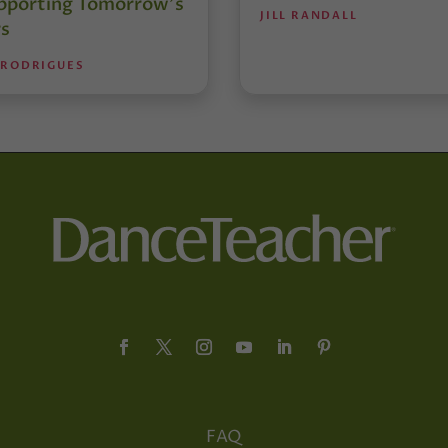
pporting Tomorrow’s
JILL RANDALL
s
 RODRIGUES
FAQ