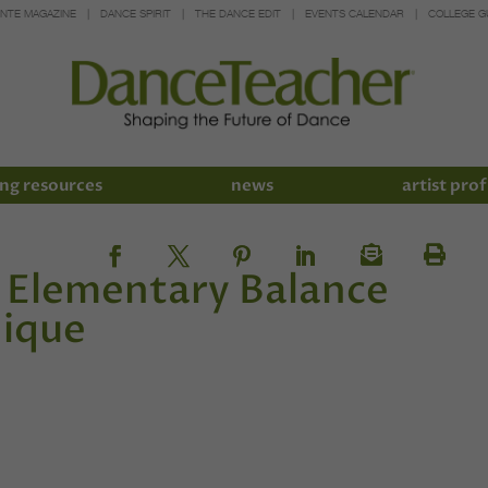
INTE MAGAZINE
DANCE SPIRIT
THE DANCE EDIT
EVENTS CALENDAR
COLLEGE G
ng resources
news
artist prof
n Elementary Balance
nique