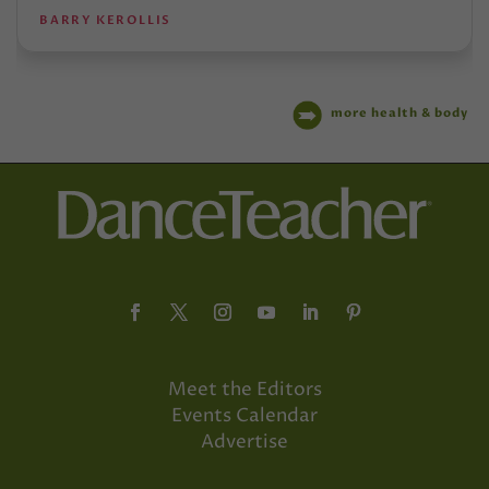
BARRY KEROLLIS
more health & body
Meet the Editors
Events Calendar
Advertise