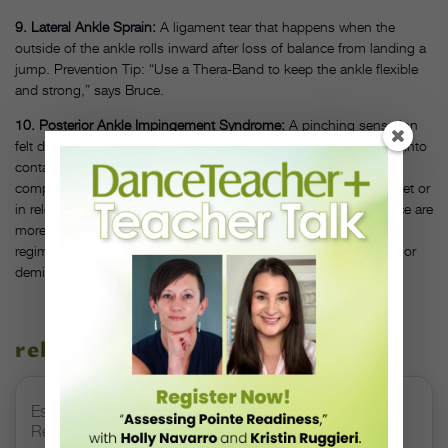
9. Lateral Ankle Sprain:
A ligament tear that happens when the
outside of the ankle rolls inward after loss of balance from landing a
jump. Prevention Tip: “Use a Thera-Band to keep the ankle flexible
and strong,” says Bruce.
10. Posterior Ankle Impingement Syndrome:
A pinching sensation
felt during repeated floor or barre work, as the heel bone comes into
contact with the talus bone and tissues at the back of the ankle
compress. Reaching a full range of motion when pointing the feet or
in relevé will be difficult. Dancers born with an extra bone in place are
more prone to this syndrome. Prevention Tip: Vary your training
regimen to focus on other types of dance after excessive pointe or
demi pointe work.
related stories
Esther Juon’s Focus on Alignment and Anatomy Is
Redefining Pointe Shoe Fitting