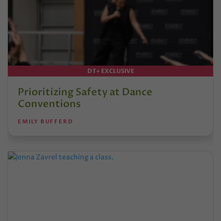
DT+ EXCLUSIVE
Prioritizing Safety at Dance
Conventions
EMILY BUFFERD