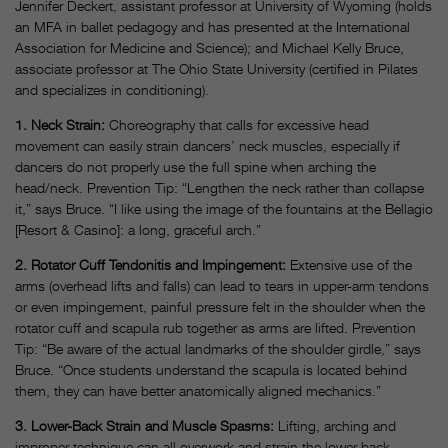
Jennifer Deckert, assistant professor at University of Wyoming (holds
an MFA in ballet pedagogy and has presented at the International
Association for Medicine and Science); and Michael Kelly Bruce,
associate professor at The Ohio State University (certified in Pilates
and specializes in conditioning).
1. Neck Strain:
Choreography that calls for excessive head
movement can easily strain dancers’ neck muscles, especially if
dancers do not properly use the full spine when arching the
head/neck. Prevention Tip: “Lengthen the neck rather than collapse
it,” says Bruce. “I like using the image of the fountains at the Bellagio
[Resort & Casino]: a long, graceful arch.”
2. Rotator Cuff Tendonitis and Impingement:
Extensive use of the
arms (overhead lifts and falls) can lead to tears in upper-arm tendons
or even impingement, painful pressure felt in the shoulder when the
rotator cuff and scapula rub together as arms are lifted. Prevention
Tip: “Be aware of the actual landmarks of the shoulder girdle,” says
Bruce. “Once students understand the scapula is located behind
them, they can have better anatomically aligned mechanics.”
3. Lower-Back Strain and Muscle Spasms:
Lifting, arching and
improper technique can all overwork and strain the lower-back