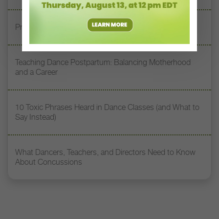
Prioritizing Safety at Dance Conventions
Teaching Dance Postpartum: Balancing Motherhood
and a Career
10 Toxic Phrases Heard in Dance Classes (and What to
Say Instead)
What Dancers, Teachers, and Directors Need to Know
About Concussions