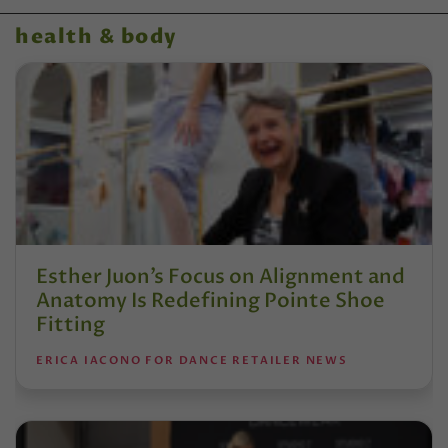
health & body
Esther Juon’s Focus on Alignment and
Anatomy Is Redefining Pointe Shoe
Fitting
ERICA IACONO FOR DANCE RETAILER NEWS