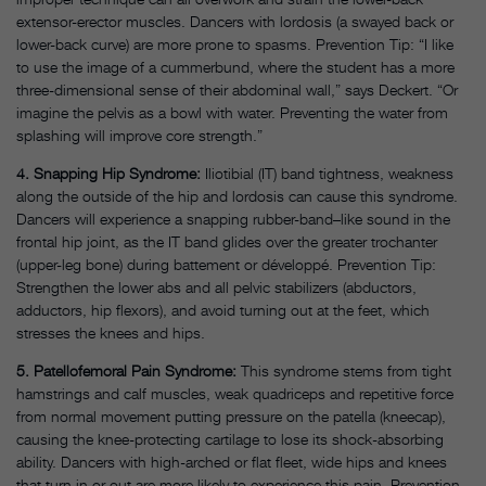
extensor-erector muscles. Dancers with lordosis (a swayed back or
lower-back curve) are more prone to spasms. Prevention Tip: “I like
to use the image of a cummerbund, where the student has a more
three-dimensional sense of their abdominal wall,” says Deckert. “Or
imagine the pelvis as a bowl with water. Preventing the water from
splashing will improve core strength.”
4. Snapping Hip Syndrome:
Iliotibial (IT) band tightness, weakness
along the outside of the hip and lordosis can cause this syndrome.
Dancers will experience a snapping rubber-band–like sound in the
frontal hip joint, as the IT band glides over the greater trochanter
(upper-leg bone) during battement or développé. Prevention Tip:
Strengthen the lower abs and all pelvic stabilizers (abductors,
adductors, hip flexors), and avoid turning out at the feet, which
stresses the knees and hips.
5. Patellofemoral Pain Syndrome:
This syndrome stems from tight
hamstrings and calf muscles, weak quadriceps and repetitive force
from normal movement putting pressure on the patella (kneecap),
causing the knee-protecting cartilage to lose its shock-absorbing
ability. Dancers with high-arched or flat fleet, wide hips and knees
that turn in or out are more likely to experience this pain. Prevention