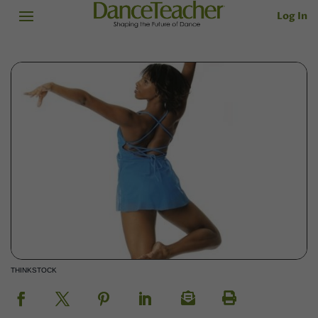
Log In
THINKSTOCK