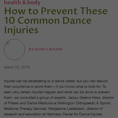
health & body
How to Prevent These
10 Common Dance
Injuries
BY
NANCY WOZNY
March 22, 2018
Injuries can be devastating to a dance career, but you can reduce
their occurrence or avoid them—if you know what to look for. To
learn why certain injuries happen and what can be done to prevent
them, we consulted a group of experts: Jacqui Greene Hass, director
of Pilates and Dance Medicine at Wellington Orthopaedic & Sports
Medicine Therapy Services; Marijeanne Liederbach, director of
research and education at Harkness Center for Dance Injuries;