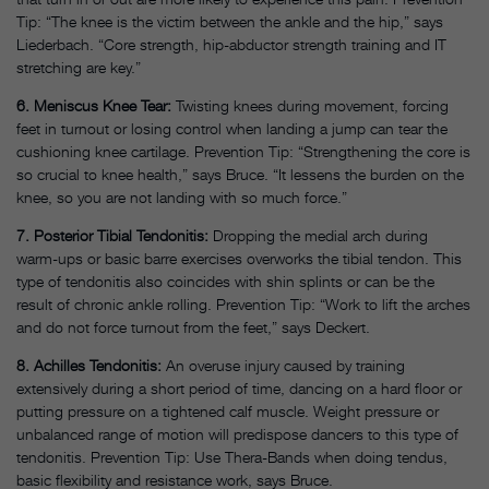
Tip: “The knee is the victim between the ankle and the hip,” says
Liederbach. “Core strength, hip-abductor strength training and IT
stretching are key.”
6. Meniscus Knee Tear:
Twisting knees during movement, forcing
feet in turnout or losing control when landing a jump can tear the
cushioning knee cartilage. Prevention Tip: “Strengthening the core is
so crucial to knee health,” says Bruce. “It lessens the burden on the
knee, so you are not landing with so much force.”
7. Posterior Tibial Tendonitis:
Dropping the medial arch during
warm-ups or basic barre exercises overworks the tibial tendon. This
type of tendonitis also coincides with shin splints or can be the
result of chronic ankle rolling. Prevention Tip: “Work to lift the arches
and do not force turnout from the feet,” says Deckert.
8. Achilles Tendonitis:
An overuse injury caused by training
extensively during a short period of time, dancing on a hard floor or
putting pressure on a tightened calf muscle. Weight pressure or
unbalanced range of motion will predispose dancers to this type of
tendonitis. Prevention Tip: Use Thera-Bands when doing tendus,
basic flexibility and resistance work, says Bruce.