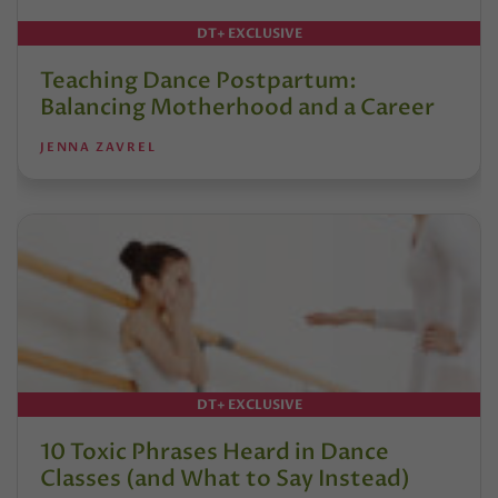
DT+ EXCLUSIVE
Teaching Dance Postpartum:
Balancing Motherhood and a Career
JENNA ZAVREL
DT+ EXCLUSIVE
10 Toxic Phrases Heard in Dance
Classes (and What to Say Instead)