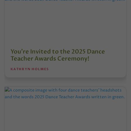
You’re Invited to the 2025 Dance
Teacher Awards Ceremony!
KATHRYN HOLMES