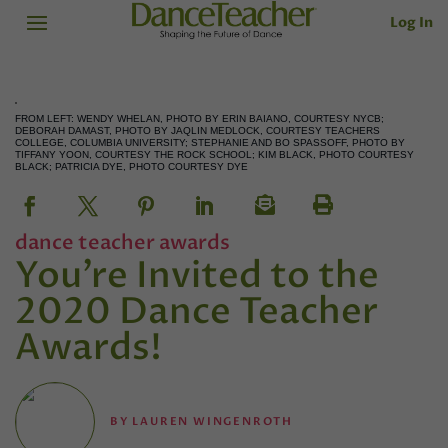
Log In
FROM LEFT: WENDY WHELAN, PHOTO BY ERIN BAIANO, COURTESY NYCB;
DEBORAH DAMAST, PHOTO BY JAQLIN MEDLOCK, COURTESY TEACHERS
COLLEGE, COLUMBIA UNIVERSITY; STEPHANIE AND BO SPASSOFF, PHOTO BY
TIFFANY YOON, COURTESY THE ROCK SCHOOL; KIM BLACK, PHOTO COURTESY
BLACK; PATRICIA DYE, PHOTO COURTESY DYE
dance teacher awards
You’re Invited to the
2020 Dance Teacher
Awards!
BY
LAUREN WINGENROTH