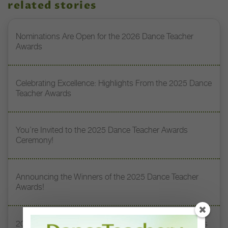
related stories
Nominations Are Open for the 2026 Dance Teacher
Awards
Celebrating Excellence: Highlights From the 2025 Dance
Teacher Awards
You’re Invited to the 2025 Dance Teacher Awards
Ceremony!
Announcing the Winners of the 2025 Dance Teacher
Awards!
2025 Dance Teacher Award Honoree Sylvia Waters Has