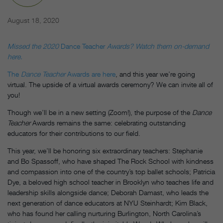
August 18, 2020
Missed the 2020
Dance Teacher
Awards? Watch them on-demand
here.
The
Dance Teacher
Awards are here
, and this year we’re going
virtual. The upside of a virtual awards ceremony? We can invite all of
you!
Though we’ll be in a new setting (Zoom!), the purpose of the
Dance
Teacher
Awards remains the same: celebrating outstanding
educators for their contributions to our field.
This year, we’ll be honoring six extraordinary teachers: Stephanie
and Bo Spassoff, who have shaped The Rock School with kindness
and compassion into one of the country’s top ballet schools; Patricia
Dye, a beloved high school teacher in Brooklyn who teaches life and
leadership skills alongside dance; Deborah Damast, who leads the
next generation of dance educators at NYU Steinhardt; Kim Black,
who has found her calling nurturing Burlington, North Carolina’s