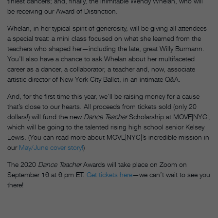
tiniest dancers; and, finally, the inimitable Wendy Whelan, who will
be receiving our Award of Distinction.
Whelan, in her typical spirit of generosity, will be giving all attendees
a special treat: a mini class focused on what she learned from the
teachers who shaped her—including the late, great Willy Burmann.
You’ll also have a chance to ask Whelan about her multifaceted
career as a dancer, a collaborator, a teacher and, now, associate
artistic director of New York City Ballet, in an intimate Q&A.
And, for the first time this year, we’ll be raising money for a cause
that’s close to our hearts. All proceeds from tickets sold (only 20
dollars!) will fund the new
Dance Teacher
Scholarship at MOVE|NYC|,
which will be going to the talented rising high school senior Kelsey
Lewis. (You can read more about MOVE|NYC|’s incredible mission in
our
May/June cover story!
)
The 2020
Dance Teacher
Awards will take place on Zoom on
September 16 at 6 pm ET.
Get tickets here
—we can’t wait to see you
there!