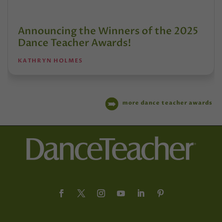
Announcing the Winners of the 2025
Dance Teacher Awards!
KATHRYN HOLMES
more dance teacher awards