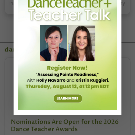
Inspired Early-Career Dancers to Tap Into their Humanity
dance teacher awards
Nominations Are Open for the 2026
Dance Teacher Awards