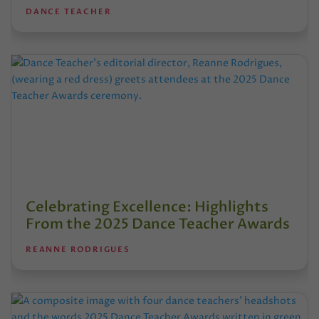
DANCE TEACHER
Celebrating Excellence: Highlights
From the 2025 Dance Teacher Awards
REANNE RODRIGUES