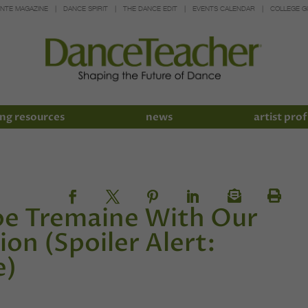
INTE MAGAZINE
DANCE SPIRIT
THE DANCE EDIT
EVENTS CALENDAR
COLLEGE G
ng resources
news
artist prof
oe Tremaine With Our
on (Spoiler Alert:
e)