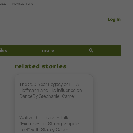
UIDE
NEWSLETTERS
Log In
iles
more
related stories
The 250-Year Legacy of E.T.A.
Hoffmann and His Influence on
DanceBy Stephanie Kramer
Watch DT+ Teacher Talk:
“Exercises for Strong, Supple
Feet” with Stacey Calvert