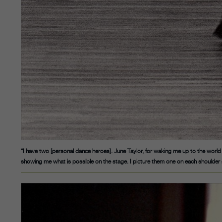
“I have two [personal dance heroes]. June Taylor, for waking me up to the world 
showing me what is possible on the stage. I picture them one on each shoulder 