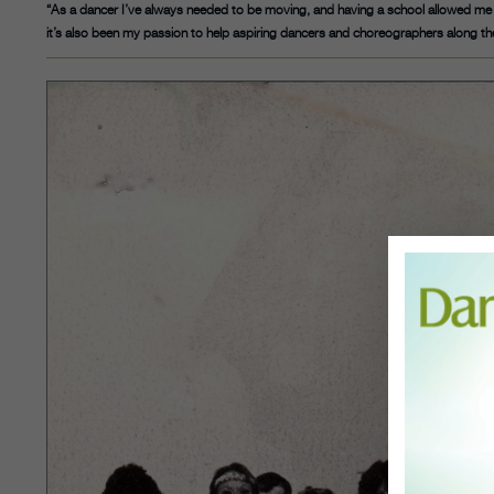
“As a dancer I’ve always needed to be moving, and having a school allowed me 
it’s also been my passion to help aspiring dancers and choreographers along th