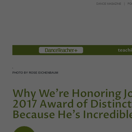
DANCE MAGAZINE
PO
Members
teachi
PHOTO BY ROSE EICHENBAUM
Why We're Honoring J
2017 Award of Distincti
Because He's Incredibl