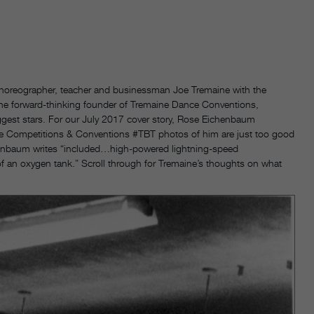
horeographer, teacher and businessman Joe Tremaine with the
he forward-thinking founder of Tremaine Dance Conventions,
ggest stars. For our July 2017 cover story, Rose Eichenbaum
e Competitions & Conventions #TBT photos of him are just too good
chenbaum writes “included…high-powered lightning-speed
of an oxygen tank.” Scroll through for Tremaine’s thoughts on what