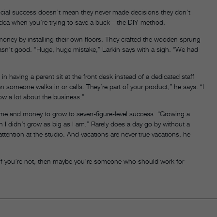
ncial success doesn’t mean they never made decisions they don’t
dea when you’re trying to save a buck—the DIY method.
e money by installing their own floors. They crafted the wooden sprung
wasn’t good. “Huge, huge mistake,” Larkin says with a sigh. “We had
in having a parent sit at the front desk instead of a dedicated staff
someone walks in or calls. They’re part of your product,” he says. “I
now a lot about the business.”
isk time and money to grow to seven-figure-level success. “Growing a
sh I didn’t grow as big as I am.” Rarely does a day go by without a
tention at the studio. And vacations are never true vacations, he
“If you’re not, then maybe you’re someone who should work for