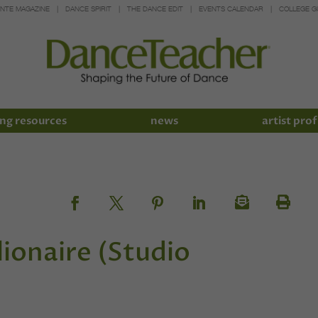
INTE MAGAZINE
DANCE SPIRIT
THE DANCE EDIT
EVENTS CALENDAR
COLLEGE G
ng resources
news
artist prof
ionaire (Studio