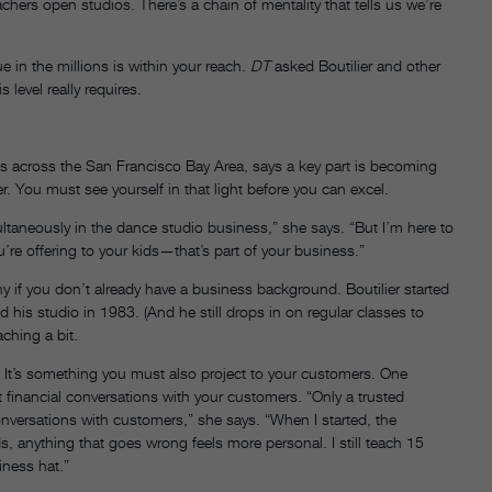
hers open studios. There’s a chain of mentality that tells us we’re
 in the millions is within your reach.
DT
asked Boutilier and other
 level really requires.
s across the San Francisco Bay Area, says a key part is becoming
. You must see yourself in that light before you can excel.
ltaneously in the dance studio business,” she says. “But I’m here to
’re offering to your kids—that’s part of your business.”
 if you don’t already have a business background. Boutilier started
his studio in 1983. (And he still drops in on regular classes to
ching a bit.
. It’s something you must also project to your customers. One
t financial conversations with your customers. “Only a trusted
onversations with customers,” she says. “When I started, the
 anything that goes wrong feels more personal. I still teach 15
iness hat.”