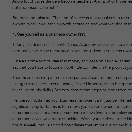
And a lot of those dancers become teachers. And a lot of those teac
not supposed to be rich.”
But make no mistake. The kind of success that translates to revenue
owners to talk about their growth strategies and what working at this
1. See yourself as a business owner first.
Tiffany Henderson of Tiffany’s Dance Academy, with seven location
comfortable with the mentality that you are indeed a business owner
“There’s some sort of idea that money and passion can’t exist simu
say that you have to focus on both. Be confident in the product you
That means learning a formal thing or two about running a company
taking business courses at nearby Drake University when he opened 
brush up on his skills.) At times, that meant stepping back from tea
Henderson adds that your business mind-set can’t just be internal
significant way to do this is to remove yourself as owner from direc
customer service or administrator should have financial or policy c
customer service was most shocking. When you’re close to the kids,
hours a week, but I also find boundaries that let me put on my bus