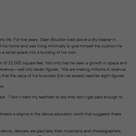
life: For five years, Sean Boutilier lived above a dry cleaner in
sold his home and was living minimally to give himself the cushion he
a rental space into a building of his own.
nt of 23,000 square feet. Not only has he seen a growth in space and
 revenue—well into seven figures. “We are making millions in revenue.
at the value of his business (his net assets) reaches eight figures.
rs.
ys. “I don’t want my teachers to say they don’t get paid enough to
there’s a stigma in the dance education world that suggests these
In dance, dancers are paid less than musicians and choreographers.