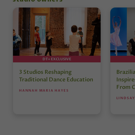
DT+ EXCLUSIVE
3 Studios Reshaping
Brazili
Traditional Dance Education
Inspir
From C
HANNAH MARIA HAYES
LINDSAY