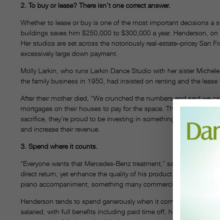
2. To buy or lease? There isn’t one correct answer.
Whether to lease or buy is one of the most important decisions a s
buildings saves him $250,000 to $300,000 a year. Henderson, on t
Her studios are set across the notoriously real-estate–pricey San 
excessively large down payment.
Molly Larkin, who runs Larkin Dance Studio with her sister Michele
the family business in 1950, had insisted on renting and the leas
After their mother died, “We crunched the numbers and said we can’
mortgages on their houses to pay for the space. They expect to be 
sacrifice, they’re proud to be investing in something tangible. The
and increase their revenue.
3. Spend where it counts.
“Everyone wants that Mercedes-Benz treatment,” says Boutilier, t
direct return, yet enhance the quality of his product. For instance, b
piano accompaniment, something many commercial studios don’t 
Henderson tends to spend generously when it comes to her employe
salaried, with full benefits including paid time off, health insuranc