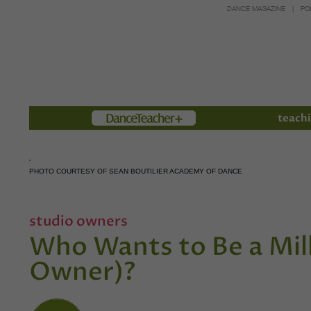
DANCE MAGAZINE
PO
Members
teachi
PHOTO COURTESY OF SEAN BOUTILIER ACADEMY OF DANCE
studio owners
Who Wants to Be a Mill
Owner)?