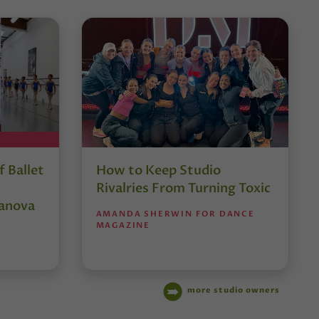
 Ballet
How to Keep Studio
Rivalries From Turning Toxic
anova
AMANDA SHERWIN FOR DANCE
MAGAZINE
more studio owners