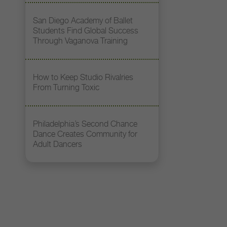
San Diego Academy of Ballet
Students Find Global Success
Through Vaganova Training
How to Keep Studio Rivalries
From Turning Toxic
Philadelphia’s Second Chance
Dance Creates Community for
Adult Dancers