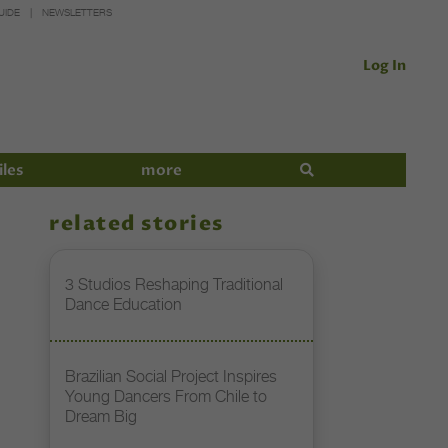
UIDE
NEWSLETTERS
Log In
iles
more
related stories
3 Studios Reshaping Traditional
Dance Education
Brazilian Social Project Inspires
Young Dancers From Chile to
Dream Big