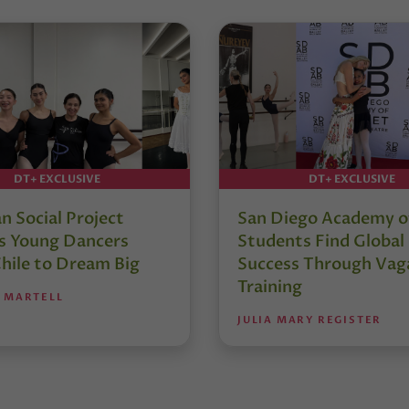
DT+ EXCLUSIVE
DT+ EXCLUSIVE
an Social Project
San Diego Academy of
es Young Dancers
Students Find Global
hile to Dream Big
Success Through Vag
Training
 MARTELL
JULIA MARY REGISTER