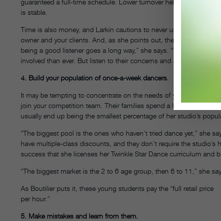
guaranteed a full-time schedule. Lower turnover helps teachers bu
is stable.
Time is also money, and Larkin cautions to never underestimate th
owner and your clients. And, as she points out, the customers aren
being a good listener goes a long way,” she says. “You can never k
involved than ever. But listen to their concerns and always try to su
4. Build your population of once-a-week dancers.
It may be tempting to concentrate on the needs of your most enth
join your competition team. Their families spend a lot of money at
usually end up being the smallest percentage of her studio’s popula
“The biggest pool is the ones who haven’t tried dance yet,” she say
have multiple-class discounts, and they don’t require the studio’s 
success that she licenses her Twinkle Star Dance curriculum and b
“The biggest market is the 2 to 6 age group, then 6 to 11,” she say
As Boutilier puts it, these young students pay the “full retail price
per hour.”
5. Make mistakes and learn from them.