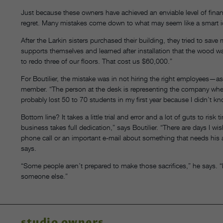
Just because these owners have achieved an enviable level of fina
regret. Many mistakes come down to what may seem like a smart i
After the Larkin sisters purchased their building, they tried to sav
supports themselves and learned after installation that the wood 
to redo three of our floors. That cost us $60,000.”
For Boutilier, the mistake was in not hiring the right employees—as 
member. “The person at the desk is representing the company when 
probably lost 50 to 70 students in my first year because I didn’t k
Bottom line? It takes a little trial and error and a lot of guts to r
business takes full dedication,” says Boutilier. “There are days I wi
phone call or an important e-mail about something that needs his at
says.
“Some people aren’t prepared to make those sacrifices,” he says. 
someone else.”
studio owners