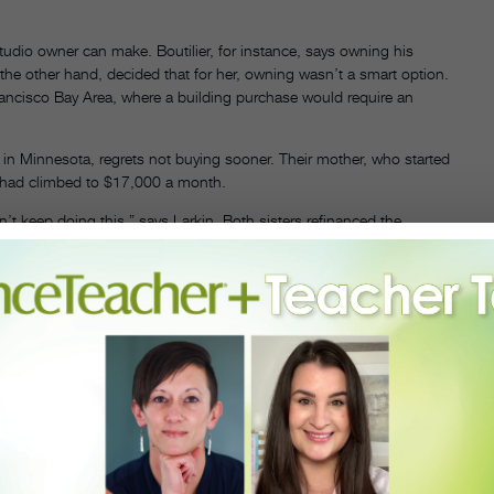
tudio owner can make. Boutilier, for instance, says owning his
he other hand, decided that for her, owning wasn’t a smart option.
Francisco Bay Area, where a building purchase would require an
 in Minnesota, regrets not buying sooner. Their mother, who started
e had climbed to $17,000 a month.
t keep doing this,” says Larkin. Both sisters refinanced the
able to pay the debt in full in 20 years. Though it took some
 move allowed them to increase their space from six studios to nine
o explain why he sometimes spends money on things that don’t have a
ecause his studio is known for ballet, all the ballet classes have live
offer.
es. Most of her administrative staff and many of her teachers are
e and 401(k) contributions. Between seven locations, her faculty is