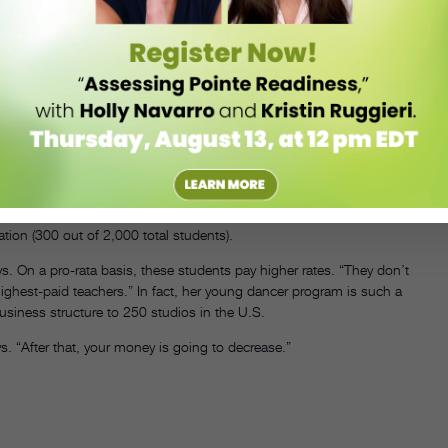
ild relationships with dancers and shows her customers that business
e value of face time—direct interaction between you as business
’t the dancers, but their parents. “There’s no magic answer, but
eep all your customers happy, especially now that parents are more
ggest a solution.”
usiastic students—the ones who take multiple classes every week and
 your studio. But Henderson notes that the competitive students
tion (300 out of 2,000 total students).
s. On a pro-rata basis, these students pay higher rates. “They don’t
highest-paid teachers.” In fact, her young dancer program is such a
usiness structure to 250 studios in the U.S.
s. “After that, your money is going to decrease.”