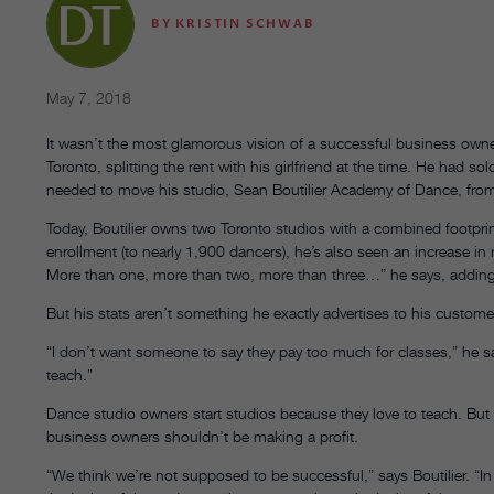
BY
KRISTIN SCHWAB
May 7, 2018
It wasn’t the most glamorous vision of a successful business owner’s 
Toronto, splitting the rent with his girlfriend at the time. He had 
needed to move his studio, Sean Boutilier Academy of Dance, from 
Today, Boutilier owns two Toronto studios with a combined footpri
enrollment (to nearly 1,900 dancers), he’s also seen an increase in
More than one, more than two, more than three…” he says, adding th
But his stats aren’t something he exactly advertises to his custome
“I don’t want someone to say they pay too much for classes,” he sa
teach.”
Dance studio owners start studios because they love to teach. But 
business owners shouldn’t be making a profit.
“We think we’re not supposed to be successful,” says Boutilier. “