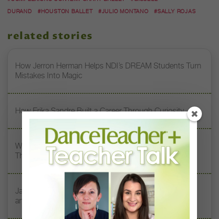
DURAND
#HOUSTON BALLET
#JULIO MONTANO
#SALLY ROJAS
related stories
How Jerron Herman Helps NDI’s DREAM Students Turn
Mistakes Into Magic
How Erika Sandre Built a Career Through Curiosity
What My Teacher Taught Me: South Chicago Dance
Theatre’s Kia Smith On Her 3 Dance Mentors
Jazz Teacher Lisa Biagini on Luigi Jazz, Family Legacy,
and Longevity in Dance