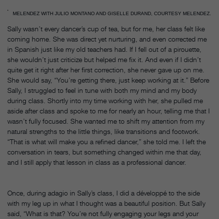
MELENDEZ WITH JULIO MONTANO AND GISELLE DURAND, COURTESY MELENDEZ.
Sally wasn’t every dancer’s cup of tea, but for me, her class felt like
coming home. She was direct yet nurturing, and even corrected me
in Spanish just like my old teachers had. If I fell out of a pirouette,
she wouldn’t just criticize but helped me fix it. And even if I didn’t
quite get it right after her first correction, she never gave up on me.
She would say, “You’re getting there, just keep working at it.” Before
Sally, I struggled to feel in tune with both my mind and my body
during class. Shortly into my time working with her, she pulled me
aside after class and spoke to me for nearly an hour, telling me that I
wasn’t fully focused. She wanted me to shift my attention from my
natural strengths to the little things, like transitions and footwork.
“That is what will make you a refined dancer,” she told me. I left the
conversation in tears, but something changed within me that day,
and I still apply that lesson in class as a professional dancer.
Once, during adagio in Sally’s class, I did a développé to the side
with my leg up in what I thought was a beautiful position. But Sally
said, “What is that? You’re not fully engaging your legs and your