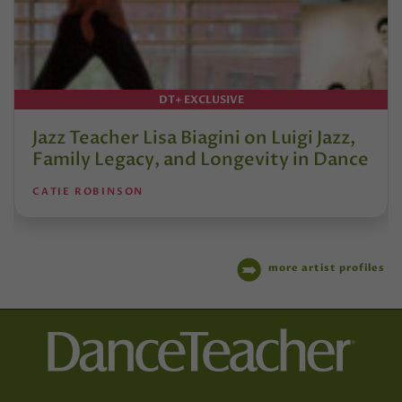
DT+ EXCLUSIVE
Jazz Teacher Lisa Biagini on Luigi Jazz,
Family Legacy, and Longevity in Dance
CATIE ROBINSON
more artist profiles