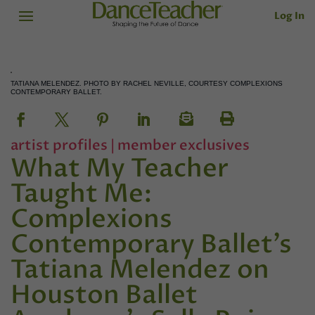
Log In
TATIANA MELENDEZ. PHOTO BY RACHEL NEVILLE, COURTESY COMPLEXIONS
CONTEMPORARY BALLET.
artist profiles
|
member exclusives
What My Teacher
Taught Me:
Complexions
Contemporary Ballet’s
Tatiana Melendez on
Houston Ballet