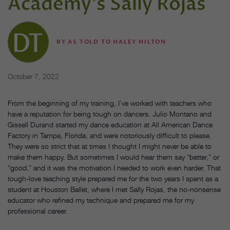
Academy’s Sally Rojas
BY
AS TOLD TO HALEY HILTON
October 7, 2022
From the beginning of my training, I’ve worked with teachers who
have a reputation for being tough on dancers. Julio Montano and
Gissell Durand started my dance education at All American Dance
Factory in Tampa, Florida, and were notoriously difficult to please.
They were so strict that at times I thought I might never be able to
make them happy. But sometimes I would hear them say “better,” or
“good,” and it was the motivation I needed to work even harder. That
tough-love teaching style prepared me for the two years I spent as a
student at Houston Ballet, where I met Sally Rojas, the no-nonsense
educator who refined my technique and prepared me for my
professional career.