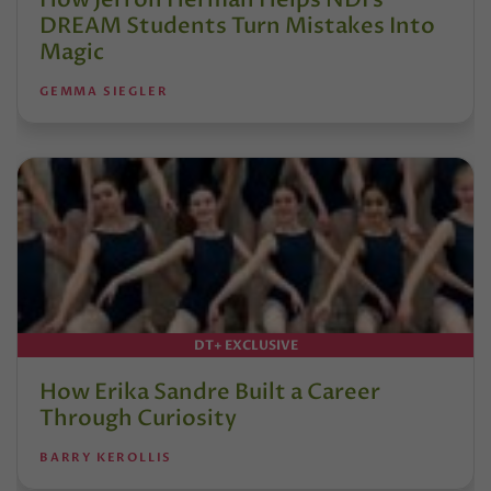
DREAM Students Turn Mistakes Into
Magic
GEMMA SIEGLER
DT+ EXCLUSIVE
How Erika Sandre Built a Career
Through Curiosity
BARRY KEROLLIS