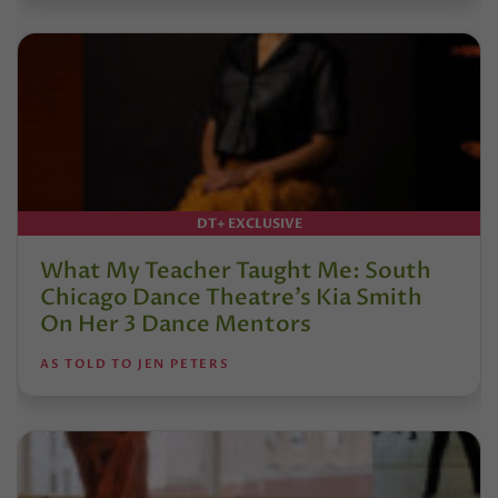
DT+ EXCLUSIVE
What My Teacher Taught Me: South
Chicago Dance Theatre’s Kia Smith
On Her 3 Dance Mentors
AS TOLD TO JEN PETERS