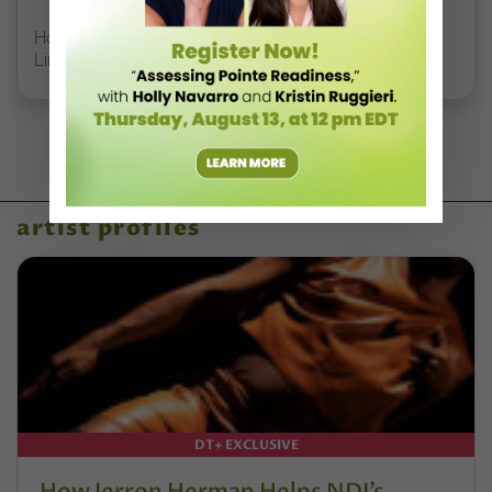
How Rockette Sydney Mesher Teaches Dancers With
Limb Differences
artist profiles
DT+ EXCLUSIVE
How Jerron Herman Helps NDI’s