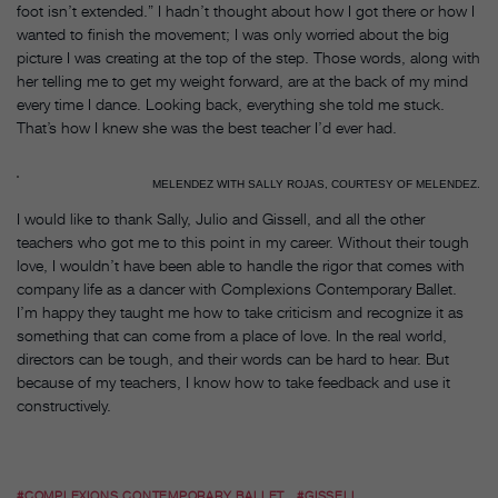
foot isn’t extended.” I hadn’t thought about how I got there or how I
wanted to finish the movement; I was only worried about the big
picture I was creating at the top of the step. Those words, along with
her telling me to get my weight forward, are at the back of my mind
every time I dance. Looking back, everything she told me stuck.
That’s how I knew she was the best teacher I’d ever had.
MELENDEZ WITH SALLY ROJAS, COURTESY OF MELENDEZ.
I would like to thank Sally, Julio and Gissell, and all the other
teachers who got me to this point in my career. Without their tough
love, I wouldn’t have been able to handle the rigor that comes with
company life as a dancer with Complexions Contemporary Ballet.
I’m happy they taught me how to take criticism and recognize it as
something that can come from a place of love. In the real world,
directors can be tough, and their words can be hard to hear. But
because of my teachers, I know how to take feedback and use it
constructively.
#COMPLEXIONS CONTEMPORARY BALLET
#GISSELL