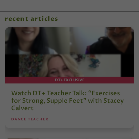
recent articles
DT+ EXCLUSIVE
Watch DT+ Teacher Talk: “Exercises
for Strong, Supple Feet” with Stacey
Calvert
DANCE TEACHER