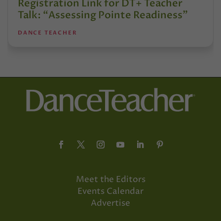
Registration Link for DT+ Teacher
Talk: “Assessing Pointe Readiness”
DANCE TEACHER
Meet the Editors
Events Calendar
Advertise