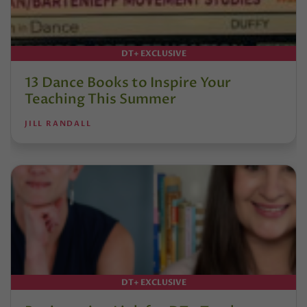
DT+ EXCLUSIVE
13 Dance Books to Inspire Your
Teaching This Summer
JILL RANDALL
DT+ EXCLUSIVE