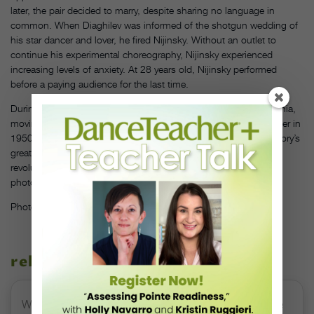
later, the pair decided to marry, despite sharing no language in
common. When Diaghilev was informed of the shotgun wedding of
his star dancer and lover, he fired Nijinsky. Without an outlet to
continue his experimental choreography, Nijinsky experienced
increasing levels of anxiety. At 28 years old, Nijinsky performed
before a paying audience for the last time.
During the next three decades, he lived with chronic schizophrenia,
moving in and out of sanatoriums until his death from liver cancer in
1950. The loss of Nijinsky to mental illness is one of dance history’s
greatest tragedies. And today, all that visually remains of this
revolutionary artist’s performance quality are mesmerizing
photographs that speak to something ineffable and universal.
Photo by John Lindquist, courtesy of
Dance Magazine
archives
related stories
Watch DT+ Teacher Talk: “Exercises for Strong, Supple