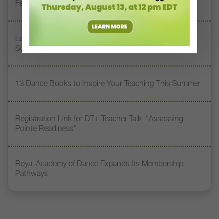
Feet” with Stacey Calvert
Letter From the Editor: Honoring Today’s Leaders and
Supporting Tomorrow’s Dancers
13 Dance Books to Inspire Your Teaching This Summer
Registration Link for DT+ Teacher Talk: “Assessing
Pointe Readiness”
Royal Academy of Dance Expands Its Membership
Pathways