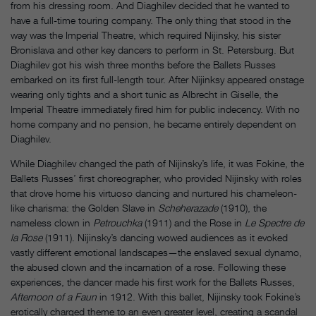
from his dressing room. And Diaghilev decided that he wanted to
have a full-time touring company. The only thing that stood in the
way was the Imperial Theatre, which required Nijinsky, his sister
Bronislava and other key dancers to perform in St. Petersburg. But
Diaghilev got his wish three months before the Ballets Russes
embarked on its first full-length tour. After Nijinksy appeared onstage
wearing only tights and a short tunic as Albrecht in Giselle, the
Imperial Theatre immediately fired him for public indecency. With no
home company and no pension, he became entirely dependent on
Diaghilev.
While Diaghilev changed the path of Nijinsky’s life, it was Fokine, the
Ballets Russes’ first choreographer, who provided Nijinsky with roles
that drove home his virtuoso dancing and nurtured his chameleon-
like charisma: the Golden Slave in
Scheherazade
(1910), the
nameless clown in
Petrouchka
(1911) and the Rose in
Le Spectre de
la Rose
(1911). Nijinsky’s dancing wowed audiences as it evoked
vastly different emotional landscapes—the enslaved sexual dynamo,
the abused clown and the incarnation of a rose. Following these
experiences, the dancer made his first work for the Ballets Russes,
Afternoon of a Faun
in 1912. With this ballet, Nijinsky took Fokine’s
erotically charged theme to an even greater level, creating a scandal