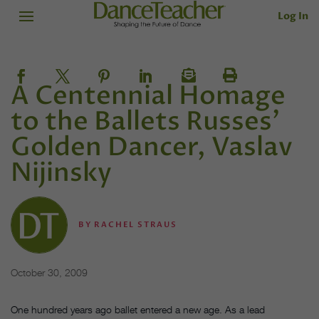
Log In
A Centennial Homage
to the Ballets Russes’
Golden Dancer, Vaslav
Nijinsky
BY
RACHEL STRAUS
October 30, 2009
One hundred years ago ballet entered a new age. As a lead