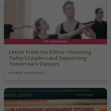
DT+ EXCLUSIVE
Letter From the Editor: Honoring
Today’s Leaders and Supporting
Tomorrow’s Dancers
REANNE RODRIGUES