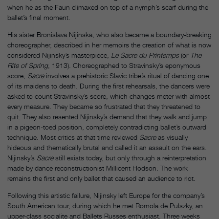
when he as the Faun climaxed on top of a nymph’s scarf during the
ballet’s final moment.
His sister Bronislava Nijinska, who also became a boundary-breaking
choreographer, described in her memoirs the creation of what is now
considered Nijinsky’s masterpiece,
Le Sacre du Printemps
(or
The
Rite of Spring
, 1913). Choreographed to Stravinsky’s eponymous
score,
Sacre
involves a prehistoric Slavic tribe’s ritual of dancing one
of its maidens to death. During the first rehearsals, the dancers were
asked to count Stravinsky’s score, which changes meter with almost
every measure. They became so frustrated that they threatened to
quit. They also resented Nijinsky’s demand that they walk and jump
in a pigeon-toed position, completely contradicting ballet’s outward
technique. Most critics at that time reviewed
Sacre
as visually
hideous and thematically brutal and called it an assault on the ears.
Nijinsky’s
Sacre
still exists today, but only through a reinterpretation
made by dance reconstructionist Millicent Hodson. The work
remains the first and only ballet that caused an audience to riot.
Following this artistic failure, Nijinsky left Europe for the company’s
South American tour, during which he met Romola de Pulszky, an
upper-class socialite and Ballets Russes enthusiast. Three weeks