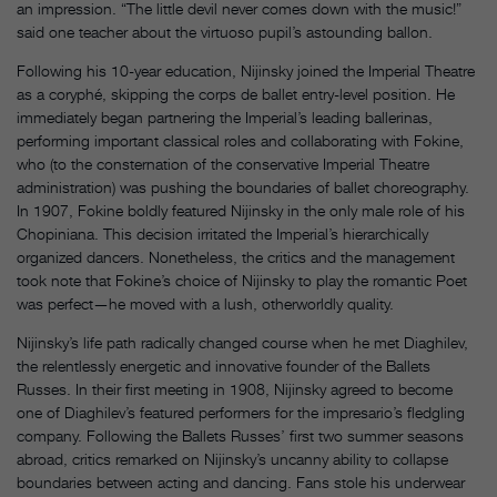
an impression. “The little devil never comes down with the music!”
said one teacher about the virtuoso pupil’s astounding ballon.
Following his 10-year education, Nijinsky joined the Imperial Theatre
as a coryphé, skipping the corps de ballet entry-level position. He
immediately began partnering the Imperial’s leading ballerinas,
performing important classical roles and collaborating with Fokine,
who (to the consternation of the conservative Imperial Theatre
administration) was pushing the boundaries of ballet choreography.
In 1907, Fokine boldly featured Nijinsky in the only male role of his
Chopiniana. This decision irritated the Imperial’s hierarchically
organized dancers. Nonetheless, the critics and the management
took note that Fokine’s choice of Nijinsky to play the romantic Poet
was perfect—he moved with a lush, otherworldly quality.
Nijinsky’s life path radically changed course when he met Diaghilev,
the relentlessly energetic and innovative founder of the Ballets
Russes. In their first meeting in 1908, Nijinsky agreed to become
one of Diaghilev’s featured performers for the impresario’s fledgling
company. Following the Ballets Russes’ first two summer seasons
abroad, critics remarked on Nijinsky’s uncanny ability to collapse
boundaries between acting and dancing. Fans stole his underwear