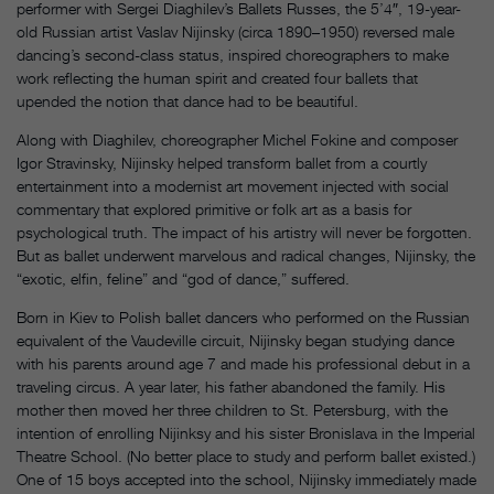
performer with Sergei Diaghilev’s Ballets Russes, the 5’4″, 19-year-
old Russian artist Vaslav Nijinsky (circa 1890–1950) reversed male
dancing’s second-class status, inspired choreographers to make
work reflecting the human spirit and created four ballets that
upended the notion that dance had to be beautiful.
Along with Diaghilev, choreographer Michel Fokine and composer
Igor Stravinsky, Nijinsky helped transform ballet from a courtly
entertainment into a modernist art movement injected with social
commentary that explored primitive or folk art as a basis for
psychological truth. The impact of his artistry will never be forgotten.
But as ballet underwent marvelous and radical changes, Nijinsky, the
“exotic, elfin, feline” and “god of dance,” suffered.
Born in Kiev to Polish ballet dancers who performed on the Russian
equivalent of the Vaudeville circuit, Nijinsky began studying dance
with his parents around age 7 and made his professional debut in a
traveling circus. A year later, his father abandoned the family. His
mother then moved her three children to St. Petersburg, with the
intention of enrolling Nijinksy and his sister Bronislava in the Imperial
Theatre School. (No better place to study and perform ballet existed.)
One of 15 boys accepted into the school, Nijinsky immediately made