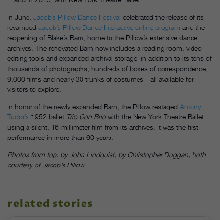
In June,
Jacob’s Pillow Dance Festival
celebrated the release of its
revamped
Jacob’s Pillow Dance Interactive online program
and the
reopening of Blake’s Barn, home to the Pillow’s extensive dance
archives. The renovated Barn now includes a reading room, video
editing tools and expanded archival storage, in addition to its tens of
thousands of photographs, hundreds of boxes of correspondence,
9,000 films and nearly 30 trunks of costumes—all available for
visitors to explore.
In honor of the newly expanded Barn, the Pillow restaged
Antony
Tudor’s
1952 ballet
Trio Con Brio
with the New York Theatre Ballet
using a silent, 16-millimeter film from its archives. It was the first
performance in more than 60 years.
Photos from top: by John Lindquist; by Christopher Duggan, both
courtesy of Jacob’s Pillow
related stories