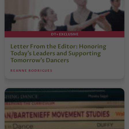
DT+ EXCLUSIVE
Letter From the Editor: Honoring
Today’s Leaders and Supporting
Tomorrow’s Dancers
REANNE RODRIGUES