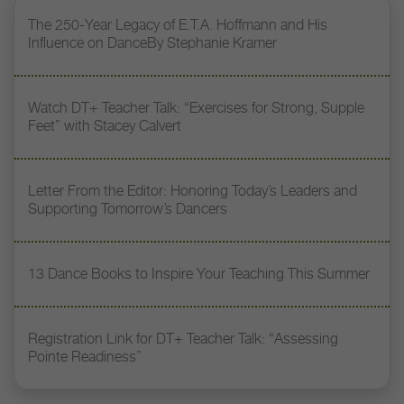
The 250-Year Legacy of E.T.A. Hoffmann and His
Influence on DanceBy Stephanie Kramer
Watch DT+ Teacher Talk: “Exercises for Strong, Supple
Feet” with Stacey Calvert
Letter From the Editor: Honoring Today’s Leaders and
Supporting Tomorrow’s Dancers
13 Dance Books to Inspire Your Teaching This Summer
Registration Link for DT+ Teacher Talk: “Assessing
Pointe Readiness”