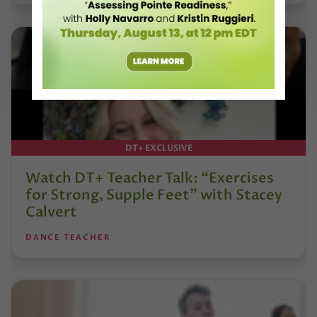
DT+ EXCLUSIVE
Watch DT+ Teacher Talk: “Exercises
for Strong, Supple Feet” with Stacey
Calvert
DANCE TEACHER