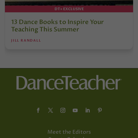
DT+ EXCLUSIVE
13 Dance Books to Inspire Your
Teaching This Summer
JILL RANDALL
Meet the Editors