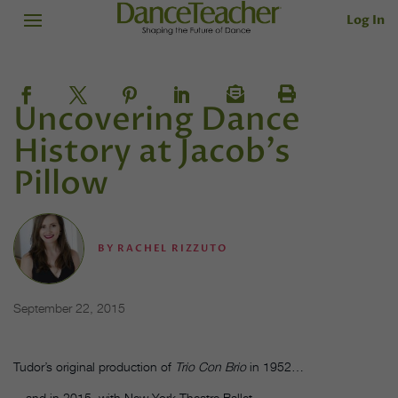
Log In
Uncovering Dance
History at Jacob's
Pillow
BY
RACHEL RIZZUTO
September 22, 2015
Tudor’s original production of
Trio Con Brio
in 1952…
…and in 2015, with New York Theatre Ballet