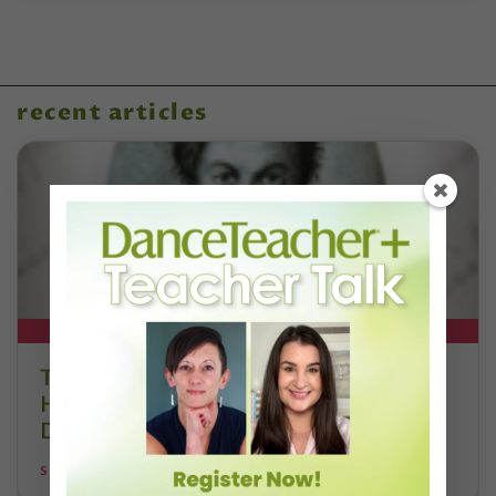
recent articles
DT+ EXCLUSIVE
The 250-Year Legacy of E.T.A.
Hoffmann and His Influence on
DanceBy Stephanie Kramer
STEPHANIE KRAMER