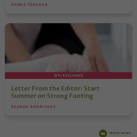
DANCE TEACHER
DT+ EXCLUSIVE
Letter From the Editor: Start
Summer on Strong Footing
REANNE RODRIGUES
more news