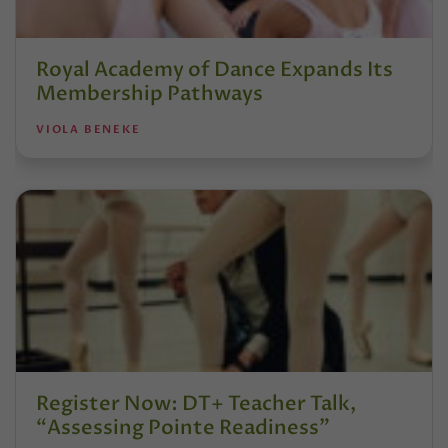
Royal Academy of Dance Expands Its
Membership Pathways
VIOLA BENEKE
Register Now: DT+ Teacher Talk,
“Assessing Pointe Readiness”