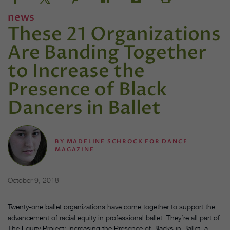
news
These 21 Organizations
Are Banding Together
to Increase the
Presence of Black
Dancers in Ballet
BY
MADELINE SCHROCK FOR DANCE
MAGAZINE
October 9, 2018
Twenty-one ballet organizations have come together to support the
advancement of racial equity in professional ballet. They’re all part of
The Equity Project: Increasing the Presence of Blacks in Ballet, a