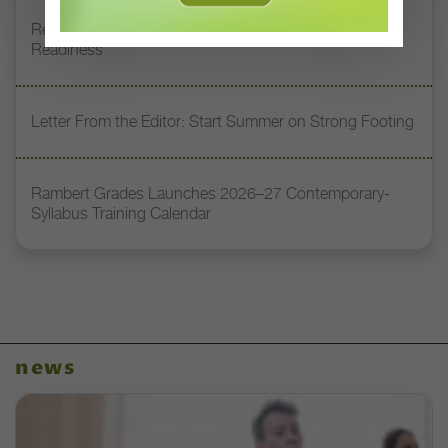
Register Now: DT+ Teacher Talk, “Assessing Pointe
Readiness”
Letter From the Editor: Start Summer on Strong Footing
Rambert Grades Launches 2026–27 Contemporary-
Syllabus Training Calendar
news