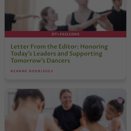
DT+ EXCLUSIVE
Letter From the Editor: Honoring
Today’s Leaders and Supporting
Tomorrow’s Dancers
REANNE RODRIGUES