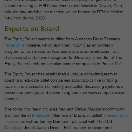
second meeting at IABD’s conference and festival in Dayton, Ohio,
this January, and the last meeting will be hosted by DTH in Harlem,
New York during 2020.
Experts on Board
The Equity Project seems to differ from American Ballet Theatre’s
Project Plié
initiative, which launched in 2013 as an outreach
program to train students, teachers and arts administrators from
diverse racial and ethnic backgrounds. (However, a handful of The
Equity Project’s cohorts are also partner companies in Project Plié.)
The Equity Project has established a unique consulting team to
coach and educate ballet companies about topics like undoing
racism, the intersection of history and ballet, discussing systems of
power and privilege, and determining concrete ways companies can
change.
The consulting team includes frequent
Dance Magazine
contributor
and founder of
MoBBallet
(Memoirs of Blacks in Ballet)
Theresa Ruth
Howard
, as well as Tammy Bormann, principal with The TLB
Collective; Joselli Audain Deans, EdD, dancer, educator and