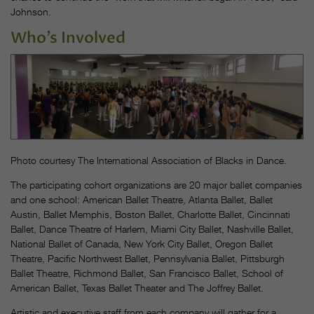
Johnson.
Who’s Involved
Photo courtesy The International Association of Blacks in Dance.
The participating cohort organizations are 20 major ballet companies
and one school: American Ballet Theatre, Atlanta Ballet, Ballet
Austin, Ballet Memphis, Boston Ballet, Charlotte Ballet, Cincinnati
Ballet, Dance Theatre of Harlem, Miami City Ballet, Nashville Ballet,
National Ballet of Canada, New York City Ballet, Oregon Ballet
Theatre, Pacific Northwest Ballet, Pennsylvania Ballet, Pittsburgh
Ballet Theatre, Richmond Ballet, San Francisco Ballet, School of
American Ballet, Texas Ballet Theater and The Joffrey Ballet.
Artistic and executive staff from each company will gather for a