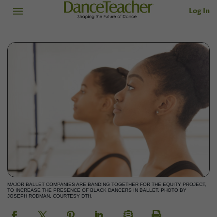
Log In
MAJOR BALLET COMPANIES ARE BANDING TOGETHER FOR THE EQUITY PROJECT,
TO INCREASE THE PRESENCE OF BLACK DANCERS IN BALLET. PHOTO BY
JOSEPH RODMAN, COURTESY DTH.