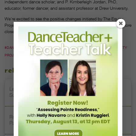
independent dance scholar; and P. Kimberleigh Jordan, PhD,
educator, former dancer, and assistant professor at Drew University.
We’re excited to see the positive changes initiated by The Equity
Project. Hopefully this means that the ballet world will someday more
closely mirror the diverse world in which we live.
#DANCE THEATRE OF HARLEM
#DIVERSITY IN DANCE
#THE EQUITY
PROJECT
#VIRGINIA JOHNSON
related stories
Letter From the Editor: Honoring Today’s Leaders and
Supporting Tomorrow’s Dancers
Royal Academy of Dance Expands Its Membership
Pathways