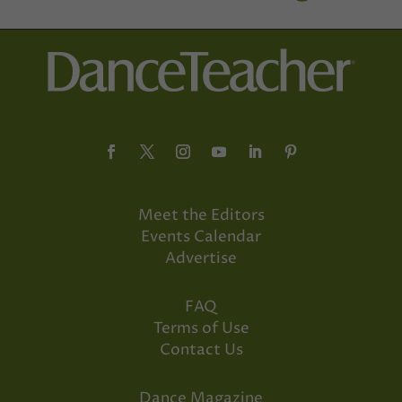
Meet the Editors
Events Calendar
Advertise
FAQ
Terms of Use
Contact Us
Dance Magazine