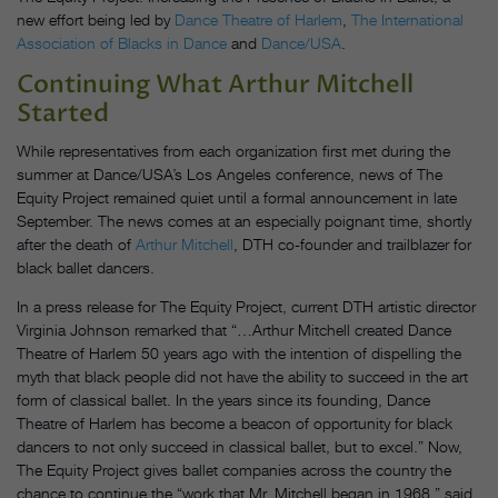
new effort being led by
Dance Theatre of Harlem
,
The International
Association of Blacks in Dance
and
Dance/USA
.
Continuing What Arthur Mitchell
Started
While representatives from each organization first met during the
summer at Dance/USA’s Los Angeles conference, news of The
Equity Project remained quiet until a formal announcement in late
September. The news comes at an especially poignant time, shortly
after the death of
Arthur Mitchell
, DTH co-founder and trailblazer for
black ballet dancers.
In a press release for The Equity Project, current DTH artistic director
Virginia Johnson remarked that “…Arthur Mitchell created Dance
Theatre of Harlem 50 years ago with the intention of dispelling the
myth that black people did not have the ability to succeed in the art
form of classical ballet. In the years since its founding, Dance
Theatre of Harlem has become a beacon of opportunity for black
dancers to not only succeed in classical ballet, but to excel.” Now,
The Equity Project gives ballet companies across the country the
chance to continue the “work that Mr. Mitchell began in 1968,” said