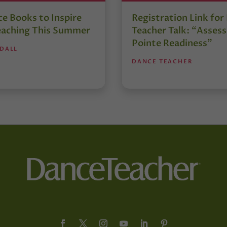
e Books to Inspire
Registration Link fo
eaching This Summer
Teacher Talk: “Assess
Pointe Readiness”
NDALL
DANCE TEACHER