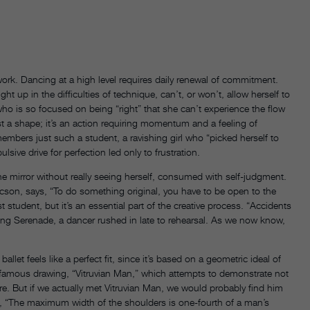
work. Dancing at a high level requires daily renewal of commitment.
up in the difficulties of technique, can’t, or won’t, allow herself to
 who is so focused on being “right” that she can’t experience the flow
just a shape; it’s an action requiring momentum and a feeling of
embers just such a student, a ravishing girl who “picked herself to
sive drive for perfection led only to frustration.
e mirror without really seeing herself, consumed with self-judgment.
ucson, says, “To do something original, you have to be open to the
student, but it’s an essential part of the creative process. “Accidents
ng Serenade, a dancer rushed in late to rehearsal. As we now know,
let feels like a perfect fit, since it’s based on a geometric ideal of
s famous drawing, “Vitruvian Man,” which attempts to demonstrate not
re. But if we actually met Vitruvian Man, we would probably find him
s, “The maximum width of the shoulders is one-fourth of a man’s