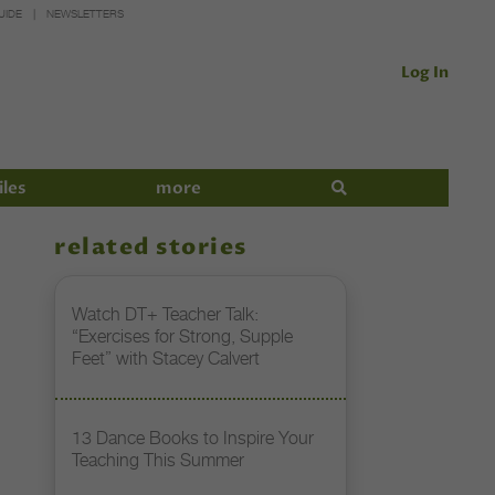
UIDE
NEWSLETTERS
Log In
iles
more
related stories
Watch DT+ Teacher Talk:
“Exercises for Strong, Supple
Feet” with Stacey Calvert
13 Dance Books to Inspire Your
Teaching This Summer