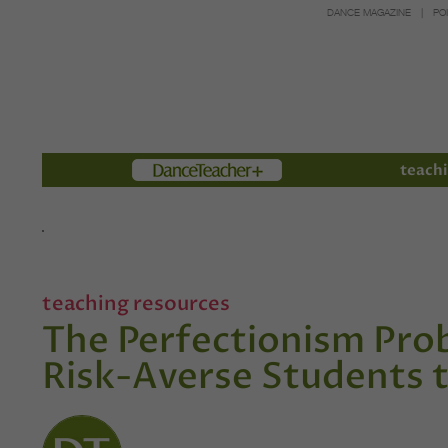
DANCE MAGAZINE
PO
Members
teachi
teaching resources
The Perfectionism Pro
Risk-Averse Students 