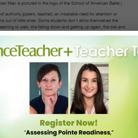
truvian Man is pictured in the logo of the School of American Ballet.)
 authority (parent, teacher); an insatiable need for attention or
ms out of little ones. Some students don’t allow themselves the
earning to walk: the falling down and getting up again, the trial and
 journey of refinement, “ says Alan Hineline, CEO and resident
 to an end. A perfect fifth position is not the point.”
nism to be a permanently crippling problem. Spassoff suggests that
create a supportive atmosphere,” she says, “critical but positive.
what is working. Urge the students to climb inside the music, to let it
 multiple dance styles can also be helpful. “Learning more than one
” he says. “Maybe something is working in modern class that they can
us when an atmosphere of trust is established.”
courage them to open up and really go for it, as well. Experiment with
ing unhealthily over minor technical or physical flaws. If possible,
n quotes the Iranian architect, Zaha Hadid: “We have 360 degrees.
 body besides her own to think about, can help, too. And why not try
 Nenette Charisse, who had the class sing “Oh, What a Beautiful
heir technical hang-ups and helped us find the breezy movement