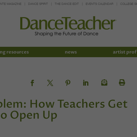
INTE MAGAZINE
DANCE SPIRIT
THE DANCE EDIT
EVENTS CALENDAR
COLLEGE G
ng resources
news
artist prof
blem: How Teachers Get
to Open Up