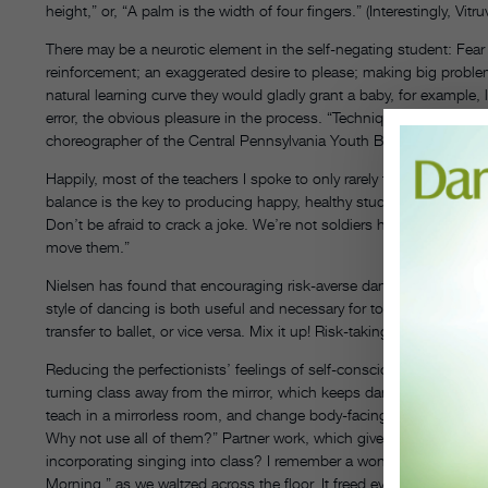
height,” or, “A palm is the width of four fingers.” (Interestingly, Vi
There may be a neurotic element in the self-negating student: Fear of
reinforcement; an exaggerated desire to please; making big proble
natural learning curve they would gladly grant a baby, for example, l
error, the obvious pleasure in the process. “Technique is a lifelong
choreographer of the Central Pennsylvania Youth Ballet. “It’s a means
Happily, most of the teachers I spoke to only rarely find perfectio
balance is the key to producing happy, healthy students. “We try to 
Don’t be afraid to crack a joke. We’re not soldiers here. Emphasize 
move them.”
Nielsen has found that encouraging risk-averse dancers to train in
style of dancing is both useful and necessary for today’s dancers,
transfer to ballet, or vice versa. Mix it up! Risk-taking is contagio
Reducing the perfectionists’ feelings of self-consciousness can en
turning class away from the mirror, which keeps dancers from obsess
teach in a mirrorless room, and change body-facings often. Nielse
Why not use all of them?” Partner work, which gives the student a
incorporating singing into class? I remember a wonderful teacher,
Morning,” as we waltzed across the floor. It freed everyone from t