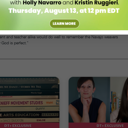
to make mistakes. “Nothing ventured, nothing gained,” as our mothers
for the day.
t, in teaching the art of dancing, she is also teaching the art of
tudent and teacher alike would do well to remember the Navajo weavers
 God is perfect.”
DT+ EXCLUSIVE
DT+ EXCLUSIVE