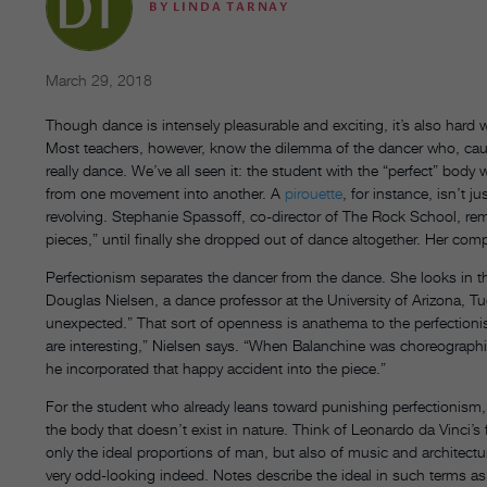
BY
LINDA TARNAY
March 29, 2018
Though dance is intensely pleasurable and exciting, it’s also hard 
Most teachers, however, know the dilemma of the dancer who, caught 
really dance. We’ve all seen it: the student with the “perfect” body
from one movement into another. A
pirouette
, for instance, isn’t 
revolving. Stephanie Spassoff, co-director of The Rock School, rem
pieces,” until finally she dropped out of dance altogether. Her compul
Perfectionism separates the dancer from the dance. She looks in th
Douglas Nielsen, a dance professor at the University of Arizona, T
unexpected.” That sort of openness is anathema to the perfectionist 
are interesting,” Nielsen says. “When Balanchine was choreographi
he incorporated that happy accident into the piece.”
For the student who already leans toward punishing perfectionism, bal
the body that doesn’t exist in nature. Think of Leonardo da Vinci’
only the ideal proportions of man, but also of music and architectu
very odd-looking indeed. Notes describe the ideal in such terms a