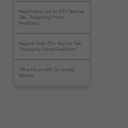
Registration Link for DT+ Teacher
Talk: “Assessing Pointe
Readiness”
Register Now: DT+ Teacher Talk,
“Assessing Pointe Readiness”
Office Hours With Dr. Andrea
Markus