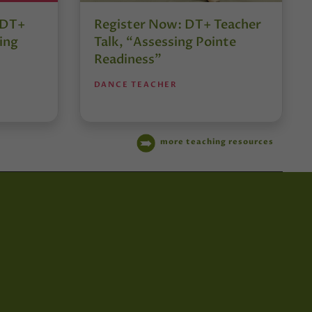
r DT+
Register Now: DT+ Teacher
ing
Talk, “Assessing Pointe
Readiness”
DANCE TEACHER
more teaching resources