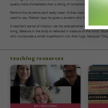
quality more immediately than a string of corrections would have.
Remind the students (and really mean it!) that class is the place 
used to say. Nielsen says he gives a student who falls down an “A” 
A teacher’s sense of mission can be strengthened by remembering tha
living. Balance in the body is reflected in balance of the mind. S
who incorporate a small imperfection into their rugs, because “Only
teaching resources
DT+ EXCLUSIVE