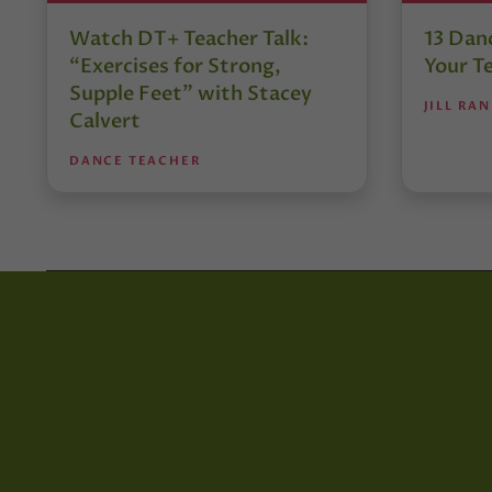
Watch DT+ Teacher Talk:
13 Danc
“Exercises for Strong,
Your T
Supple Feet” with Stacey
JILL RA
Calvert
DANCE TEACHER