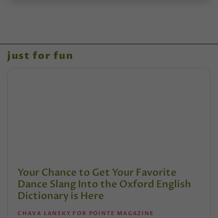
just for fun
Your Chance to Get Your Favorite
Dance Slang Into the Oxford English
Dictionary is Here
CHAVA LANSKY FOR POINTE MAGAZINE