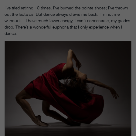
I’ve tried retiring 10 times. I’ve burned the pointe shoes; I’ve thrown
out the leotards. But dance always draws me back. I’m not me
without it—I have much lower energy, I can’t concentrate, my grades
drop. There’s a wonderful euphoria that I only experience when I
dance.