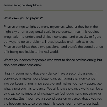
James Glader, courtesy Moore
What drew you to physics?
Physics brings to light so many mysteries, whether they be in the
night sky or on a very small scale in the quantum realm. It requires
imagination to understand difficult concepts, and creativity to figure
out ways to solve problems. I loved puzzles and math as a kid.
Physics combines those two passions, and there’s the added bonus
of it being applicable to the real world.
What’s your advice for people who want to dance professionally, but
also have other passions?
I highly recommend that every dancer have a second passion. I’m
convinced it makes you a better dancer. Having that non-dance
interest keeps things in perspective and makes you really appreciate
what a privilege it is to dance. We all know the dance world can be a
bit crazy sometimes, and inevitably we feel judgement, negativity, or
insecurity. But if you have a second passion or career, that gives you
the freedom not to care so much. It keeps you hungry to get back