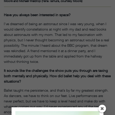
Moore and Michael Waldrop (Niina Tamura, courtesy Moore)
Have you always been interested in space?
I’ve dreamed of being an astronaut since I was very young, when I
would identify constellations at night with my dad and read books
about astronauts with my mom. That led to my fascination with
physics, but I never thought becoming an astronaut would be a real
possibility. The minute I heard about the BBC program, that dream
was rekindled. A friend mentioned it at a dinner party, and I
immediately got up from the table and applied from the hallway
without thinking twice.
It sounds like the challenges the show puts you through are taxing
both mentally and physically. How did ballet help you deal with these
situations?
Ballet taught me persistence, and that’s by far my greatest strength.
As dancers, we have to think on our feet. Live performances are
never perfect, but we have to keep a level head and make do with
whatever comes our way. I’d never experienced any of the tasks I
encountered throughout this astronaut process. I often felt