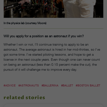
In the physics lab (courtesy Moore)
Will you apply for a position as an astronaut if you win?
Whether I win or not, I’ll continue training to apply to be an
astronaut. The average astronaut is hired in her mid-thirties, so I’ve
got some time. I’ve started piloting lessons, and hope to get a
license in the next couple years. Even though one can never count
on being an astronaut (less than 0.15 percent make the cut), the
pursuit of it will challenge me to improve every day.
#ADVICE
#ASTRONAUTS
#BALLERINA
#BALLET
#BOSTON BALLET
related stories