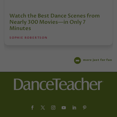
Watch the Best Dance Scenes from
Nearly 300 Movies—in Only 7
Minutes
SOPHIE ROBERTSON
more just for fun