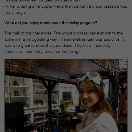
—
like hovering a helicopter
—
and then perform it under pressure was
really tough.
What did you enjoy most about the reality program?
The thrill of the challenges! The whole process was a shock to the
system in an invigorating way. The adrenaline rush was addictive. It
was also great to meet the candidates. They’re all incredibly
impressive, and really lovely human beings.