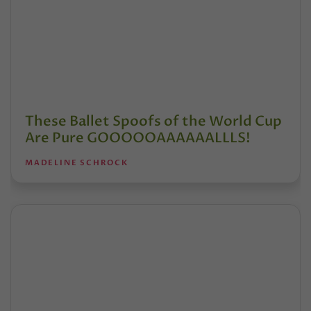
These Ballet Spoofs of the World Cup
Are Pure GOOOOOAAAAAALLLS!
MADELINE SCHROCK