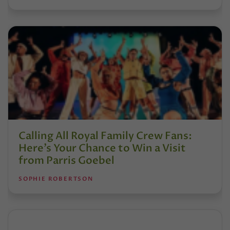
Calling All Royal Family Crew Fans:
Here’s Your Chance to Win a Visit
from Parris Goebel
SOPHIE ROBERTSON