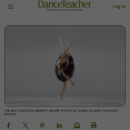
Log In
THE MULTITALENTED MERRITT MOORE (PHOTO BY JAMES GLADER, COURTESY
MOORE)