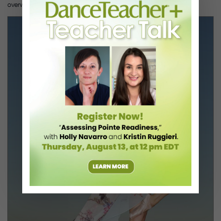
overwhelmed, but I persisted.