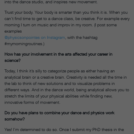
into the dance studio, and inspires new movement.
Trust your body. Your body is smarter than you think it is. When you
can’t find time to get to a dance class, be creative. For example every
morning I turn on music and improv in my room. (I post some
examples
@physicsonpointes on Instagram
, with the hashtag
#mymorningroutines.)
How has your involvement in the arts affected your career in
science?
Today, I think it’s silly to categorize people as either having an
analytical brain or a creative brain. Creativity is needed all the time in
the lab to think of new solutions and to visualize problems in
different ways. And in the dance world, being analytical allows you to
stretch the limits of your physical abilities while finding new,
innovative forms of movement.
Do you have plans to combine your dance and physics work
somehow?
Yes! I’m determined to do so. Once I submit my PhD thesis in the