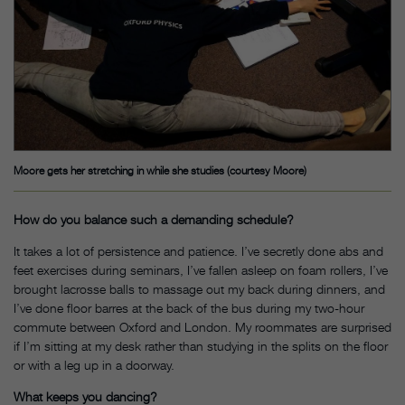
Moore gets her stretching in while she studies (courtesy Moore)
How do you balance such a demanding schedule?
It takes a lot of persistence and patience. I’ve secretly done abs and
feet exercises during seminars, I’ve fallen asleep on foam rollers, I’ve
brought lacrosse balls to massage out my back during dinners, and
I’ve done floor barres at the back of the bus during my two-hour
commute between Oxford and London. My roommates are surprised
if I’m sitting at my desk rather than studying in the splits on the floor
or with a leg up in a doorway.
What keeps you dancing?