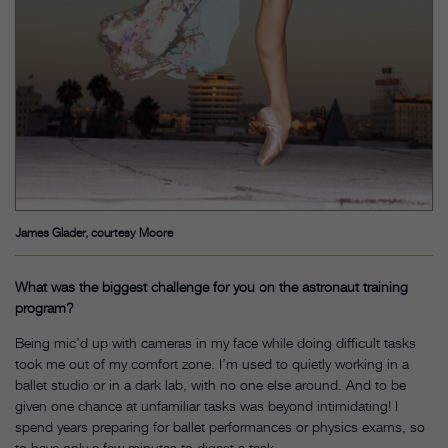
James Glader, courtesy Moore
What was the biggest challenge for you on the astronaut training
program?
Being mic’d up with cameras in my face while doing difficult tasks
took me out of my comfort zone. I’m used to quietly working in a
ballet studio or in a dark lab, with no one else around. And to be
given one chance at unfamiliar tasks was beyond intimidating! I
spend years preparing for ballet performances or physics exams, so
to have only a few minutes to digest a task