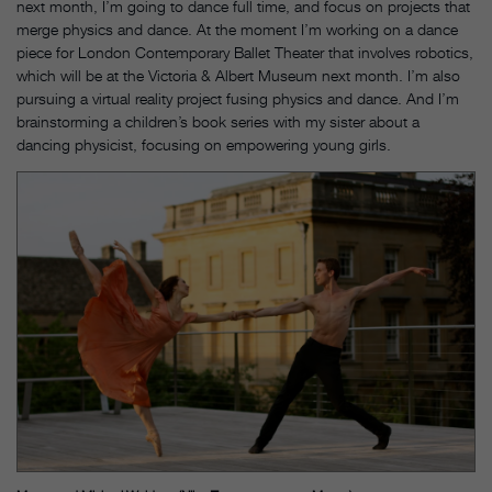
next month, I’m going to dance full time, and focus on projects that
merge physics and dance. At the moment I’m working on a dance
piece for London Contemporary Ballet Theater that involves robotics,
which will be at the Victoria & Albert Museum next month. I’m also
pursuing a virtual reality project fusing physics and dance. And I’m
brainstorming a children’s book series with my sister about a
dancing physicist, focusing on empowering young girls.