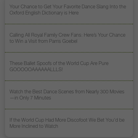
Your Chance to Get Your Favorite Dance Slang Into the
Oxford English Dictionary is Here
Calling All Royal Family Crew Fans: Here’s Your Chance
to Win a Visit from Parris Goebel
These Ballet Spoofs of the World Cup Are Pure
GOOOOOAAAAAALLLS!
Watch the Best Dance Scenes from Nearly 300 Movies
—in Only 7 Minutes
If the World Cup Had More Discofoot We Bet You'd be
More Inclined to Watch