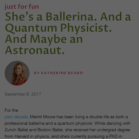
just for fun
She's a Ballerina. And a
Quantum Physicist.
And Maybe an
Astronaut.
BY
KATHERINE BEARD
September 6, 2017
For the
past decade
, Merritt Moore has been living a double life as both a
professional ballerina and a quantum physicist. While dancing with
Zurich Ballet and Boston Ballet, she received her undergrad degree
from Harvard in physics, and she’s currently pursuing a PhD in