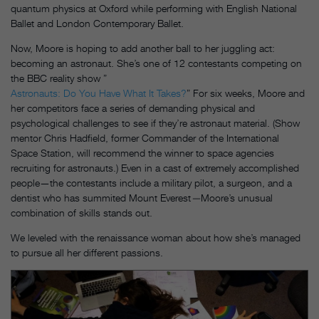
quantum physics at Oxford while performing with English National
Ballet and London Contemporary Ballet.
Now, Moore is hoping to add another ball to her juggling act:
becoming an astronaut. She’s one of 12 contestants competing on
the BBC reality show ”
Astronauts: Do You Have What It Takes?
” For six weeks, Moore and
her competitors face a series of demanding physical and
psychological challenges to see if they’re astronaut material. (Show
mentor Chris Hadfield, former Commander of the International
Space Station, will recommend the winner to space agencies
recruiting for astronauts.) Even in a cast of extremely accomplished
people—the contestants include a military pilot, a surgeon, and a
dentist who has summited Mount Everest
—
Moore’s unusual
combination of skills stands out.
We leveled with the renaissance woman about how she’s managed
to pursue all her different passions.