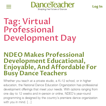
Log In
Tag:
Virtual
Professional
Development Day
NDEO Makes Professional
Development Educational,
Enjoyable, And Affordable For
Busy Dance Teachers
Whether you teach at a private studio, a K–12 school, or in higher
education, the National Dance Education Organization has professional
development offerings that meet your needs. With options ranging from
one day to 12 weeks and in-person or online, NDEO’s year-round
programming is designed by the country’s premiere dance organization
with you in mind. […]