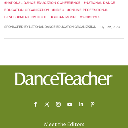
#NATIONAL DANCE EDUCATION CONFERENCE
#NATIONAL DANCE
EDUCATION ORGANIZATION
#NDEO
#ONLINE PROFESSIONAL
DEVELOPMENT INSTITUTE
#SUSAN MCGREEVY-NICHOLS
SPONSORED BY NATIONAL DANCE EDUCATION ORGANIZATION
July 19th, 2023
Meet the Editors