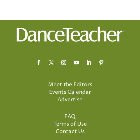
Meet the Editors
Events Calendar
Advertise
FAQ
Terms of Use
Contact Us