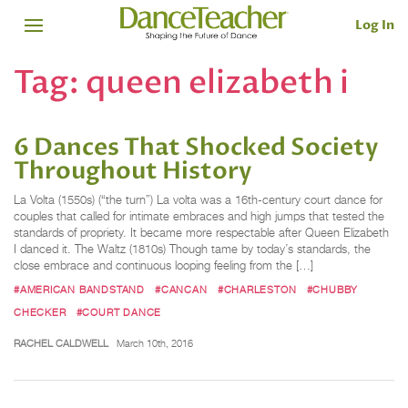
Log In
Tag:
queen elizabeth i
6 Dances That Shocked Society
Throughout History
La Volta (1550s) (“the turn”) La volta was a 16th-century court dance for
couples that called for intimate embraces and high jumps that tested the
standards of propriety. It became more respectable after Queen Elizabeth
I danced it. The Waltz (1810s) Though tame by today’s standards, the
close embrace and continuous looping feeling from the […]
#AMERICAN BANDSTAND
#CANCAN
#CHARLESTON
#CHUBBY
CHECKER
#COURT DANCE
RACHEL CALDWELL
March 10th, 2016