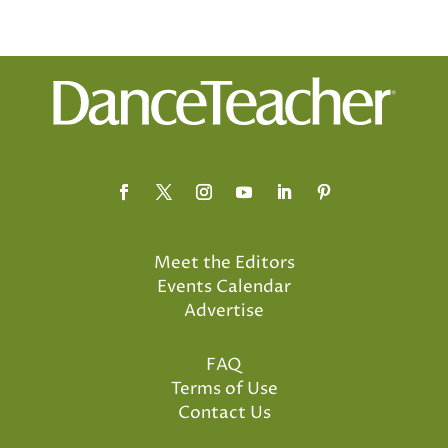
Meet the Editors
Events Calendar
Advertise
FAQ
Terms of Use
Contact Us