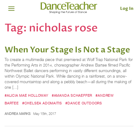
Log In
Tag:
nicholas rose
When Your Stage Is Not a Stage
To create a multimedia piece that premiered at Wolf Trap National Park for
the Performing Arts in 2014, choreographer Andrew Bartee filmed Pacific
Northwest Ballet dancers performing in vastly different surroundings, all
within Olympic National Park. While dancing in a rainforest, on a snow-
covered mountaintop and along a pebbly beach—all during the making of
one […]
#ALICIA MAE HOLLOWAY
#AMANDA SCHAEFFER
#ANDREW
BARTEE
#CHELSEA ADOMAITIS
#DANCE OUTDOORS
ANDREA MARKS
May 15th, 2017