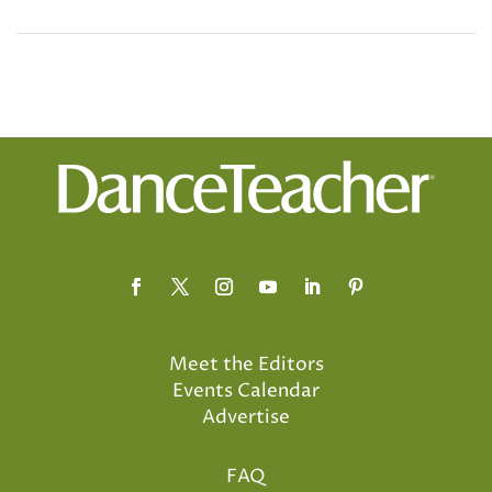
Meet the Editors
Events Calendar
Advertise
FAQ