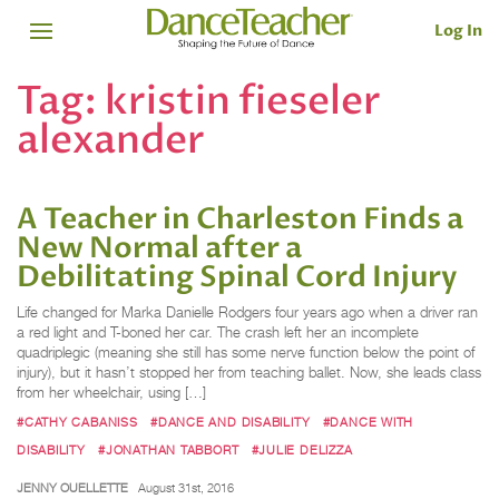
Log In
Tag:
kristin fieseler
alexander
A Teacher in Charleston Finds a
New Normal after a
Debilitating Spinal Cord Injury
Life changed for Marka Danielle Rodgers four years ago when a driver ran
a red light and T-boned her car. The crash left her an incomplete
quadriplegic (meaning she still has some nerve function below the point of
injury), but it hasn’t stopped her from teaching ballet. Now, she leads class
from her wheelchair, using […]
#CATHY CABANISS
#DANCE AND DISABILITY
#DANCE WITH
DISABILITY
#JONATHAN TABBORT
#JULIE DELIZZA
JENNY OUELLETTE
August 31st, 2016