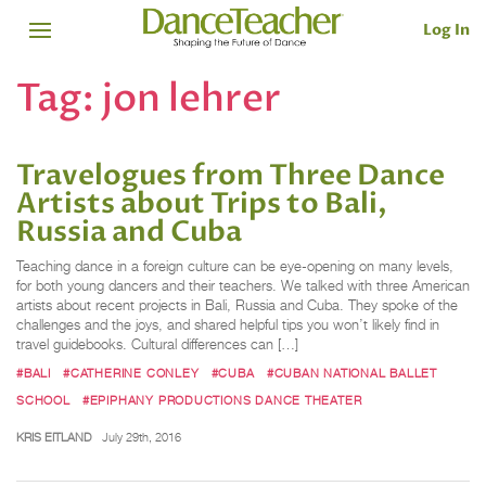
Log In
Tag:
jon lehrer
Travelogues from Three Dance
Artists about Trips to Bali,
Russia and Cuba
Teaching dance in a foreign culture can be eye-opening on many levels,
for both young dancers and their teachers. We talked with three American
artists about recent projects in Bali, Russia and Cuba. They spoke of the
challenges and the joys, and shared helpful tips you won’t likely find in
travel guidebooks. Cultural differences can […]
#BALI
#CATHERINE CONLEY
#CUBA
#CUBAN NATIONAL BALLET
SCHOOL
#EPIPHANY PRODUCTIONS DANCE THEATER
KRIS EITLAND
July 29th, 2016