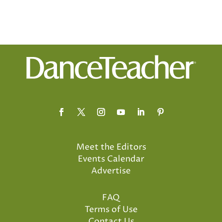
Meet the Editors
Events Calendar
Advertise
FAQ
Terms of Use
Contact Us