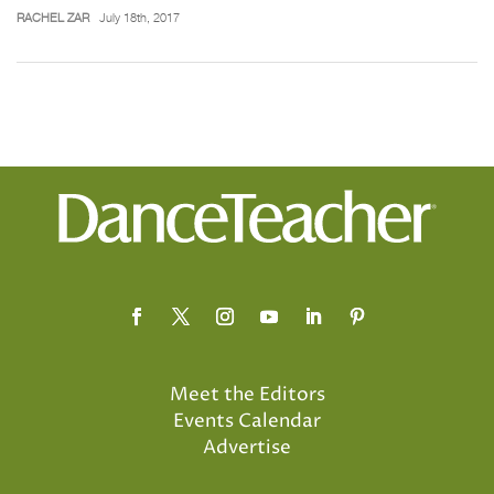
RACHEL ZAR
July 18th, 2017
Meet the Editors
Events Calendar
Advertise