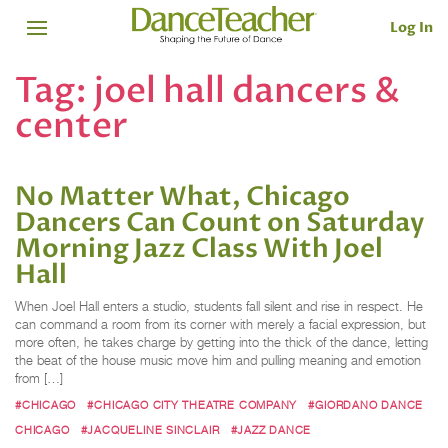
Log In
Tag:
joel hall dancers &
center
No Matter What, Chicago
Dancers Can Count on Saturday
Morning Jazz Class With Joel
Hall
When Joel Hall enters a studio, students fall silent and rise in respect. He
can command a room from its corner with merely a facial expression, but
more often, he takes charge by getting into the thick of the dance, letting
the beat of the house music move him and pulling meaning and emotion
from […]
#CHICAGO
#CHICAGO CITY THEATRE COMPANY
#GIORDANO DANCE
CHICAGO
#JACQUELINE SINCLAIR
#JAZZ DANCE