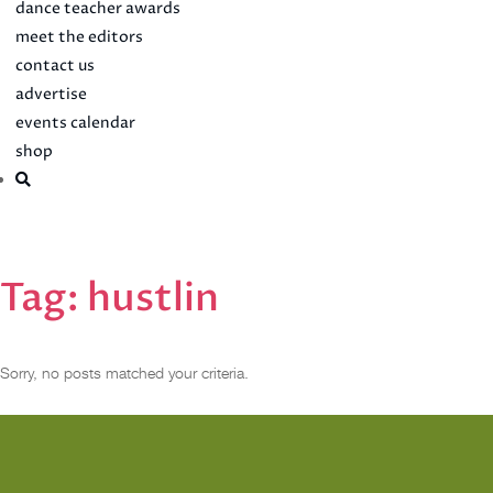
dance teacher awards
meet the editors
contact us
advertise
events calendar
shop
Tag:
hustlin
Sorry, no posts matched your criteria.