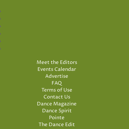
Meet the Editors
Events Calendar
Advertise
FAQ
Terms of Use
Contact Us
Dance Magazine
Dance Spirit
Pointe
The Dance Edit