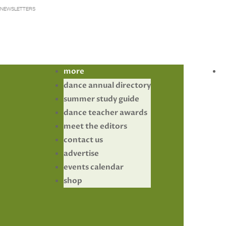
NEWSLETTERS
more
dance annual directory
summer study guide
dance teacher awards
meet the editors
contact us
advertise
events calendar
shop