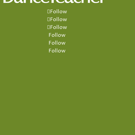
Follow
Follow
Follow
Follow
Follow
Follow