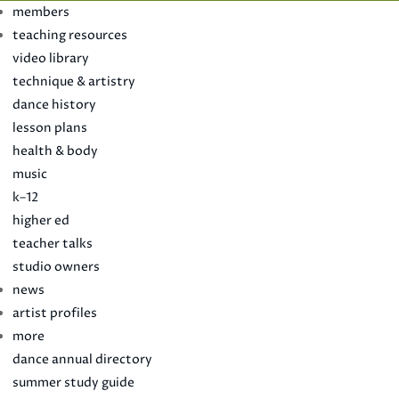
members
teaching resources
video library
technique & artistry
dance history
lesson plans
health & body
music
k–12
higher ed
teacher talks
studio owners
news
artist profiles
more
dance annual directory
summer study guide