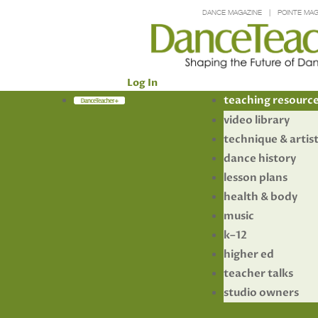
DANCE MAGAZINE
POINTE MAG
Log In
Members
teaching resourc
video library
technique & artis
dance history
lesson plans
health & body
music
k–12
higher ed
teacher talks
studio owners