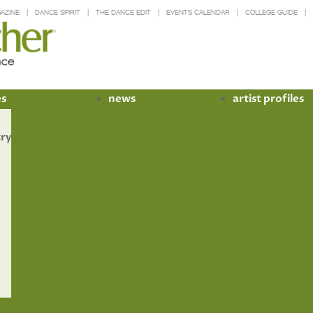
AZINE
DANCE SPIRIT
THE DANCE EDIT
EVENTS CALENDAR
COLLEGE GUIDE
es
news
artist profiles
try