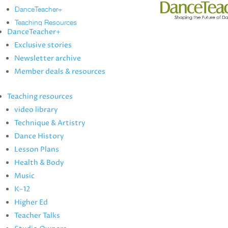
DanceTeacher+
Teaching Resources
DanceTeacher+
Technique & Artistry
Exclusive stories
video library
Newsletter archive
Dance History
Member deals & resources
Lesson Plans
Health & Body
Teaching resources
Music
video library
K–12
Technique & Artistry
Higher Ed
Dance History
Teacher Talks
Lesson Plans
Studio Owners
Health & Body
Music
News
K–12
Artist Profiles
Higher Ed
more
Teacher Talks
Dance Annual Directory