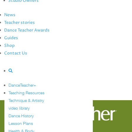
Studio Owners
Summer Study Guide
Dance Teacher Awards
News
Guides
Teacher stories
Meet the Editors
Dance Teacher Awards
Events Calendar
Guides
Shop
Shop
Contact Us
Contact Us
Advertise
Tag:
competition
numbers
DanceTeacher+
Teaching Resources
Sorry, no posts matched your criteria.
Technique & Artistry
video library
Dance History
Lesson Plans
Follow
Health & Body