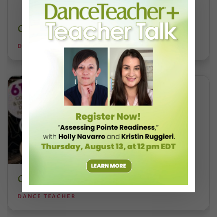
Costume Guide
DANCE TEACHER
College Guide
DANCE TEACHER