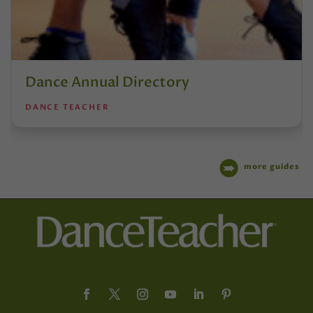
Dance Annual Directory
DANCE TEACHER
more guides