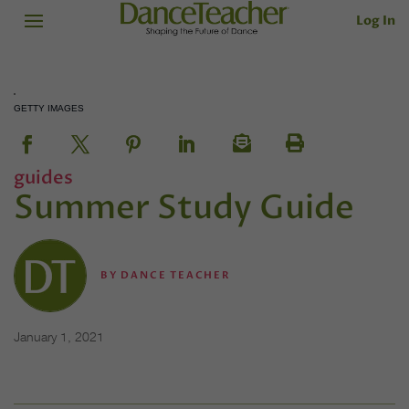
Log In
GETTY IMAGES
guides
Summer Study Guide
BY
DANCE TEACHER
January 1, 2021