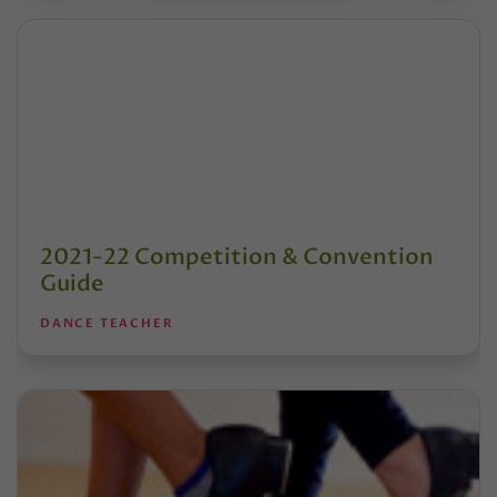
2021-22 Competition & Convention
Guide
DANCE TEACHER