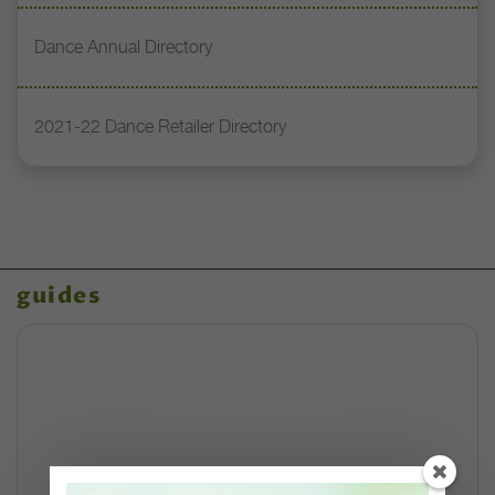
Dance Annual Directory
2021-22 Dance Retailer Directory
guides