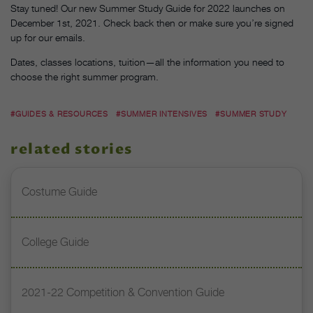
Stay tuned! Our new Summer Study Guide for 2022 launches on
December 1st, 2021. Check back then or make sure you’re signed
up for our emails.
Dates, classes locations, tuition—all the information you need to
choose the right summer program.
#GUIDES & RESOURCES
#SUMMER INTENSIVES
#SUMMER STUDY
related stories
Costume Guide
College Guide
2021-22 Competition & Convention Guide