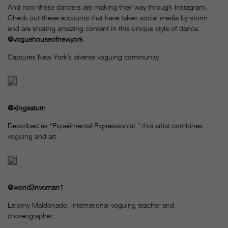
And now these dancers are making their way through Instagram.
Check out these accounts that have taken social media by storm
and are sharing amazing content in this unique style of dance.
@voguehouseofnewyork
Captures New York’s diverse voguing community
@kingsaturn
Described as “Experimental Expressionist,” this artist combines
voguing and art.
@wond3rwoman1
Leiomy Maldonado, international voguing teacher and
choreographer.