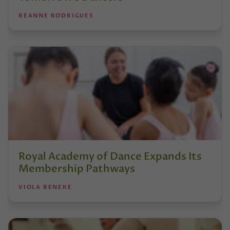
REANNE RODRIGUES
Royal Academy of Dance Expands Its
Membership Pathways
VIOLA BENEKE