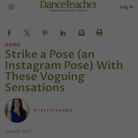
Log In
news
Strike a Pose (an
Instagram Pose) With
These Voguing
Sensations
BY
BETSY FARBER
June 23, 2017