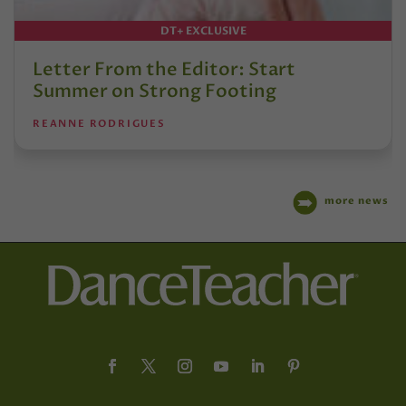
DT+ EXCLUSIVE
Letter From the Editor: Start
Summer on Strong Footing
REANNE RODRIGUES
more news