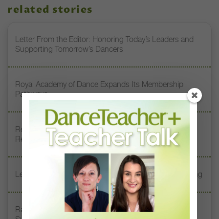
related stories
Letter From the Editor: Honoring Today’s Leaders and
Supporting Tomorrow’s Dancers
Royal Academy of Dance Expands Its Membership
Pathways
Register Now: DT+ Teacher Talk, “Assessing Pointe
Readiness”
Letter From the Editor: Start Summer on Strong Footing
Rambert Grades Launches 2026–27 Contemporary-