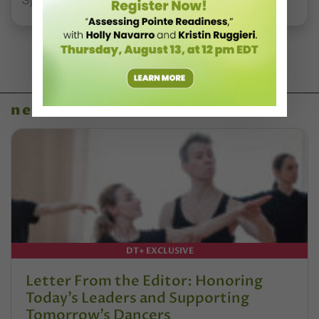
Syllabus Training Calendar
news
DT+ EXCLUSIVE
Letter From the Editor: Honoring
Today’s Leaders and Supporting
Tomorrow’s Dancers