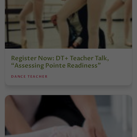
Register Now: DT+ Teacher Talk,
“Assessing Pointe Readiness”
DANCE TEACHER