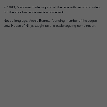
In 1990, Madonna made voguing all the rage with her iconic video,
but the style has since made a comeback.
Not so long ago, Archie Burnett, founding member of the vogue
crew House of Ninja, taught us this basic voguing combination.