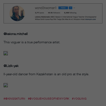
@keiona.mitchell
This voguer is a true performance artist.
@Lizik-yak
ll-year-old dancer from Kazakhstan is an old pro at the style.
#@KINGSATURN
#@VOGUEHOUSEOFNEWYORK
#VOGUING