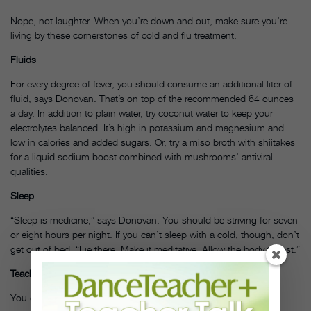
Nope, not laughter. When you’re down and out, make sure you’re
living by these cornerstones of cold and flu treatment.
Fluids
For every degree of fever, you should consume an additional liter of
fluid, says Donovan. That’s on top of the recommended 64 ounces
a day. In addition to plain water, try coconut water to keep your
electrolytes balanced. It’s high in potassium and magnesium and
low in calories and added sugars. Or, try a miso broth with shiitakes
for a liquid sodium boost combined with mushrooms’ antiviral
qualities.
Sleep
“Sleep is medicine,” says Donovan. You should be striving for seven
or eight hours per night. If you can’t sleep with a cold, though, don’t
get out of bed. “Lie there. Make it meditative. Allow the body to rest.”
Teachers, rejoice!
You can have your voice!