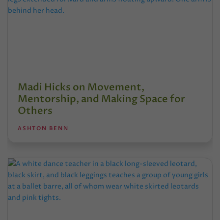
Madi Hicks on Movement,
Mentorship, and Making Space for
Others
ASHTON BENN