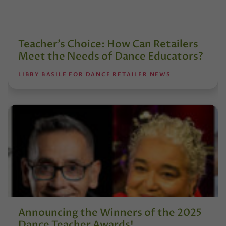
Teacher’s Choice: How Can Retailers
Meet the Needs of Dance Educators?
LIBBY BASILE FOR DANCE RETAILER NEWS
Announcing the Winners of the 2025
Dance Teacher Awards!