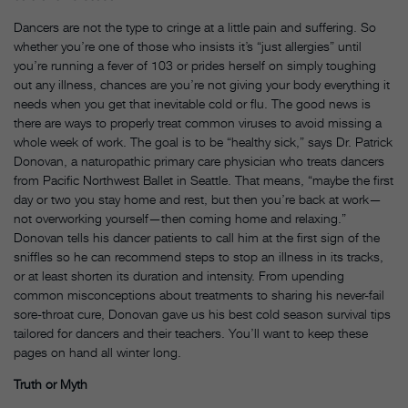
Dancers are not the type to cringe at a little pain and suffering. So
whether you’re one of those who insists it’s “just allergies” until
you’re running a fever of 103 or prides herself on simply toughing
out any illness, chances are you’re not giving your body everything it
needs when you get that inevitable cold or flu. The good news is
there are ways to properly treat common viruses to avoid missing a
whole week of work. The goal is to be “healthy sick,” says Dr. Patrick
Donovan, a naturopathic primary care physician who treats dancers
from Pacific Northwest Ballet in Seattle. That means, “maybe the first
day or two you stay home and rest, but then you’re back at work—
not overworking yourself—then coming home and relaxing.”
Donovan tells his dancer patients to call him at the first sign of the
sniffles so he can recommend steps to stop an illness in its tracks,
or at least shorten its duration and intensity. From upending
common misconceptions about treatments to sharing his never-fail
sore-throat cure, Donovan gave us his best cold season survival tips
tailored for dancers and their teachers. You’ll want to keep these
pages on hand all winter long.
Truth or Myth