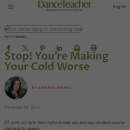
Log In
GETTY IMAGES
Stop! You’re Making
Your Cold Worse
BY
ANDREA MARKS
December 29, 2014
DT
sorts out facts from myths to help you and your students survive
cold and flu season.