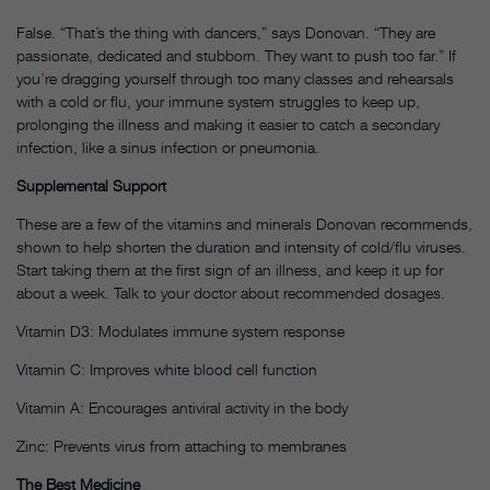
False. “That’s the thing with dancers,” says Donovan. “They are
passionate, dedicated and stubborn. They want to push too far.” If
you’re dragging yourself through too many classes and rehearsals
with a cold or flu, your immune system struggles to keep up,
prolonging the illness and making it easier to catch a secondary
infection, like a sinus infection or pneumonia.
Supplemental Support
These are a few of the vitamins and minerals Donovan recommends,
shown to help shorten the duration and intensity of cold/flu viruses.
Start taking them at the first sign of an illness, and keep it up for
about a week. Talk to your doctor about recommended dosages.
Vitamin D3: Modulates immune system response
Vitamin C: Improves white blood cell function
Vitamin A: Encourages antiviral activity in the body
Zinc: Prevents virus from attaching to membranes
The Best Medicine