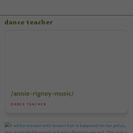
dance teacher
/annie-rigney-music/
DANCE TEACHER