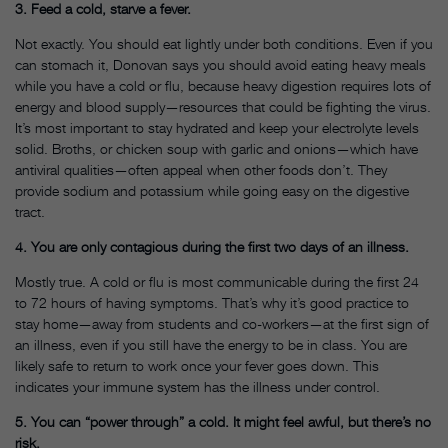
3. Feed a cold, starve a fever.
Not exactly. You should eat lightly under both conditions. Even if you
can stomach it, Donovan says you should avoid eating heavy meals
while you have a cold or flu, because heavy digestion requires lots of
energy and blood supply—resources that could be fighting the virus.
It’s most important to stay hydrated and keep your electrolyte levels
solid. Broths, or chicken soup with garlic and onions—which have
antiviral qualities—often appeal when other foods don’t. They
provide sodium and potassium while going easy on the digestive
tract.
4. You are only contagious during the first two days of an illness.
Mostly true. A cold or flu is most communicable during the first 24
to 72 hours of having symptoms. That’s why it’s good practice to
stay home—away from students and co-workers—at the first sign of
an illness, even if you still have the energy to be in class. You are
likely safe to return to work once your fever goes down. This
indicates your immune system has the illness under control.
5. You can “power through” a cold. It might feel awful, but there’s no
risk.