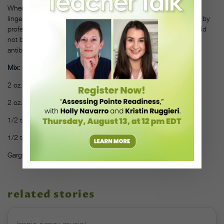
When you have to speak all day, there’s nothing worse than a
lingering sore throat. Donovan recommends this gargle—tested by
professional singers—for any time you’re feeling hoarse. It should
not be used to treat strep throat or other infections that require
antibiotics, but can be used along with appropriate antibiotics.
Mix:
2 oz. water
2 oz. real lemon juice
1/2 tsp. sea salt
1/2 tsp. cayenne powder
Gargle and spit to clear postnasal drip and soothe your throat.
related stories