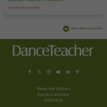
KATHRYN HOLMES
more dance teacher
Meet the Editors
Events Calendar
Advertise