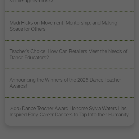
/annie-rigney-music/
Madi Hicks on Movement, Mentorship, and Making
Space for Others
Teacher’s Choice: How Can Retailers Meet the Needs of
Dance Educators?
Announcing the Winners of the 2025 Dance Teacher
Awards!
2025 Dance Teacher Award Honoree Sylvia Waters Has
Inspired Early-Career Dancers to Tap Into their Humanity