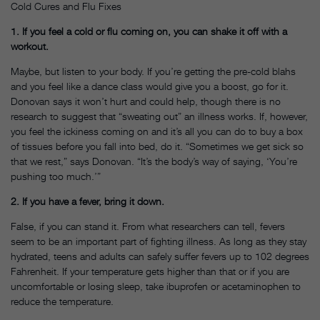
Cold Cures and Flu Fixes
1. If you feel a cold or flu coming on, you can shake it off with a
workout.
Maybe, but listen to your body. If you’re getting the pre-cold blahs
and you feel like a dance class would give you a boost, go for it.
Donovan says it won’t hurt and could help, though there is no
research to suggest that “sweating out” an illness works. If, however,
you feel the ickiness coming on and it’s all you can do to buy a box
of tissues before you fall into bed, do it. “Sometimes we get sick so
that we rest,” says Donovan. “It’s the body’s way of saying, ‘You’re
pushing too much.’”
2. If you have a fever, bring it down.
False, if you can stand it. From what researchers can tell, fevers
seem to be an important part of fighting illness. As long as they stay
hydrated, teens and adults can safely suffer fevers up to 102 degrees
Fahrenheit. If your temperature gets higher than that or if you are
uncomfortable or losing sleep, take ibuprofen or acetaminophen to
reduce the temperature.