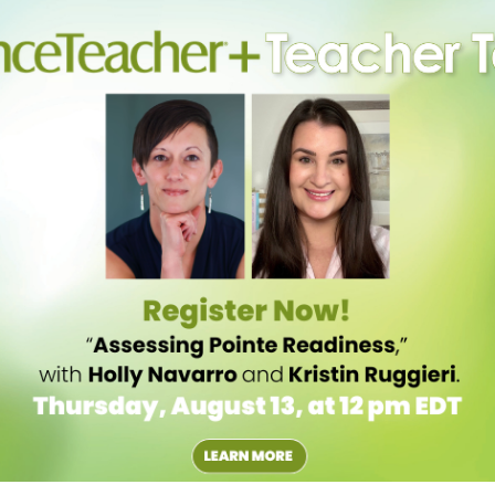
ocus will help them orient themselves and improve balance.
hould be reminded that during a performance, they will need to find
practice by picking out specific items to spot, even when working in a
Dickinson College and author of Physics and the Art of Dance, many
r turning. However, even though it may feel as though whipping the
hysically possible for spotting to create enough force for an extra turn.
 rotation,” Laws explains. “And there’s not much you can do to change
rly aligned.” Although students should relax their necks during a turn
e, allowing the head to dip and swoop does not add any momentum to
y into one last pirouette.
e Cuba and now a teacher at San Francisco Ballet School, tells dancers
s lengthened and straight. If the eyes are cast slightly downward, he
f the axis of rotation.
 the turn; they tend to leave the head behind too long at the start of