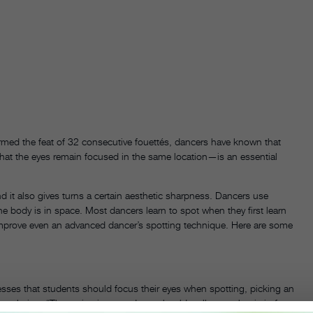
formed the feat of 32 consecutive fouettés, dancers have known that
hat the eyes remain focused in the same location—is an essential
 it also gives turns a certain aesthetic sharpness. Dancers use
e body is in space. Most dancers learn to spot when they first learn
n improve even an advanced dancer’s spotting technique. Here are some
sses that students should focus their eyes when spotting, picking an
volution. “The entire time, students should really see what is in front