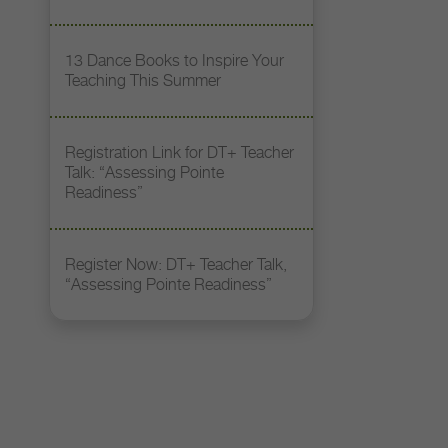
13 Dance Books to Inspire Your
Teaching This Summer
Registration Link for DT+ Teacher
Talk: “Assessing Pointe
Readiness”
Register Now: DT+ Teacher Talk,
“Assessing Pointe Readiness”