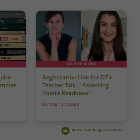
DT+ EXCLUSIVE
pire
Registration Link for DT+
Summer
Teacher Talk: “Assessing
Pointe Readiness”
DANCE TEACHER
more teaching resources