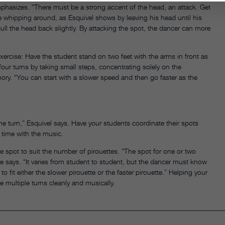
mphasizes. “There must be a strong accent of the head, an attack. Get
ore whipping around, as Esquivel shows by leaving his head until his
pull the head back slightly. By attacking the spot, the dancer can more
xercise: Have the student stand on two feet with the arms in front as
four turns by taking small steps, concentrating solely on the
ry. “You can start with a slower speed and then go faster as the
the turn,” Esquivel says. Have your students coordinate their spots
n time with the music.
e spot to suit the number of pirouettes. “The spot for one or two
,” he says. “It varies from student to student, but the dancer must know
fit either the slower pirouette or the faster pirouette.” Helping your
e multiple turns cleanly and musically.