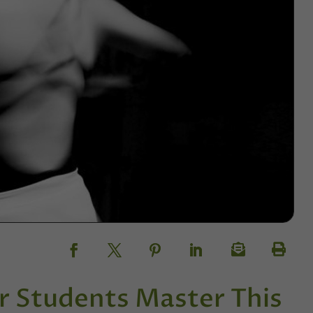
r Students Master This