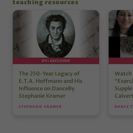
teaching resources
DT+ EXCLUSIVE
The 250-Year Legacy of
Watch 
E.T.A. Hoffmann and His
“Exerci
Influence on DanceBy
Supple
Stephanie Kramer
Calver
STEPHANIE KRAMER
DANCE 