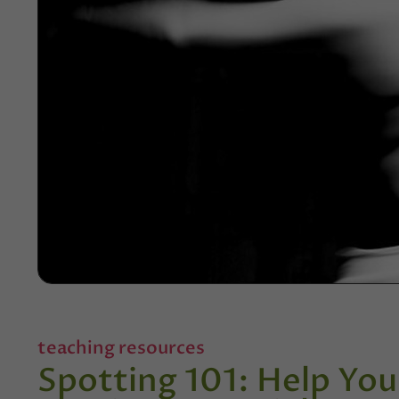
teaching resources
Spotting 101: Help You