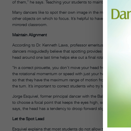
of them,” he says. Teaching your students to maintain a specific f
Many dancers like to spot their own image in the mirror, but they s
other objects on which to focus. It’s helpful to have your students 
mirrored classroom.
Maintain Alignment
According to Dr. Kenneth Laws, professor emeritus of physics at 
dancers misguidedly believe that spotting provides the impetus fo
head around one last time helps eke out a final rotation, it is not p
“In a correct pirouette, you don’t move your head from the axis of
the rotational momentum or speed with just your head, if it’s prope
so that they have the maximum range of motion from side to sid
the turn. It’s important to correct students who try to “nod” their wa
Jorge Esquivel, former principal dancer with the Ballet Nacional d
to choose a focal point that keeps the eyes high, so that the neck i
says, the head has a tendency to droop forward slightly, throwing of
Let the Spot Lead
Esquivel explains that most students do not allow the spot to “lead”