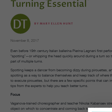
Turning Essential
BY
MARY ELLEN HUNT
November 8, 2017
Even before 19th century Italian ballerina Pierina Legnani first per
“spotting”—or whipping the head quickly around during a turn so t
part of multiple turns.
Spotting keeps a dancer from becoming dizzy during pirouettes, and
spotting as a way to balance themselves and keep track of where th
to execute pirouettes, but there are a few specific points that ca
tips from the experts to help you teach better turns.
Focus
Vaganova-trained choreographer and teacher Nikolai Kabaniaev stre
object on which to concentrate and coming back to it during each re