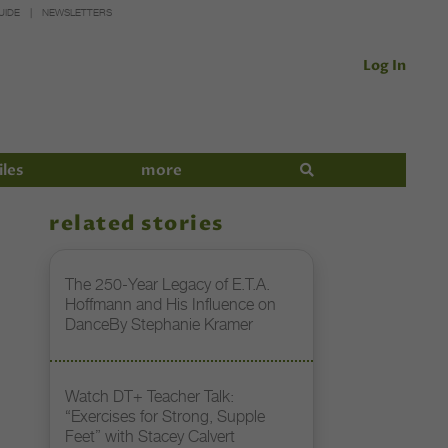
UIDE
NEWSLETTERS
Log In
iles
more
related stories
The 250-Year Legacy of E.T.A.
Hoffmann and His Influence on
DanceBy Stephanie Kramer
Watch DT+ Teacher Talk:
“Exercises for Strong, Supple
Feet” with Stacey Calvert