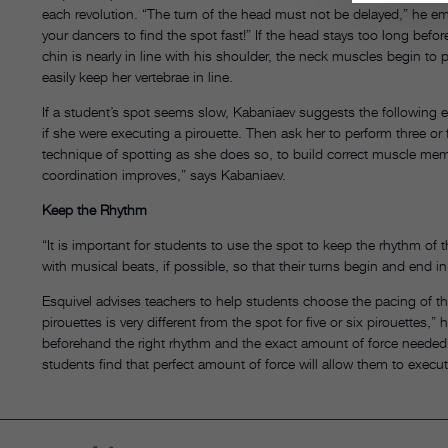
each revolution. “The turn of the head must not be delayed,” he e
your dancers to find the spot fast!” If the head stays too long bef
chin is nearly in line with his shoulder, the neck muscles begin to 
easily keep her vertebrae in line.
If a student’s spot seems slow, Kabaniaev suggests the following e
if she were executing a pirouette. Then ask her to perform three or 
technique of spotting as she does so, to build correct muscle memo
coordination improves,” says Kabaniaev.
Keep the Rhythm
“It is important for students to use the spot to keep the rhythm of 
with musical beats, if possible, so that their turns begin and end i
Esquivel advises teachers to help students choose the pacing of th
pirouettes is very different from the spot for five or six pirouettes
beforehand the right rhythm and the exact amount of force needed to 
students find that perfect amount of force will allow them to execut