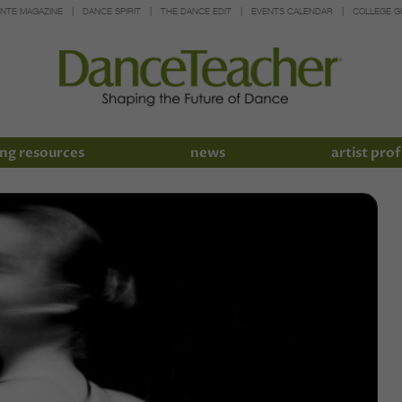
INTE MAGAZINE
DANCE SPIRIT
THE DANCE EDIT
EVENTS CALENDAR
COLLEGE G
ng resources
news
artist prof