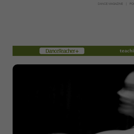
DANCE MAGAZINE
PO
Members
teachi