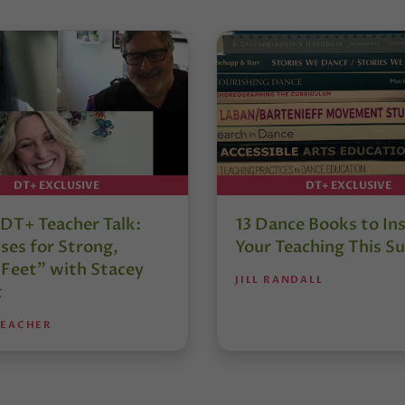
DT+ EXCLUSIVE
DT+ EXCLUSIVE
DT+ Teacher Talk:
13 Dance Books to Ins
ses for Strong,
Your Teaching This 
 Feet” with Stacey
JILL RANDALL
t
TEACHER