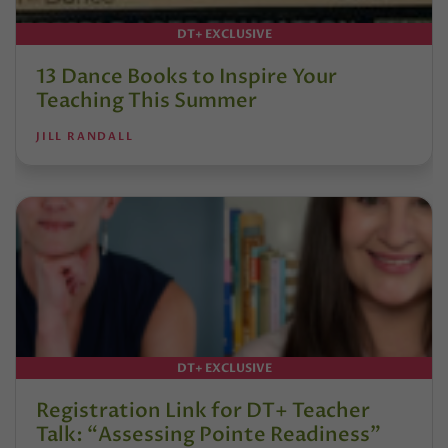
DT+ EXCLUSIVE
13 Dance Books to Inspire Your
Teaching This Summer
JILL RANDALL
DT+ EXCLUSIVE
Registration Link for DT+ Teacher
Talk: “Assessing Pointe Readiness”