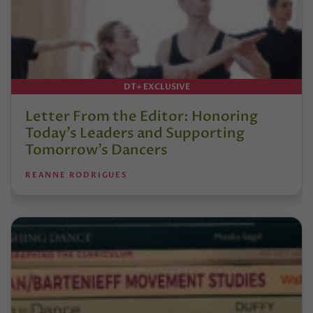
DT+ EXCLUSIVE
Letter From the Editor: Honoring
Today’s Leaders and Supporting
Tomorrow’s Dancers
REANNE RODRIGUES