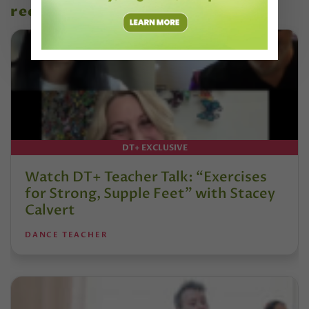
recent articles
DT+ EXCLUSIVE
Watch DT+ Teacher Talk: “Exercises
for Strong, Supple Feet” with Stacey
Calvert
DANCE TEACHER