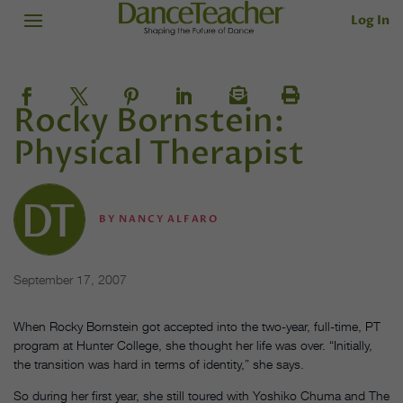
Log In
Rocky Bornstein:
Physical Therapist
BY
NANCY ALFARO
September 17, 2007
When Rocky Bornstein got accepted into the two-year, full-time, PT
program at Hunter College, she thought her life was over. “Initially,
the transition was hard in terms of identity,” she says.
So during her first year, she still toured with Yoshiko Chuma and The