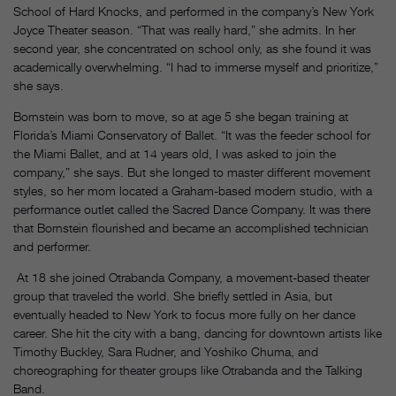
School of Hard Knocks, and performed in the company’s New York
Joyce Theater season. “That was really hard,” she admits. In her
second year, she concentrated on school only, as she found it was
academically overwhelming. “I had to immerse myself and prioritize,”
she says.
Bornstein was born to move, so at age 5 she began training at
Florida’s Miami Conservatory of Ballet. “It was the feeder school for
the Miami Ballet, and at 14 years old, I was asked to join the
company,” she says. But she longed to master different movement
styles, so her mom located a Graham-based modern studio, with a
performance outlet called the Sacred Dance Company. It was there
that Bornstein flourished and became an accomplished technician
and performer.
At 18 she joined Otrabanda Company, a movement-based theater
group that traveled the world. She briefly settled in Asia, but
eventually headed to New York to focus more fully on her dance
career. She hit the city with a bang, dancing for downtown artists like
Timothy Buckley, Sara Rudner, and Yoshiko Chuma, and
choreographing for theater groups like Otrabanda and the Talking
Band.