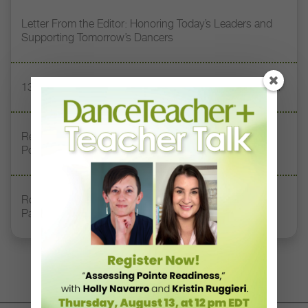
Letter From the Editor: Honoring Today’s Leaders and
Supporting Tomorrow’s Dancers
13 Dance Books to Inspire Your Teaching This Summer
Registration Link for DT+ Teacher Talk: “Assessing
Pointe Readiness”
Royal Academy of Dance Expands Its Membership
Pathways