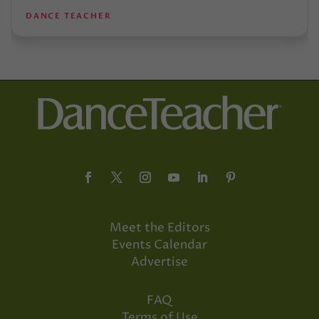
DANCE TEACHER
Meet the Editors
Events Calendar
Advertise
FAQ
Terms of Use