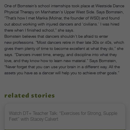
One of Bornstein’s school internships took place at Westside Dance
Physical Therapy on Manhattan‘s Upper West Side. Says Bornstein,
“That’s how I met Marika (Molnar, the founder of WSD) and found
out about working with injured dancers and ‘civilians.’ I was hired
there when I finished school,” she says.
Bornstein believes that dancers shouldn’t be afraid to enter
new professions. “Most dancers retire in their late 30s or 40s, which
gives them plenty of time to become excellent at what they do,” she
says. “Dancers invest time, energy, and discipline into what they
love, and they know how to learn new material.” Says Bornstein,
“Never forget that you can use your brain in a different way. All the
assets you have as a dancer will help you to achieve other goals.”
related stories
Watch DT+ Teacher Talk: “Exercises for Strong, Supple
Feet” with Stacey Calvert