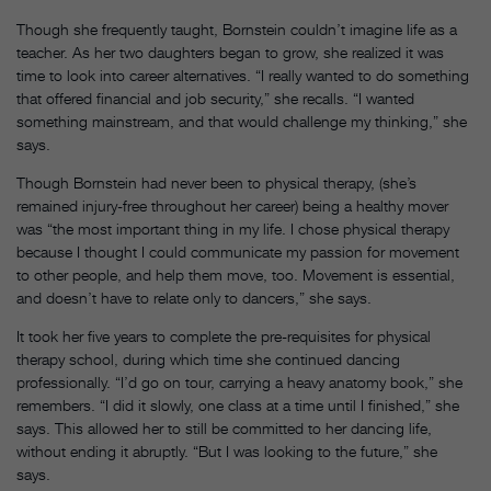
Though she frequently taught, Bornstein couldn’t imagine life as a
teacher. As her two daughters began to grow, she realized it was
time to look into career alternatives. “I really wanted to do something
that offered financial and job security,” she recalls. “I wanted
something mainstream, and that would challenge my thinking,” she
says.
Though Bornstein had never been to physical therapy, (she’s
remained injury-free throughout her career) being a healthy mover
was “the most important thing in my life. I chose physical therapy
because I thought I could communicate my passion for movement
to other people, and help them move, too. Movement is essential,
and doesn’t have to relate only to dancers,” she says.
It took her five years to complete the pre-requisites for physical
therapy school, during which time she continued dancing
professionally. “I’d go on tour, carrying a heavy anatomy book,” she
remembers. “I did it slowly, one class at a time until I finished,” she
says. This allowed her to still be committed to her dancing life,
without ending it abruptly. “But I was looking to the future,” she
says.