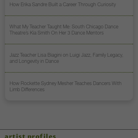
How Erika Sandre Built a Career Through Curiosity
What My Teacher Taught Me: South Chicago Dance
Theatre’s Kia Smith On Her 3 Dance Mentors
Jazz Teacher Lisa Biagini on Luigi Jazz, Family Legacy,
and Longevity in Dance
How Rockette Sydney Mesher Teaches Dancers With
Limb Differences
artist profiles