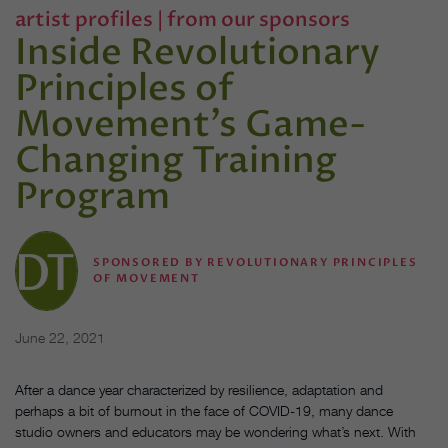
artist profiles
|
from our sponsors
Inside Revolutionary
Principles of
Movement’s Game-
Changing Training
Program
SPONSORED BY REVOLUTIONARY PRINCIPLES
OF MOVEMENT
June 22, 2021
After a dance year characterized by resilience, adaptation and
perhaps a bit of burnout in the face of COVID-19, many dance
studio owners and educators may be wondering what’s next. With