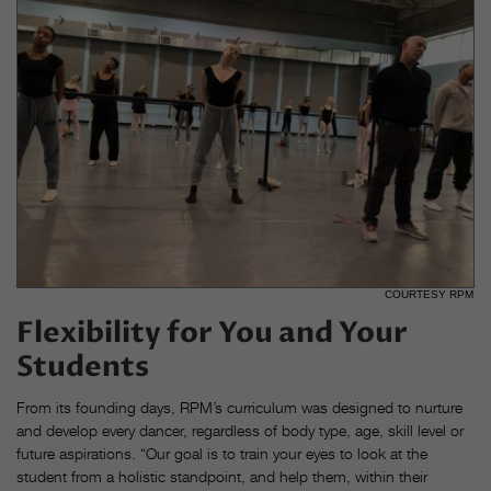
COURTESY RPM
Flexibility for You and Your
Students
From its founding days, RPM’s curriculum was designed to nurture
and develop every dancer, regardless of body type, age, skill level or
future aspirations. “Our goal is to train your eyes to look at the
student from a holistic standpoint, and help them, within their