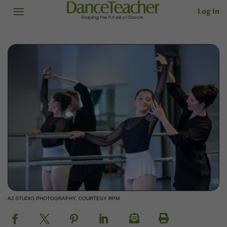
Log In
AJ STUDIO PHOTOGRAPHY, COURTESY RPM