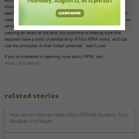
knowledge and expertise with each other. Plus, Ale and master
teachers Lowe and Wes Chapman are always a message away, in
case you need a second opinion on a lesson plan or are unsure on
which principle applies to a problem. “Instead of the outcome of
passing an exam at the end, our outcome is making sure that
teachers have a solid understanding of how RPM works, and can
use the principles to their fullest potential,” said Lowe.
If you’re interested in learning more about RPM, visit
https://rpm.dance/.
related stories
How Jerron Herman Helps NDI’s DREAM Students Turn
Mistakes Into Magic