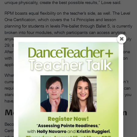
unique physicality, create the best possible results,” Lowe said.
RPM boasts equal flexibility on the teacher’s side, as well. The Level
One Certification, which covers the 14 Principles and lesson
planning for students in levels Pre-ballet through Ballet 5, is currently
broken into four modules, which participants can access anytime,
anywhere. While the next round of the course is set to begin on July
29, the folks at RPM are ready to start whenever it works for you.
After completing each module, either Lowe or Ale meet one-on-one
with participants to answer any questions and help them reflect on
applications of the material within their unique teaching setting.
Whether you’re a veteran looking for that level-up factor for your
current syllabus or a brand-new teacher starting out, “RPM doesn’t
require you to ‘switch’ what you’re already doing. The principles can
stand alone, or beautifully align with any existing curriculum that you
have,” Ale explained.
More Than Just a Certification
Becoming certified is just the beginning when it comes to RPM.
Certified teachers become part of a global community of dance
educators who are eager to share their boots-on-the-ground