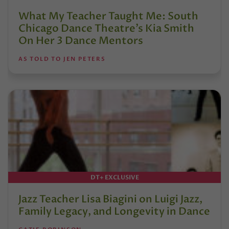
What My Teacher Taught Me: South
Chicago Dance Theatre’s Kia Smith
On Her 3 Dance Mentors
AS TOLD TO JEN PETERS
DT+ EXCLUSIVE
Jazz Teacher Lisa Biagini on Luigi Jazz,
Family Legacy, and Longevity in Dance