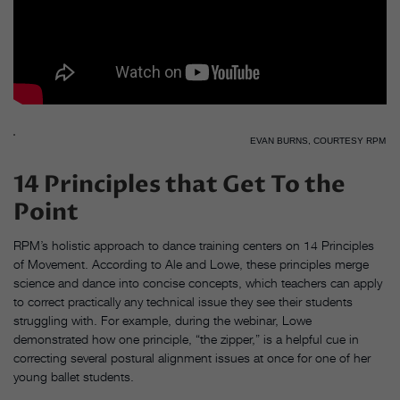
EVAN BURNS, COURTESY RPM
14 Principles that Get To the
Point
RPM’s holistic approach to dance training centers on 14 Principles
of Movement. According to Ale and Lowe, these principles merge
science and dance into concise concepts, which teachers can apply
to correct practically any technical issue they see their students
struggling with. For example, during the webinar, Lowe
demonstrated how one principle, “the zipper,” is a helpful cue in
correcting several postural alignment issues at once for one of her
young ballet students.