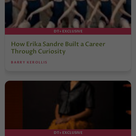
DT+ EXCLUSIVE
How Erika Sandre Built a Career
Through Curiosity
BARRY KEROLLIS
DT+ EXCLUSIVE