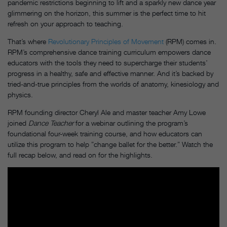
pandemic restrictions beginning to lift and a sparkly new dance year
glimmering on the horizon, this summer is the perfect time to hit
refresh on your approach to teaching.
That’s where
Revolutionary Principles of Movement
(RPM) comes in.
RPM’s comprehensive dance training curriculum empowers dance
educators with the tools they need to supercharge their students’
progress in a healthy, safe and effective manner. And it’s backed by
tried-and-true principles from the worlds of anatomy, kinesiology and
physics.
RPM founding director Cheryl Ale and master teacher Amy Lowe
joined
Dance Teacher
for a webinar outlining the program’s
foundational four-week training course, and how educators can
utilize this program to help ”change ballet for the better.” Watch the
full recap below, and read on for the highlights.