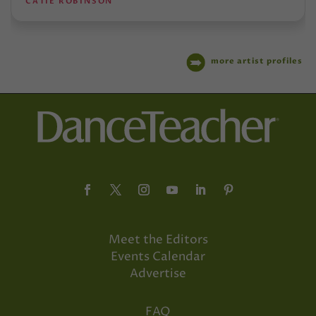
CATIE ROBINSON
more artist profiles
Meet the Editors
Events Calendar
Advertise
FAQ