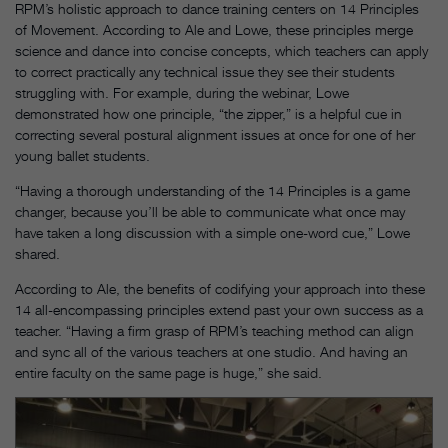
RPM’s holistic approach to dance training centers on 14 Principles
of Movement. According to Ale and Lowe, these principles merge
science and dance into concise concepts, which teachers can apply
to correct practically any technical issue they see their students
struggling with. For example, during the webinar, Lowe
demonstrated how one principle, “the zipper,” is a helpful cue in
correcting several postural alignment issues at once for one of her
young ballet students.
“Having a thorough understanding of the 14 Principles is a game
changer, because you’ll be able to communicate what once may
have taken a long discussion with a simple one-word cue,” Lowe
shared.
According to Ale, the benefits of codifying your approach into these
14 all-encompassing principles extend past your own success as a
teacher. “Having a firm grasp of RPM’s teaching method can align
and sync all of the various teachers at one studio. And having an
entire faculty on the same page is huge,” she said.