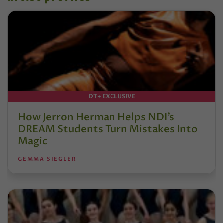
DT+ EXCLUSIVE
How Jerron Herman Helps NDI’s
DREAM Students Turn Mistakes Into
Magic
GEMMA SIEGLER