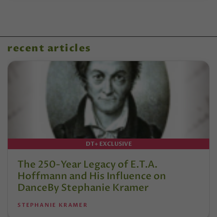
recent articles
DT+ EXCLUSIVE
The 250-Year Legacy of E.T.A.
Hoffmann and His Influence on
DanceBy Stephanie Kramer
STEPHANIE KRAMER