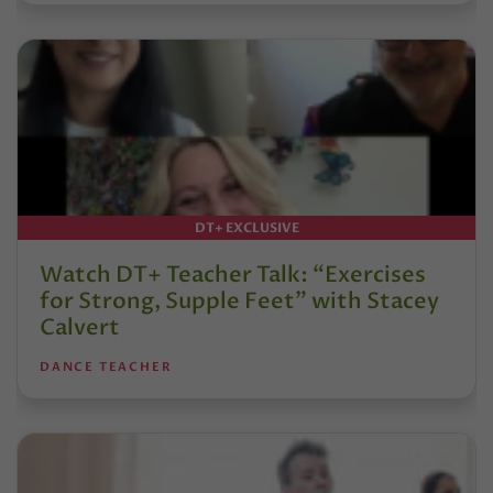
DT+ EXCLUSIVE
Watch DT+ Teacher Talk: “Exercises
for Strong, Supple Feet” with Stacey
Calvert
DANCE TEACHER