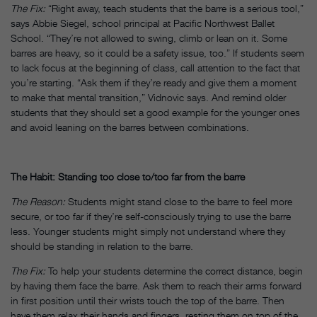
The Fix:
“Right away, teach students that the barre is a serious tool,”
says Abbie Siegel, school principal at Pacific Northwest Ballet
School. “They’re not allowed to swing, climb or lean on it. Some
barres are heavy, so it could be a safety issue, too.” If students seem
to lack focus at the beginning of class, call attention to the fact that
you’re starting. “Ask them if they’re ready and give them a moment
to make that mental transition,” Vidnovic says. And remind older
students that they should set a good example for the younger ones
and avoid leaning on the barres between combinations.
The Habit: Standing too close to/too far from the barre
The Reason:
Students might stand close to the barre to feel more
secure, or too far if they’re self-consciously trying to use the barre
less. Younger students might simply not understand where they
should be standing in relation to the barre.
The Fix:
To help your students determine the correct distance, begin
by having them face the barre. Ask them to reach their arms forward
in first position until their wrists touch the top of the barre. Then
have them relax their hands and fingers, resting them on top of the