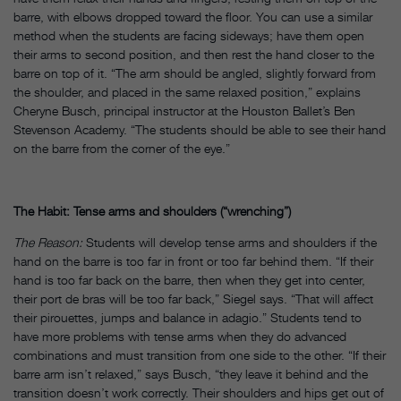
barre, with elbows dropped toward the floor. You can use a similar
method when the students are facing sideways; have them open
their arms to second position, and then rest the hand closer to the
barre on top of it. “The arm should be angled, slightly forward from
the shoulder, and placed in the same relaxed position,” explains
Cheryne Busch, principal instructor at the Houston Ballet’s Ben
Stevenson Academy. “The students should be able to see their hand
on the barre from the corner of the eye.”
The Habit: Tense arms and shoulders (“wrenching”)
The Reason:
Students will develop tense arms and shoulders if the
hand on the barre is too far in front or too far behind them. “If their
hand is too far back on the barre, then when they get into center,
their port de bras will be too far back,” Siegel says. “That will affect
their pirouettes, jumps and balance in adagio.” Students tend to
have more problems with tense arms when they do advanced
combinations and must transition from one side to the other. “If their
barre arm isn’t relaxed,” says Busch, “they leave it behind and the
transition doesn’t work correctly. Their shoulders and hips get out of