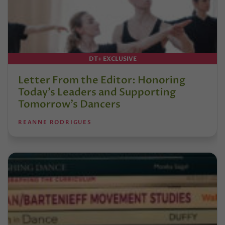
DT+ EXCLUSIVE
Letter From the Editor: Honoring
Today’s Leaders and Supporting
Tomorrow’s Dancers
REANNE RODRIGUES