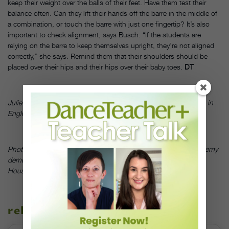
keep their weight over the balls of their feet. Have them test their
balance often. Can they lift their hands off the barre in the middle of
a combination, or touch the barre with just one fingertip? It’s also
important to check alignment, says Busch. “If the students are
relying on the barre to keep themselves upright, they’re not aligned
correctly,” she says. Remind them that their shoulders should be
placed over their hips and their hips over their baby toes.
DT
Julie Diana is a principal with Pennsylvania Ballet. She has a BA in
English from the University of Pennsylvania.
Photo:
Ballet Students at Houston Ballet’s Ben Stevenson Academy
demonstrate good barre habits;
by Elias Alfaro/Art Institute of
Houston North, courtesy of Houston
related stories