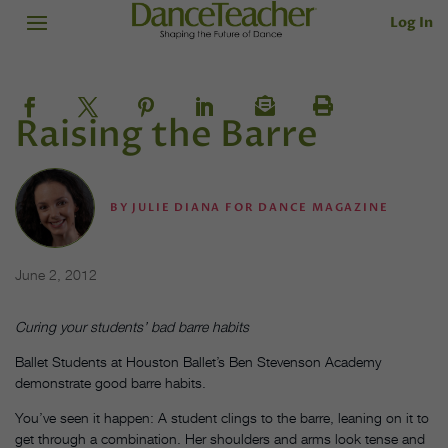
Log In
Raising the Barre
BY
JULIE DIANA FOR DANCE MAGAZINE
June 2, 2012
Curing your students’ bad barre habits
Ballet Students at Houston Ballet’s Ben Stevenson Academy
demonstrate good barre habits.
You’ve seen it happen: A student clings to the barre, leaning on it to
get through a combination. Her shoulders and arms look tense and