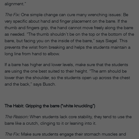
alignment.”
The Fix:
One simple change can cure many wrenching issues: Be
very specific about hand and finger placement on the barre. If the
thumb and fingers grip, the hand cannot move freely along the barre
as needed. “The thumb shouldn’t be on the top or the bottom of the
barre, but facing you on the inside of the barre,” says Siegel. This
prevents the wrist from breaking and helps the students maintain a
long line from hand to elbow.
If a barre has higher and lower levels, make sure that the students
are using the one best suited to their height. “The arm should be
lower than the shoulder, so the students open up across the chest
and the back,” says Busch.
The Habit: Gripping the barre (“white knuckling”)
The Reason:
When students lack core stability, they tend to use the
barre like a crutch, clinging to it or leaning into it.
The Fix:
Make sure students engage their stomach muscles and