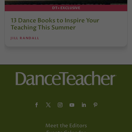
DT+ EXCLUSIVE
13 Dance Books to Inspire Your
Teaching This Summer
JILL RANDALL
Meet the Editors