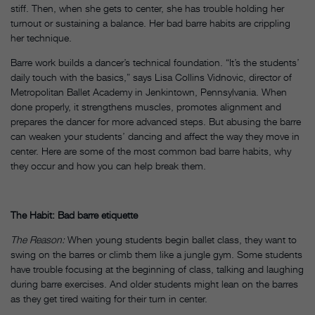
stiff. Then, when she gets to center, she has trouble holding her
turnout or sustaining a balance. Her bad barre habits are crippling
her technique.
Barre work builds a dancer’s technical foundation. “It’s the students’
daily touch with the basics,” says Lisa Collins Vidnovic, director of
Metropolitan Ballet Academy in Jenkintown, Pennsylvania. When
done properly, it strengthens muscles, promotes alignment and
prepares the dancer for more advanced steps. But abusing the barre
can weaken your students’ dancing and affect the way they move in
center. Here are some of the most common bad barre habits, why
they occur and how you can help break them.
The Habit: Bad barre etiquette
The Reason:
When young students begin ballet class, they want to
swing on the barres or climb them like a jungle gym. Some students
have trouble focusing at the beginning of class, talking and laughing
during barre exercises. And older students might lean on the barres
as they get tired waiting for their turn in center.