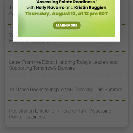
The 250-Year Legacy of E.T.A. Hoffmann and His
Influence on DanceBy Stephanie Kramer
Watch DT+ Teacher Talk: “Exercises for Strong, Supple
Feet” with Stacey Calvert
Letter From the Editor: Honoring Today’s Leaders and
Supporting Tomorrow’s Dancers
13 Dance Books to Inspire Your Teaching This Summer
Registration Link for DT+ Teacher Talk: “Assessing
Pointe Readiness”